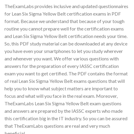
TheExamLabs provides inclusive and updated questionnaires
for Lean Six Sigma Yellow Belt certification exams in PDF
format. Because we understand that because of your tough
routine you cannot prepare well for the certification exams
and Lean Six Sigma Yellow Belt certification needs your time.
So, this PDF study material can be downloaded at any device
you have even your smartphones to let you study wherever
and whenever you want. We offer various questions with
answers for the preparation of every IASSC certification
exam you want to get certified. The PDF contains the format
of real Lean Six Sigma Yellow Belt exams questions that will
help you to know what subject matters are important to
focus and what will you face in the real exam. Moreover,
TheExamLabs Lean Six Sigma Yellow Belt exam questions
and answers are prepared by the IASSC experts who made
this certification big in the IT industry. So you can be assured
that TheExamLabs questions are real and very much
beneficial.