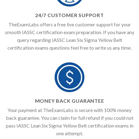
24/7 CUSTOMER SUPPORT
TheExamLabs offers a free live customer support for your
smooth IASSC certification exam preparation. If you have any
query regarding IASSC Lean Six Sigma Yellow Belt
certification exams questions feel free to write us any time.
MONEY BACK GUARANTEE
Your payment at TheExamLabs is secure with 100% money
back guarantee. You can claim for full refund if you could not
pass IASSC Lean Six Sigma Yellow Belt certification exams in
one attempt.