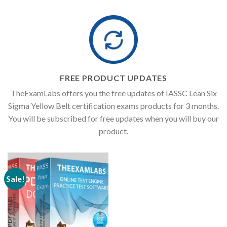
FREE PRODUCT UPDATES
TheExamLabs offers you the free updates of IASSC Lean Six
Sigma Yellow Belt certification exams products for 3 months.
You will be subscribed for free updates when you will buy our
product.
Sale!