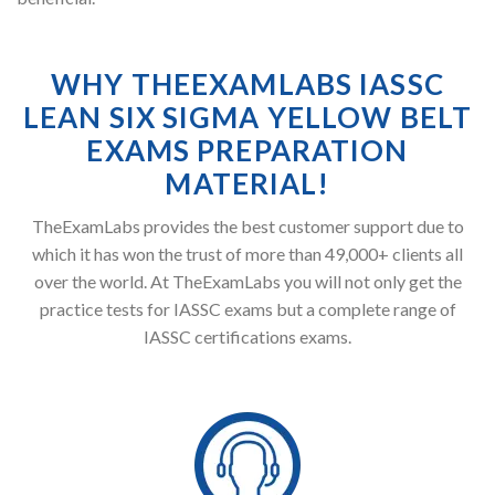
WHY THEEXAMLABS IASSC
LEAN SIX SIGMA YELLOW BELT
EXAMS PREPARATION
MATERIAL!
TheExamLabs provides the best customer support due to
which it has won the trust of more than 49,000+ clients all
over the world. At TheExamLabs you will not only get the
practice tests for IASSC exams but a complete range of
IASSC certifications exams.