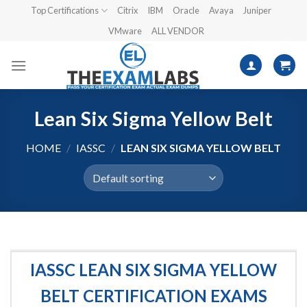
Skip
Top Certifications
Citrix
IBM
Oracle
Avaya
Juniper
to
VMware
ALL VENDOR
content
Lean Six Sigma Yellow Belt
HOME
/
IASSC
/
LEAN SIX SIGMA YELLOW BELT
IASSC LEAN SIX SIGMA YELLOW
BELT CERTIFICATION EXAMS