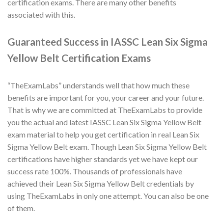
certification exams. There are many other benefits
associated with this.
Guaranteed Success in IASSC Lean Six Sigma
Yellow Belt Certification Exams
“TheExamLabs” understands well that how much these
benefits are important for you, your career and your future.
That is why we are committed at TheExamLabs to provide
you the actual and latest IASSC Lean Six Sigma Yellow Belt
exam material to help you get certification in real Lean Six
Sigma Yellow Belt exam. Though Lean Six Sigma Yellow Belt
certifications have higher standards yet we have kept our
success rate 100%. Thousands of professionals have
achieved their Lean Six Sigma Yellow Belt credentials by
using TheExamLabs in only one attempt. You can also be one
of them.