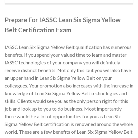
Prepare For IASSC Lean Six Sigma Yellow
Belt Certification Exam
IASSC Lean Six Sigma Yellow Belt qualification has numerous
benefits. If you spend your valued time to learn and master
IASSC technologies of your company you will definitely
receive distinct benefits. Not only this, but you will also have
an upper hand in Lean Six Sigma Yellow Belt on your
colleagues. Your promotion also increases with the increase in
knowledge of Lean Six Sigma Yellow Belt technologies and
skills. Clients would see you as the only person right for this
job and look up to you to do business. Most importantly,
there would be a lot of opportunities for you as Lean Six
Sigma Yellow Belt certification is renowned around the whole
world. These are a few benefits of Lean Six Sigma Yellow Belt