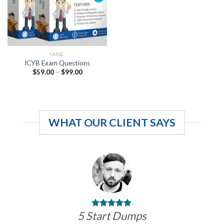
IASSC
ICYB Exam Questions
Price
$
59.00
–
$
99.00
range:
$59.00
through
$99.00
WHAT OUR CLIENT SAYS
5 Start Dumps