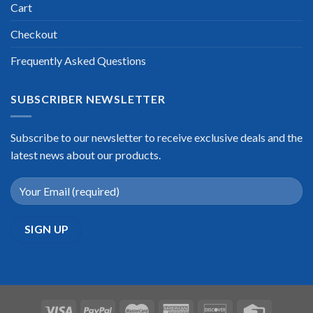
Cart
Checkout
Frequently Asked Questions
SUBSCRIBER NEWSLETTER
Subscribe to our newsletter to receive exclusive deals and the
latest news about our products.