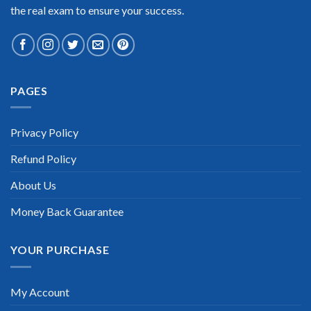
the real exam to ensure your success.
Extraordinary!
PAGES
“TheExamLabs is the BEST resource to use for the IASSC Lean
Six Sigma Yellow Belt Certification exam. I passed on the first
try! I highly recommend this. Their questions are really
Privacy Policy
updated. I was informed there is the latest update for my
IASSC Lean Six Sigma Yellow Belt exam within a week after
Refund Policy
purchase. Really a great help!”
Scott Gutierres
About Us
Money Back Guarantee
YOUR PURCHASE
My Account