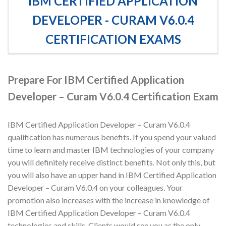
IBM CERTIFIED APPLICATION
DEVELOPER - CURAM V6.0.4
CERTIFICATION EXAMS
Prepare For IBM Certified Application
Developer – Curam V6.0.4 Certification Exam
IBM Certified Application Developer – Curam V6.0.4
qualification has numerous benefits. If you spend your valued
time to learn and master IBM technologies of your company
you will definitely receive distinct benefits. Not only this, but
you will also have an upper hand in IBM Certified Application
Developer – Curam V6.0.4 on your colleagues. Your
promotion also increases with the increase in knowledge of
IBM Certified Application Developer – Curam V6.0.4
technologies and skills. Clients would see you as the only