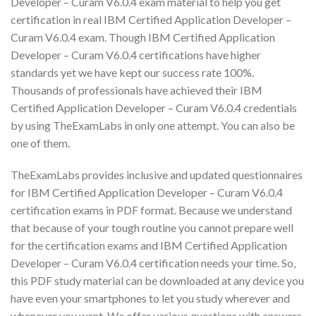
Developer – Curam V6.0.4 exam material to help you get
certification in real IBM Certified Application Developer –
Curam V6.0.4 exam. Though IBM Certified Application
Developer – Curam V6.0.4 certifications have higher
standards yet we have kept our success rate 100%.
Thousands of professionals have achieved their IBM
Certified Application Developer – Curam V6.0.4 credentials
by using TheExamLabs in only one attempt. You can also be
one of them.
TheExamLabs provides inclusive and updated questionnaires
for IBM Certified Application Developer – Curam V6.0.4
certification exams in PDF format. Because we understand
that because of your tough routine you cannot prepare well
for the certification exams and IBM Certified Application
Developer – Curam V6.0.4 certification needs your time. So,
this PDF study material can be downloaded at any device you
have even your smartphones to let you study wherever and
whenever you want. We offer various questions with answers