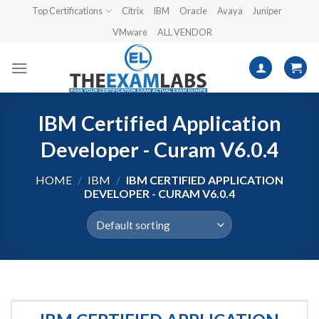
Skip
Top Certifications
Citrix
IBM
Oracle
Avaya
Juniper
to
VMware
ALL VENDOR
content
IBM Certified Application
Developer - Curam V6.0.4
HOME
/
IBM
/
IBM CERTIFIED APPLICATION
DEVELOPER - CURAM V6.0.4