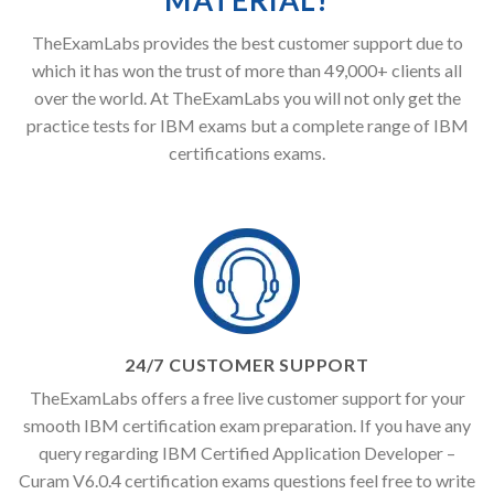
MATERIAL!
TheExamLabs provides the best customer support due to
which it has won the trust of more than 49,000+ clients all
over the world. At TheExamLabs you will not only get the
practice tests for IBM exams but a complete range of IBM
certifications exams.
24/7 CUSTOMER SUPPORT
TheExamLabs offers a free live customer support for your
smooth IBM certification exam preparation. If you have any
query regarding IBM Certified Application Developer –
Curam V6.0.4 certification exams questions feel free to write