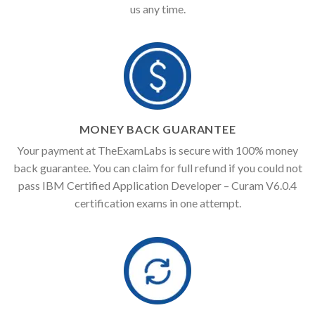
us any time.
MONEY BACK GUARANTEE
Your payment at TheExamLabs is secure with 100% money
back guarantee. You can claim for full refund if you could not
pass IBM Certified Application Developer – Curam V6.0.4
certification exams in one attempt.