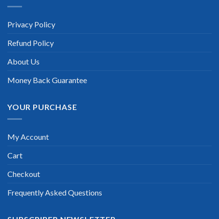
“TheExamLabs is the BEST resource to use for the IBM
Certified Application Developer – Curam V6.0.4 Certification
Privacy Policy
exam. I passed on the first try! I highly recommend this. Their
questions are really updated. I was informed there is the latest
Refund Policy
update for my IBM Certified Application Developer – Curam
V6.0.4 exam within a week after purchase. Really a great
help!”
About Us
Scott Gutierres
Money Back Guarantee
YOUR PURCHASE
My Account
Cart
Checkout
Frequently Asked Questions