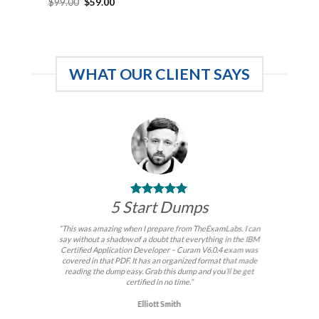
Original
Current
$
99.00
$
59.00
price
price
was:
is:
$99.00.
$59.00.
WHAT OUR CLIENT SAYS
5 Start Dumps
“This was amazing when I prepare from TheExamLabs. I can
say without a shadow of a doubt that everything in the IBM
Certified Application Developer – Curam V6.0.4 exam was
covered in that PDF. It has an organized format that made
reading the dump easy. Grab this dump and you’ll be get
certified in no time.”
Elliott Smith