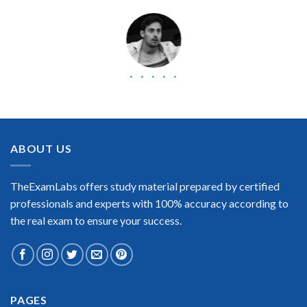
BEST DUMPS
“No doubt it is the best IBM Certified Application Developer –
Curam V6.0.4 exam preparing material. This is what you need
to pass the IBM Certified Application Developer – Curam
ABOUT US
V6.0.4 certification exam. Very well-formatted, user-friendly
and easy to understand. Took the test today and passed using
this dump. Many thanks to TheExamLabs!”
TheExamLabs offers study material prepared by certified
Enrique Pitts
professionals and experts with 100% accuracy according to
the real exam to ensure your success.
PAGES
Extraordinary!