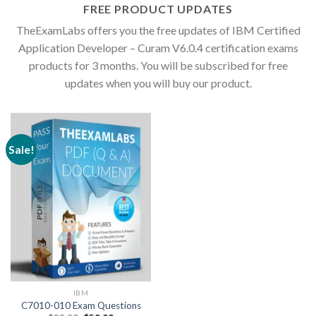
FREE PRODUCT UPDATES
TheExamLabs offers you the free updates of IBM Certified
Application Developer – Curam V6.0.4 certification exams
products for 3 months. You will be subscribed for free
updates when you will buy our product.
Sale!
IBM
C7010-010 Exam Questions