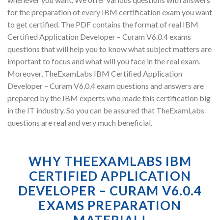
for the preparation of every IBM certification exam you want
to get certified. The PDF contains the format of real IBM
Certified Application Developer – Curam V6.0.4 exams
questions that will help you to know what subject matters are
important to focus and what will you face in the real exam.
Moreover, TheExamLabs IBM Certified Application
Developer – Curam V6.0.4 exam questions and answers are
prepared by the IBM experts who made this certification big
in the IT industry. So you can be assured that TheExamLabs
questions are real and very much beneficial.
WHY THEEXAMLABS IBM
CERTIFIED APPLICATION
DEVELOPER – CURAM V6.0.4
EXAMS PREPARATION