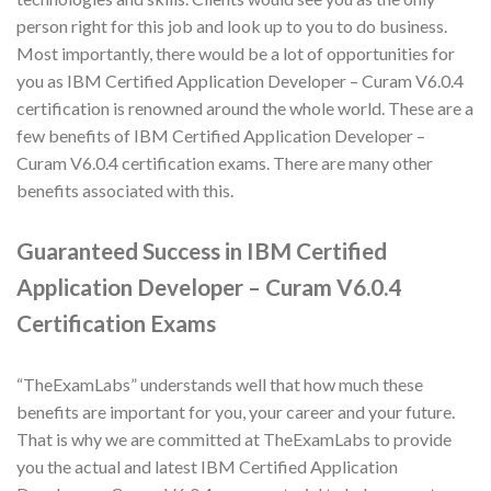
person right for this job and look up to you to do business.
Most importantly, there would be a lot of opportunities for
you as IBM Certified Application Developer – Curam V6.0.4
certification is renowned around the whole world. These are a
few benefits of IBM Certified Application Developer –
Curam V6.0.4 certification exams. There are many other
benefits associated with this.
Guaranteed Success in IBM Certified
Application Developer – Curam V6.0.4
Certification Exams
“TheExamLabs” understands well that how much these
benefits are important for you, your career and your future.
That is why we are committed at TheExamLabs to provide
you the actual and latest IBM Certified Application