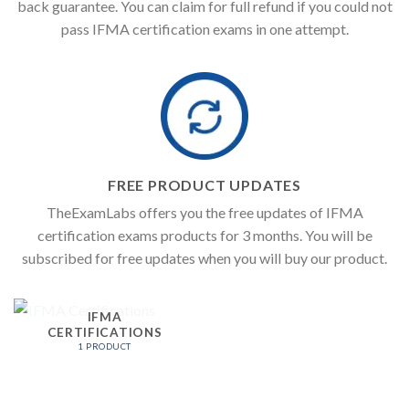
back guarantee. You can claim for full refund if you could not
pass IFMA certification exams in one attempt.
FREE PRODUCT UPDATES
TheExamLabs offers you the free updates of IFMA
certification exams products for 3 months. You will be
subscribed for free updates when you will buy our product.
IFMA
CERTIFICATIONS
1 PRODUCT