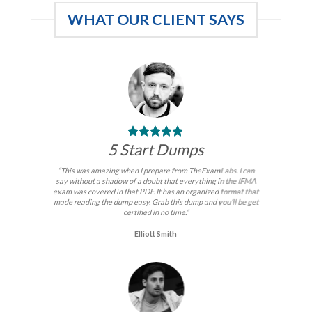
WHAT OUR CLIENT SAYS
5 Start Dumps
“This was amazing when I prepare from TheExamLabs. I can
say without a shadow of a doubt that everything in the IFMA
exam was covered in that PDF. It has an organized format that
made reading the dump easy. Grab this dump and you’ll be get
certified in no time.”
Elliott Smith