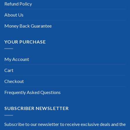
Refund Policy
Scott Gutierres
About Us
Money Back Guarantee
YOUR PURCHASE
My Account
Cart
Checkout
Frequently Asked Questions
SUBSCRIBER NEWSLETTER
Subscribe to our newsletter to receive exclusive deals and the