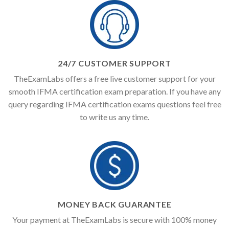
24/7 CUSTOMER SUPPORT
TheExamLabs offers a free live customer support for your
smooth IFMA certification exam preparation. If you have any
query regarding IFMA certification exams questions feel free
to write us any time.
MONEY BACK GUARANTEE
Your payment at TheExamLabs is secure with 100% money