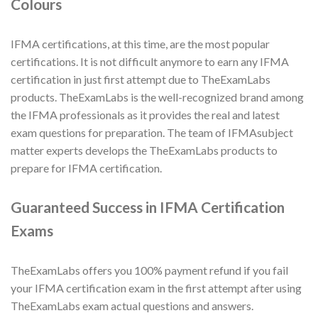
Colours
IFMA certifications, at this time, are the most popular
certifications. It is not difficult anymore to earn any IFMA
certification in just first attempt due to TheExamLabs
products. TheExamLabs is the well-recognized brand among
the IFMA professionals as it provides the real and latest
exam questions for preparation. The team of IFMAsubject
matter experts develops the TheExamLabs products to
prepare for IFMA certification.
Guaranteed Success in IFMA Certification
Exams
TheExamLabs offers you 100% payment refund if you fail
your IFMA certification exam in the first attempt after using
TheExamLabs exam actual questions and answers.