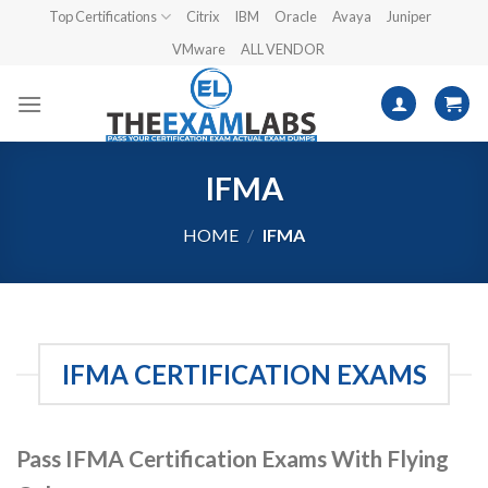
Skip
Top Certifications
Citrix
IBM
Oracle
Avaya
Juniper
to
VMware
ALL VENDOR
content
IFMA
HOME
/
IFMA
IFMA CERTIFICATION EXAMS
Pass IFMA Certification Exams With Flying