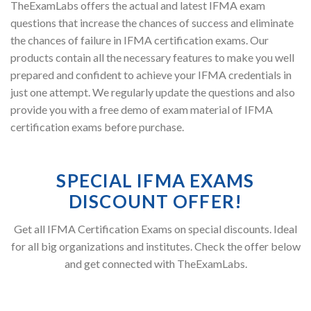
TheExamLabs offers the actual and latest IFMA exam
questions that increase the chances of success and eliminate
the chances of failure in IFMA certification exams. Our
products contain all the necessary features to make you well
prepared and confident to achieve your IFMA credentials in
just one attempt. We regularly update the questions and also
provide you with a free demo of exam material of IFMA
certification exams before purchase.
SPECIAL IFMA EXAMS
DISCOUNT OFFER!
Get all IFMA Certification Exams on special discounts. Ideal
for all big organizations and institutes. Check the offer below
and get connected with TheExamLabs.