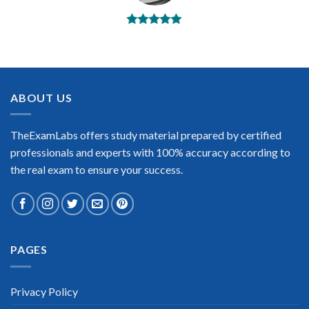
BEST DUMPS
“No doubt it is the best IFMA exam preparing material. This is
what you need to pass the IFMA certification exam. Very well-
formatted, user-friendly and easy to understand. Took the test
today and passed using this dump. Many thanks to
ABOUT US
TheExamLabs!”
Enrique Pitts
TheExamLabs offers study material prepared by certified
professionals and experts with 100% accuracy according to
the real exam to ensure your success.
Extraordinary!
PAGES
“TheExamLabs is the BEST resource to use for the IFMA
Certification exam. I passed on the first try! I highly
recommend this. Their questions are really updated. I was
informed there is the latest update for my IFMA exam within a
Privacy Policy
week after purchase. Really a great help!”