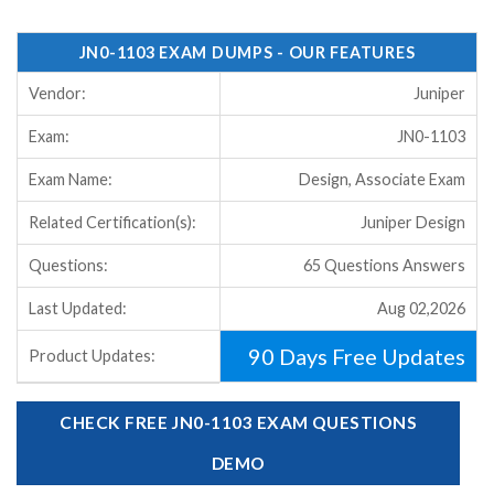
JN0-1103 EXAM DUMPS - OUR FEATURES
Vendor:
Juniper
Exam:
JN0-1103
Exam Name:
Design, Associate Exam
Related Certification(s):
Juniper Design
Questions:
65 Questions Answers
Last Updated:
Aug 02,2026
90 Days Free Updates
Product Updates:
CHECK FREE JN0-1103 EXAM QUESTIONS
DEMO