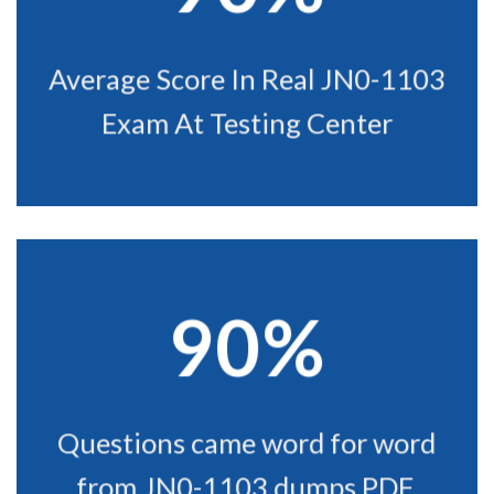
Average Score In Real JN0-1103
Exam At Testing Center
90%
Questions came word for word
from JN0-1103 dumps PDF.