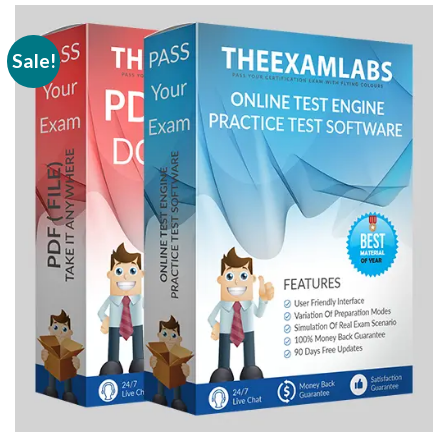
Sale!