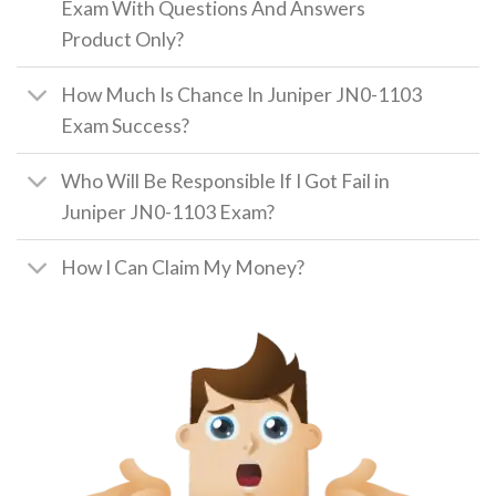
Exam With Questions And Answers
Product Only?
How Much Is Chance In Juniper JN0-1103
Exam Success?
Who Will Be Responsible If I Got Fail in
Juniper JN0-1103 Exam?
How I Can Claim My Money?