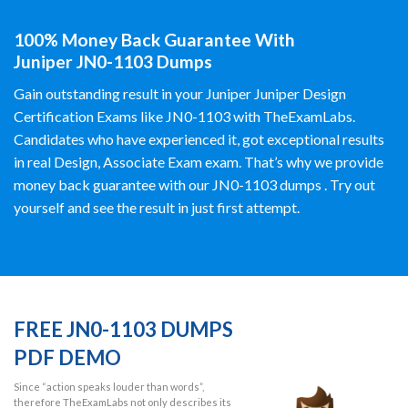
100% Money Back Guarantee With
Juniper JN0-1103 Dumps
Gain outstanding result in your Juniper Juniper Design
Certification Exams like JN0-1103 with TheExamLabs.
Candidates who have experienced it, got exceptional results
in real Design, Associate Exam exam. That’s why we provide
money back guarantee with our JN0-1103 dumps . Try out
yourself and see the result in just first attempt.
FREE JN0-1103 DUMPS
PDF DEMO
Since “action speaks louder than words”,
therefore TheExamLabs not only describes its