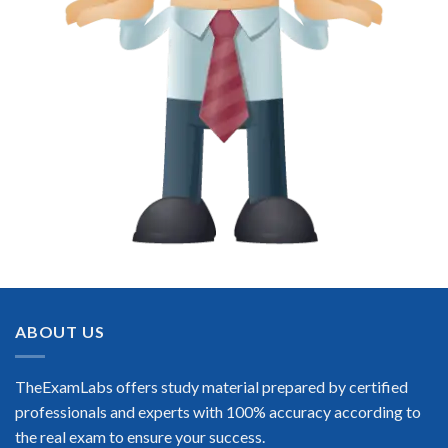
ABOUT US
TheExamLabs offers study material prepared by certified
professionals and experts with 100% accuracy according to
the real exam to ensure your success.