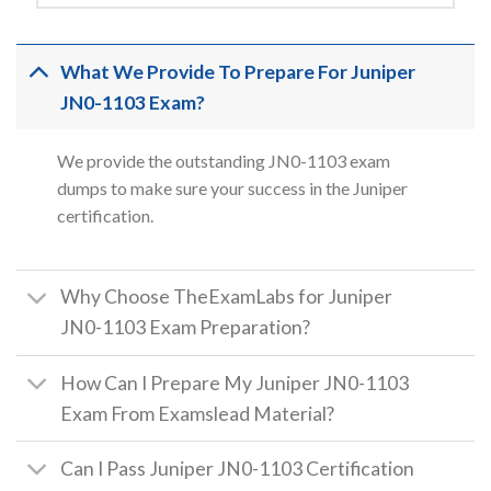
What We Provide To Prepare For Juniper
JN0-1103 Exam?
We provide the outstanding JN0-1103 exam
dumps to make sure your success in the Juniper
certification.
Why Choose TheExamLabs for Juniper
JN0-1103 Exam Preparation?
How Can I Prepare My Juniper JN0-1103
Exam From Examslead Material?
Can I Pass Juniper JN0-1103 Certification