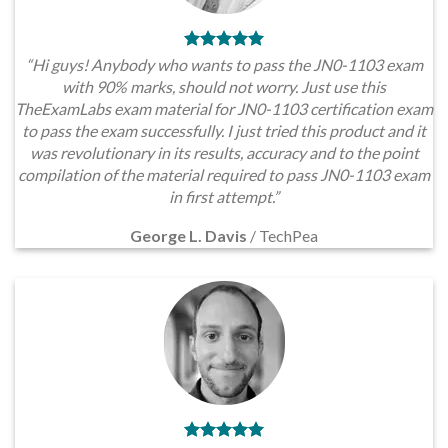
“Hi guys! Anybody who wants to pass the JN0-1103 exam
with 90% marks, should not worry. Just use this
TheExamLabs exam material for JN0-1103 certification exam
to pass the exam successfully. I just tried this product and it
was revolutionary in its results, accuracy and to the point
compilation of the material required to pass JN0-1103 exam
in first attempt.”
George L. Davis
/
TechPea