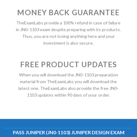
MONEY BACK GUARANTEE
TheExamLabs provide a 100% refund in case of failure
in JN0-1103 exam despite preparing with its products.
Thus, you are not losing anything here and your
investment is also secure.
FREE PRODUCT UPDATES
When you will download the JN0-1103 preparation
material from TheExamLabs you will download the
latest one. TheExamLabs also provide the free JN0-
1103 updates within 90 days of your order.
PASS JUNIPER (JN0-1103) JUNIPER DESIGN EXAM