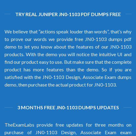
TRY REAL JUNIPER JN0-1103 PDF DUMPS FREE
We believe that “actions speak louder than words”, that’s why
to prove our words we provide free JN0-1103 dumps pdf
demo to let you know about the features of our JN0-1103
products. With the demo you will notice the intuitive UI and
find our product easy to use. But make sure that the complete
product has more features than the demo. So if you are
satisfied with the JN0-1103 Design, Associate Exam dumps
demo, then purchase the actual product for JN0-1103.
3 MONTHS FREE JN0-1103 DUMPS UPDATES
TheExamLabs provide free updates for three months on
purchase of JN0-1103 Design, Associate Exam exam