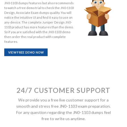
JN0-1103 dumps features but also recommends
to watch a free demo trial to check the JN0-1103
Design, Associate Exam dumps quality. You will
notice the intuitive UI and find it easy to use on
any device. The complete Juniper Design JN0-
1103 product has more features than the demo.
So if you are satisfied with the JN0-1103 demo
then order the real product with complete
features.
VIEW FREE DEMO NOW
24/7 CUSTOMER SUPPORT
We provide you a free live customer support for a
smooth and stress free JN0-1103 exam preparation.
For any question regarding the JN0-1103 dumps feel
free to write us anytime.