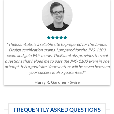
“TheExamLabs is a reliable site to prepared for the Juniper
Design certification exams. I prepared for the JN0-1103
exam and gain 94% marks. TheExamLabs provides the real
questions that helped me to pass the JN0-1103 exam in one
attempt. It is a good site. Your venture will be saved here and
your success is also guaranteed.”
Harry R. Gardner
/
Swire
FREQUENTLY ASKED QUESTIONS