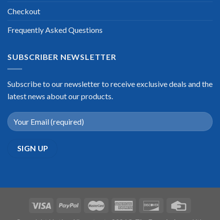
Checkout
Frequently Asked Questions
SUBSCRIBER NEWSLETTER
Subscribe to our newsletter to receive exclusive deals and the
latest news about our products.