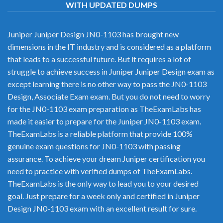
WITH UPDATED DUMPS
Juniper Juniper Design JN0-1103 has brought new
dimensions in the IT industry and is considered as a platform
that leads to a successful future. But it requires a lot of
struggle to achieve success in Juniper Juniper Design exam as
except learning there is no other way to pass the JN0-1103
Design, Associate Exam exam. But you do not need to worry
for the JN0-1103 exam preparation as TheExamLabs has
made it easier to prepare for the Juniper JN0-1103 exam.
TheExamLabs is a reliable platform that provide 100%
genuine exam questions for JN0-1103 with passing
assurance. To achieve your dream Juniper certification you
need to practice with verified dumps of TheExamLabs.
TheExamLabs is the only way to lead you to your desired
goal. Just prepare for a week only and certified in Juniper
Design JN0-1103 exam with an excellent result for sure.