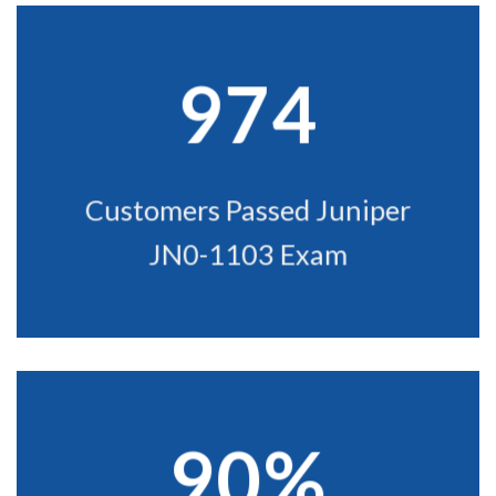
974
Customers Passed Juniper
JN0-1103 Exam
90%