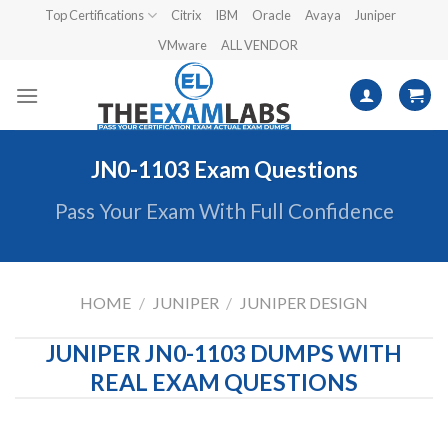
Skip
Top Certifications
Citrix
IBM
Oracle
Avaya
Juniper
to
VMware
ALL VENDOR
content
JN0-1103 Exam Questions
Pass Your Exam With Full Confidence
HOME
/
JUNIPER
/
JUNIPER DESIGN
JUNIPER JN0-1103 DUMPS WITH
REAL EXAM QUESTIONS