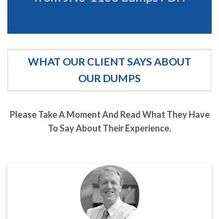
WHAT OUR CLIENT SAYS ABOUT
OUR DUMPS
Please Take A Moment And Read What They Have
To Say About Their Experience.