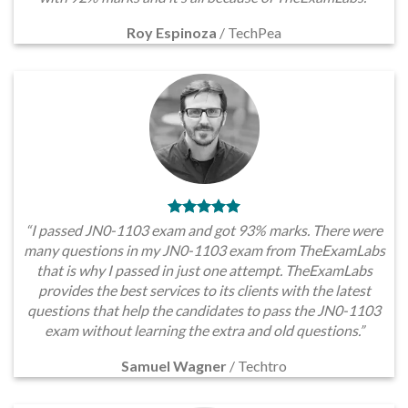
Roy Espinoza
/
TechPea
“I passed JN0-1103 exam and got 93% marks. There were
many questions in my JN0-1103 exam from TheExamLabs
that is why I passed in just one attempt. TheExamLabs
provides the best services to its clients with the latest
questions that help the candidates to pass the JN0-1103
exam without learning the extra and old questions.”
Samuel Wagner
/
Techtro