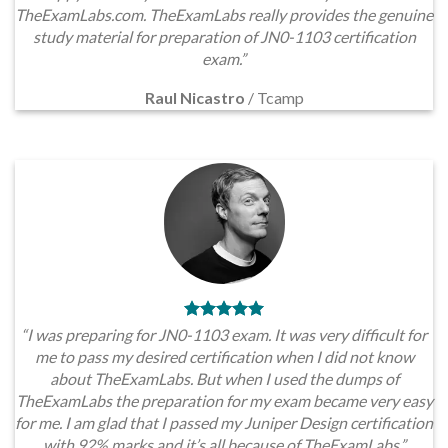
TheExamLabs.com. TheExamLabs really provides the genuine
study material for preparation of JN0-1103 certification
exam.”
Raul Nicastro
/
Tcamp
“I was preparing for JN0-1103 exam. It was very difficult for
me to pass my desired certification when I did not know
about TheExamLabs. But when I used the dumps of
TheExamLabs the preparation for my exam became very easy
for me. I am glad that I passed my Juniper Design certification
with 92% marks and it’s all because of TheExamLabs.”