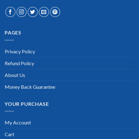
PAGES
Privacy Policy
Refund Policy
About Us
Money Back Guarantee
YOUR PURCHASE
My Account
Cart