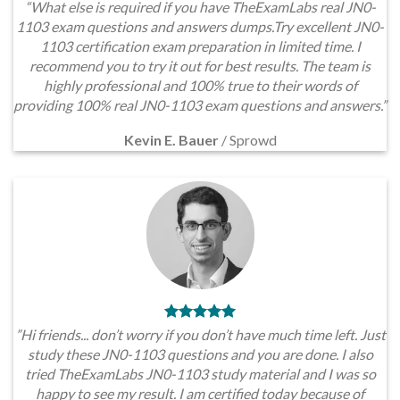
“What else is required if you have TheExamLabs real JN0-
1103 exam questions and answers dumps.Try excellent JN0-
1103 certification exam preparation in limited time. I
recommend you to try it out for best results. The team is
highly professional and 100% true to their words of
providing 100% real JN0-1103 exam questions and answers.”
Kevin E. Bauer
/
Sprowd
”Hi friends... don’t worry if you don’t have much time left. Just
study these JN0-1103 questions and you are done. I also
tried TheExamLabs JN0-1103 study material and I was so
happy to see my result. I am certified today because of