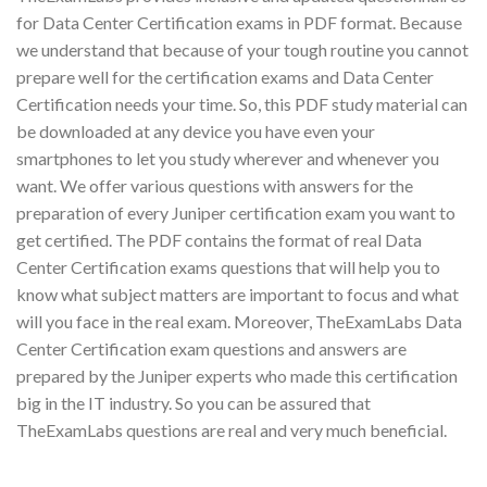
for Data Center Certification exams in PDF format. Because
we understand that because of your tough routine you cannot
prepare well for the certification exams and Data Center
Certification needs your time. So, this PDF study material can
be downloaded at any device you have even your
smartphones to let you study wherever and whenever you
want. We offer various questions with answers for the
preparation of every Juniper certification exam you want to
get certified. The PDF contains the format of real Data
Center Certification exams questions that will help you to
know what subject matters are important to focus and what
will you face in the real exam. Moreover, TheExamLabs Data
Center Certification exam questions and answers are
prepared by the Juniper experts who made this certification
big in the IT industry. So you can be assured that
TheExamLabs questions are real and very much beneficial.