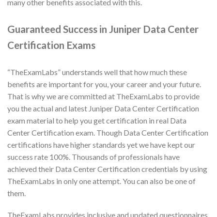
many other benefits associated with this.
Guaranteed Success in Juniper Data Center
Certification Exams
“TheExamLabs” understands well that how much these
benefits are important for you, your career and your future.
That is why we are committed at TheExamLabs to provide
you the actual and latest Juniper Data Center Certification
exam material to help you get certification in real Data
Center Certification exam. Though Data Center Certification
certifications have higher standards yet we have kept our
success rate 100%. Thousands of professionals have
achieved their Data Center Certification credentials by using
TheExamLabs in only one attempt. You can also be one of
them.
TheExamLabs provides inclusive and updated questionnaires