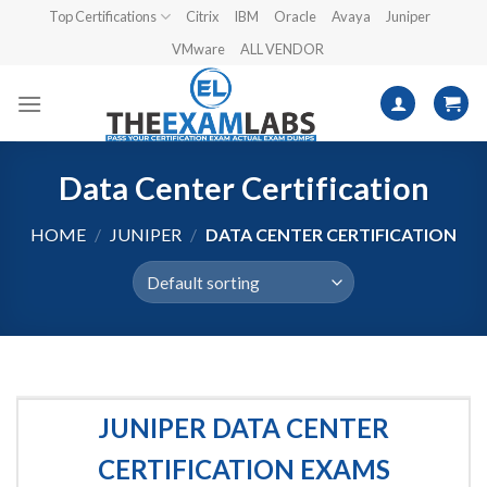
Skip
Top Certifications
Citrix
IBM
Oracle
Avaya
Juniper
to
VMware
ALL VENDOR
content
Data Center Certification
HOME
/
JUNIPER
/
DATA CENTER CERTIFICATION
JUNIPER DATA CENTER
CERTIFICATION EXAMS