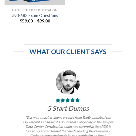
DATA CENTER CERTIFICATION
JN0-683 Exam Questions
Price
$
59.00
–
$
99.00
range:
$59.00
through
$99.00
WHAT OUR CLIENT SAYS
5 Start Dumps
“This was amazing when I prepare from TheExamLabs. I can
say without a shadow of a doubt that everything in the Juniper
Data Center Certification exam was covered in that PDF. It
has an organized format that made reading the dump easy.
Grab this dump and you’ll be get certified in no time.”