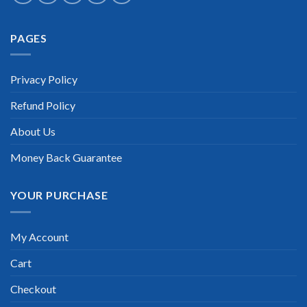
Extraordinary!
PAGES
“TheExamLabs is the BEST resource to use for the Juniper
Data Center Certification exam. I passed on the first try! I
highly recommend this. Their questions are really updated. I
was informed there is the latest update for my Juniper Data
Privacy Policy
Center Certification exam within a week after purchase.
Really a great help!”
Refund Policy
Scott Gutierres
About Us
Money Back Guarantee
YOUR PURCHASE
My Account
Cart
Checkout