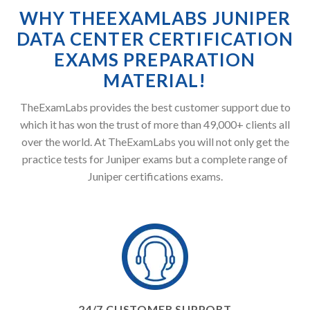
WHY THEEXAMLABS JUNIPER
DATA CENTER CERTIFICATION
EXAMS PREPARATION
MATERIAL!
TheExamLabs provides the best customer support due to
which it has won the trust of more than 49,000+ clients all
over the world. At TheExamLabs you will not only get the
practice tests for Juniper exams but a complete range of
Juniper certifications exams.
24/7 CUSTOMER SUPPORT