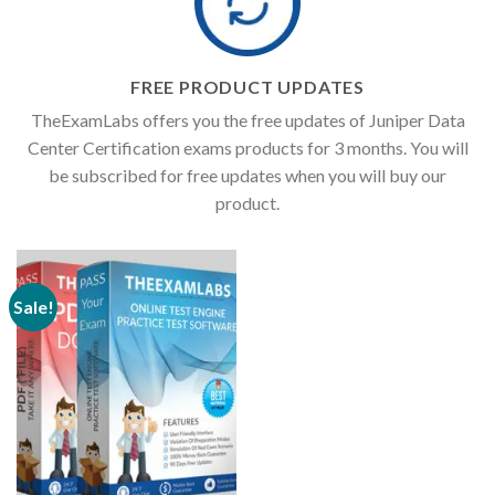
FREE PRODUCT UPDATES
TheExamLabs offers you the free updates of Juniper Data
Center Certification exams products for 3 months. You will
be subscribed for free updates when you will buy our
product.
Sale!