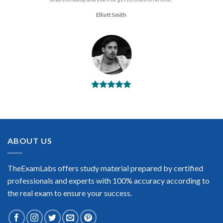
Elliott Smith
BEST DUMPS
“No doubt it is the best Juniper Data Center Certification
exam preparing material. This is what you need to pass the
Juniper Data Center Certification exam. Very well-formatted,
user-friendly and easy to understand. Took the test today and
ABOUT US
passed using this dump. Many thanks to TheExamLabs!”
Enrique Pitts
TheExamLabs offers study material prepared by certified
professionals and experts with 100% accuracy according to
the real exam to ensure your success.