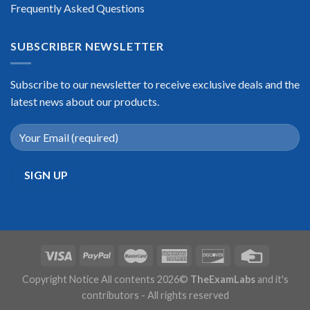
Frequently Asked Questions
SUBSCRIBER NEWSLETTER
Subscribe to our newsletter to receive exclusive deals and the
latest news about our products.
Copyright Notice All contents 2026©
TheExamLabs
and it's
contributors - All rights reserved