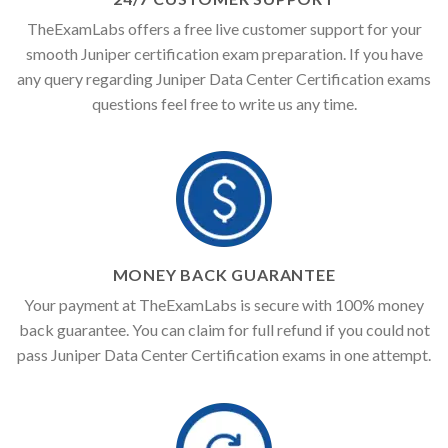
TheExamLabs offers a free live customer support for your
smooth Juniper certification exam preparation. If you have
any query regarding Juniper Data Center Certification exams
questions feel free to write us any time.
MONEY BACK GUARANTEE
Your payment at TheExamLabs is secure with 100% money
back guarantee. You can claim for full refund if you could not
pass Juniper Data Center Certification exams in one attempt.