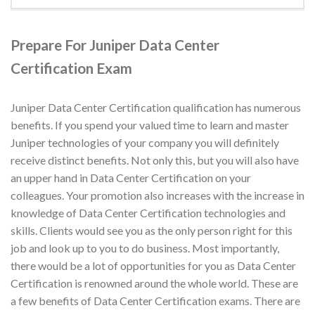
Prepare For Juniper Data Center
Certification Exam
Juniper Data Center Certification qualification has numerous
benefits. If you spend your valued time to learn and master
Juniper technologies of your company you will definitely
receive distinct benefits. Not only this, but you will also have
an upper hand in Data Center Certification on your
colleagues. Your promotion also increases with the increase in
knowledge of Data Center Certification technologies and
skills. Clients would see you as the only person right for this
job and look up to you to do business. Most importantly,
there would be a lot of opportunities for you as Data Center
Certification is renowned around the whole world. These are
a few benefits of Data Center Certification exams. There are