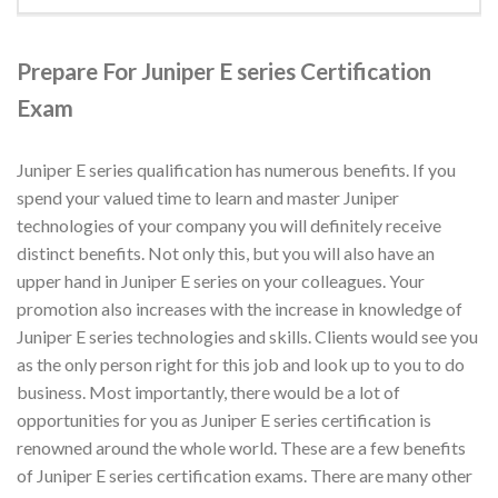
Prepare For Juniper E series Certification
Exam
Juniper E series qualification has numerous benefits. If you
spend your valued time to learn and master Juniper
technologies of your company you will definitely receive
distinct benefits. Not only this, but you will also have an
upper hand in Juniper E series on your colleagues. Your
promotion also increases with the increase in knowledge of
Juniper E series technologies and skills. Clients would see you
as the only person right for this job and look up to you to do
business. Most importantly, there would be a lot of
opportunities for you as Juniper E series certification is
renowned around the whole world. These are a few benefits
of Juniper E series certification exams. There are many other