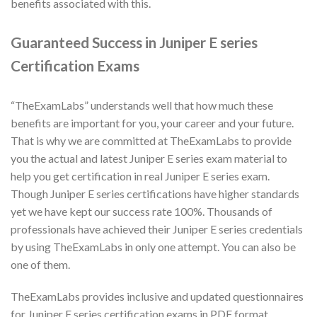
benefits associated with this.
Guaranteed Success in Juniper E series
Certification Exams
“TheExamLabs” understands well that how much these
benefits are important for you, your career and your future.
That is why we are committed at TheExamLabs to provide
you the actual and latest Juniper E series exam material to
help you get certification in real Juniper E series exam.
Though Juniper E series certifications have higher standards
yet we have kept our success rate 100%. Thousands of
professionals have achieved their Juniper E series credentials
by using TheExamLabs in only one attempt. You can also be
one of them.
TheExamLabs provides inclusive and updated questionnaires
for Juniper E series certification exams in PDF format.