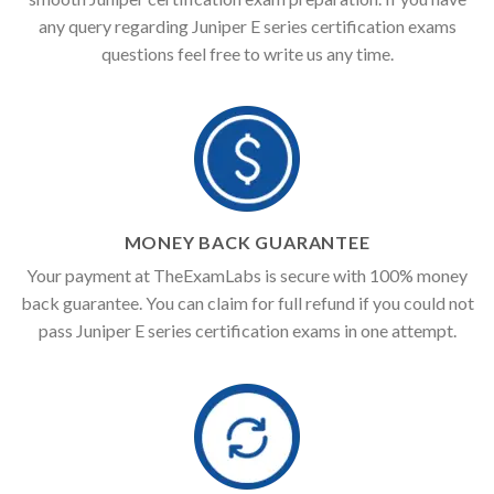
any query regarding Juniper E series certification exams
questions feel free to write us any time.
MONEY BACK GUARANTEE
Your payment at TheExamLabs is secure with 100% money
back guarantee. You can claim for full refund if you could not
pass Juniper E series certification exams in one attempt.