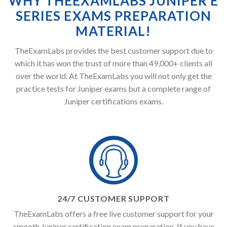
WHY THEEXAMLABS JUNIPER E
SERIES EXAMS PREPARATION
MATERIAL!
TheExamLabs provides the best customer support due to
which it has won the trust of more than 49,000+ clients all
over the world. At TheExamLabs you will not only get the
practice tests for Juniper exams but a complete range of
Juniper certifications exams.
24/7 CUSTOMER SUPPORT
TheExamLabs offers a free live customer support for your
smooth Juniper certification exam preparation. If you have