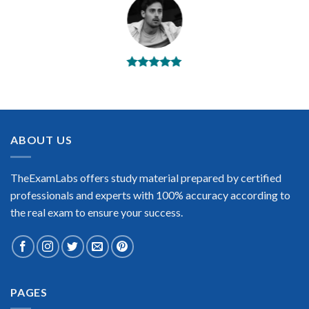
BEST DUMPS
“No doubt it is the best Juniper E series exam preparing
material. This is what you need to pass the Juniper E series
certification exam. Very well-formatted, user-friendly and
easy to understand. Took the test today and passed using this
ABOUT US
dump. Many thanks to TheExamLabs!”
Enrique Pitts
TheExamLabs offers study material prepared by certified
professionals and experts with 100% accuracy according to
the real exam to ensure your success.
Extraordinary!
PAGES
“TheExamLabs is the BEST resource to use for the Juniper E
series Certification exam. I passed on the first try! I highly