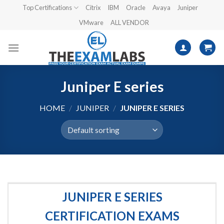
Skip
Top Certifications
Citrix
IBM
Oracle
Avaya
Juniper
to
VMware
ALL VENDOR
content
Juniper E series
HOME
/
JUNIPER
/
JUNIPER E SERIES
JUNIPER E SERIES
CERTIFICATION EXAMS