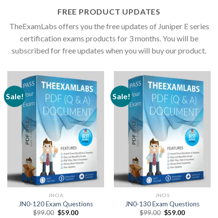
FREE PRODUCT UPDATES
TheExamLabs offers you the free updates of Juniper E series
certification exams products for 3 months. You will be
subscribed for free updates when you will buy our product.
Sale!
Sale!
JNCIA
JNCIS
JN0-120 Exam Questions
JN0-130 Exam Questions
Original
Current
Original
Current
$
99.00
$
59.00
$
99.00
$
59.00