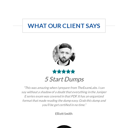
price
price
price
price
was:
is:
was:
is:
$99.00.
$59.00.
$99.00.
$59.00.
WHAT OUR CLIENT SAYS
5 Start Dumps
“This was amazing when I prepare from TheExamLabs. I can
say without a shadow of a doubt that everything in the Juniper
E series exam was covered in that PDF. It has an organized
format that made reading the dump easy. Grab this dump and
you’ll be get certified in no time.”
Elliott Smith