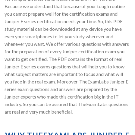
Because we understand that because of your tough routine
you cannot prepare well for the certification exams and
Juniper E series certification needs your time. So, this PDF
study material can be downloaded at any device you have
even your smartphones to let you study wherever and
whenever you want. We offer various questions with answers
for the preparation of every Juniper certification exam you
want to get certified. The PDF contains the format of real
Juniper E series exams questions that will help you to know
what subject matters are important to focus and what will
you face in the real exam. Moreover, TheExamLabs Juniper E
series exam questions and answers are prepared by the
Juniper experts who made this certification big in the IT
industry. So you can be assured that TheExamLabs questions
are real and very much beneficial.