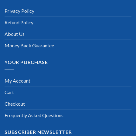
recommend this. Their questions are really updated. I was
informed there is the latest update for my Juniper E series
Privacy Policy
exam within a week after purchase. Really a great help!”
Refund Policy
Scott Gutierres
About Us
Money Back Guarantee
YOUR PURCHASE
My Account
Cart
Checkout
Frequently Asked Questions
SUBSCRIBER NEWSLETTER