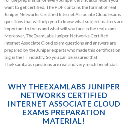
want to get certified. The PDF contains the format of real
Juniper Networks Certified Internet Associate Cloud exams
questions that will help you to know what subject matters are
important to focus and what will you face in the real exam.
Moreover, TheExamLabs Juniper Networks Certified
Internet Associate Cloud exam questions and answers are
prepared by the Juniper experts who made this certification
big in the IT industry. So you can be assured that
TheExamLabs questions are real and very much beneficial.
WHY THEEXAMLABS JUNIPER
NETWORKS CERTIFIED
INTERNET ASSOCIATE CLOUD
EXAMS PREPARATION
MATERIAL!