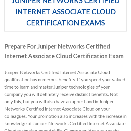
JUNIPER NETWORKS CERTIFIED
INTERNET ASSOCIATE CLOUD
CERTIFICATION EXAMS
Prepare For Juniper Networks Certified
Internet Associate Cloud Certification Exam
Juniper Networks Certified Internet Associate Cloud
qualification has numerous benefits. If you spend your valued
time to learn and master Juniper technologies of your
company you will definitely receive distinct benefits. Not
only this, but you will also have an upper hand in Juniper
Networks Certified Internet Associate Cloud on your
colleagues. Your promotion also increases with the increase in
knowledge of Juniper Networks Certified Internet Associate
Cloud technologies and skills. Clients would see you as the