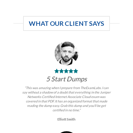
was:
is:
$99.00.
$59.00.
WHAT OUR CLIENT SAYS
5 Start Dumps
“This was amazing when I prepare from TheExamLabs. I can
say without a shadow of a doubt that everything in the Juniper
Networks Certified Internet Associate Cloud exam was
covered in that PDF. It has an organized format that made
reading the dump easy. Grab this dump and you’ll be get
certified in no time.”
Elliott Smith