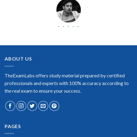
BEST DUMPS
“No doubt it is the best Juniper Networks Certified Internet
Associate Cloud exam preparing material. This is what you
need to pass the Juniper Networks Certified Internet
ABOUT US
Associate Cloud certification exam. Very well-formatted, user-
friendly and easy to understand. Took the test today and
passed using this dump. Many thanks to TheExamLabs!”
TheExamLabs offers study material prepared by certified
Enrique Pitts
professionals and experts with 100% accuracy according to
the real exam to ensure your success.
PAGES
Extraordinary!