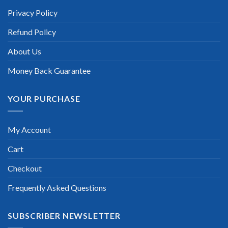
“TheExamLabs is the BEST resource to use for the Juniper
Networks Certified Internet Associate Cloud Certification
Privacy Policy
exam. I passed on the first try! I highly recommend this. Their
questions are really updated. I was informed there is the latest
Refund Policy
update for my Juniper Networks Certified Internet Associate
Cloud exam within a week after purchase. Really a great
help!”
About Us
Scott Gutierres
Money Back Guarantee
YOUR PURCHASE
My Account
Cart
Checkout
Frequently Asked Questions
SUBSCRIBER NEWSLETTER