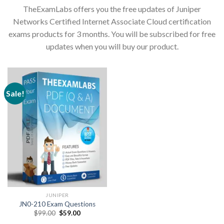
TheExamLabs offers you the free updates of Juniper
Networks Certified Internet Associate Cloud certification
exams products for 3 months. You will be subscribed for free
updates when you will buy our product.
Sale!
JUNIPER
JN0-210 Exam Questions
Original
Current
$
99.00
$
59.00
price
price