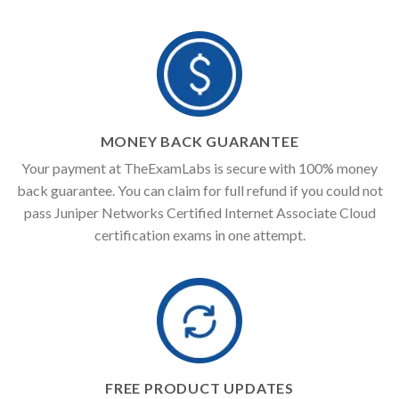
MONEY BACK GUARANTEE
Your payment at TheExamLabs is secure with 100% money
back guarantee. You can claim for full refund if you could not
pass Juniper Networks Certified Internet Associate Cloud
certification exams in one attempt.
FREE PRODUCT UPDATES