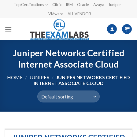
Skip
Top Certifications
Citrix
IBM
Oracle
Avaya
Juniper
to
VMware
ALL VENDOR
content
Juniper Networks Certified
Internet Associate Cloud
HOME
/
JUNIPER
/
JUNIPER NETWORKS CERTIFIED
INTERNET ASSOCIATE CLOUD