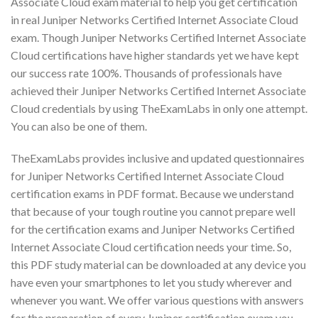
Associate Cloud exam material to help you get certification
in real Juniper Networks Certified Internet Associate Cloud
exam. Though Juniper Networks Certified Internet Associate
Cloud certifications have higher standards yet we have kept
our success rate 100%. Thousands of professionals have
achieved their Juniper Networks Certified Internet Associate
Cloud credentials by using TheExamLabs in only one attempt.
You can also be one of them.
TheExamLabs provides inclusive and updated questionnaires
for Juniper Networks Certified Internet Associate Cloud
certification exams in PDF format. Because we understand
that because of your tough routine you cannot prepare well
for the certification exams and Juniper Networks Certified
Internet Associate Cloud certification needs your time. So,
this PDF study material can be downloaded at any device you
have even your smartphones to let you study wherever and
whenever you want. We offer various questions with answers
for the preparation of every Juniper certification exam you