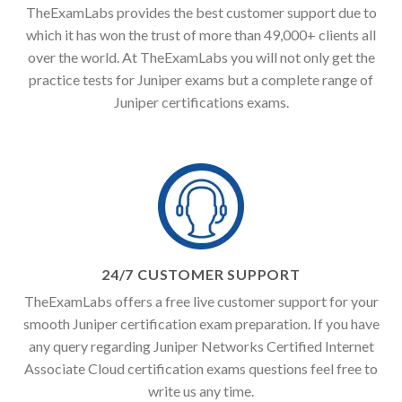
TheExamLabs provides the best customer support due to
which it has won the trust of more than 49,000+ clients all
over the world. At TheExamLabs you will not only get the
practice tests for Juniper exams but a complete range of
Juniper certifications exams.
24/7 CUSTOMER SUPPORT
TheExamLabs offers a free live customer support for your
smooth Juniper certification exam preparation. If you have
any query regarding Juniper Networks Certified Internet
Associate Cloud certification exams questions feel free to
write us any time.