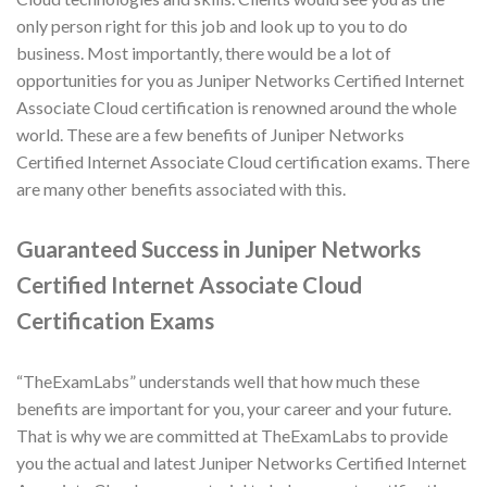
only person right for this job and look up to you to do
business. Most importantly, there would be a lot of
opportunities for you as Juniper Networks Certified Internet
Associate Cloud certification is renowned around the whole
world. These are a few benefits of Juniper Networks
Certified Internet Associate Cloud certification exams. There
are many other benefits associated with this.
Guaranteed Success in Juniper Networks
Certified Internet Associate Cloud
Certification Exams
“TheExamLabs” understands well that how much these
benefits are important for you, your career and your future.
That is why we are committed at TheExamLabs to provide
you the actual and latest Juniper Networks Certified Internet