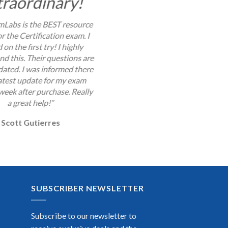
traordinary!
Labs is the BEST resource
or the Certification exam. I
 on the first try! I highly
 this. Their questions are
dated. I was informed there
latest update for my exam
week after purchase. Really
a great help!”
Scott Gutierres
SUBSCRIBER NEWSLETTER
Subscribe to our newsletter to