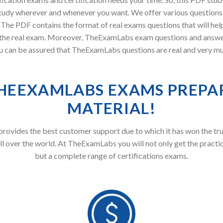
tudy wherever and whenever you want. We offer various questions 
. The PDF contains the format of real exams questions that will he
in the real exam. Moreover, TheExamLabs exam questions and answ
 you can be assured that TheExamLabs questions are real and very mu
HEEXAMLABS EXAMS PREPA
MATERIAL!
ovides the best customer support due to which it has won the tru
ll over the world. At TheExamLabs you will not only get the practi
but a complete range of certifications exams.