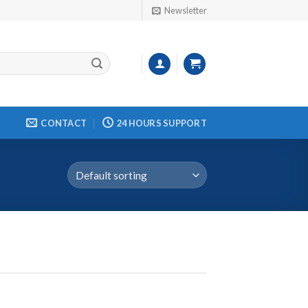
Newsletter
CONTACT
24 HOURS SUPPORT