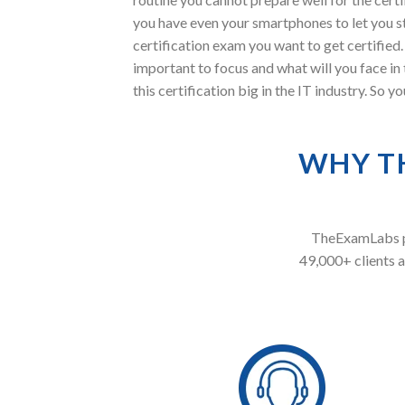
you have even your smartphones to let you s
certification exam you want to get certified
important to focus and what will you face 
this certification big in the IT industry. So
WHY T
TheExamLabs pr
49,000+ clients a