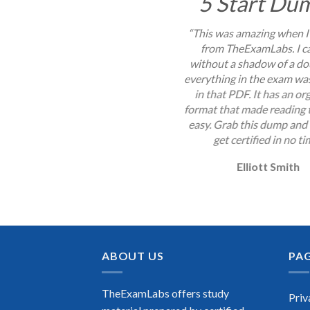
5 Start Du
“This was amazing when I
from TheExamLabs. I c
without a shadow of a do
everything in the exam wa
in that PDF. It has an or
format that made reading
easy. Grab this dump and 
get certified in no ti
Elliott Smith
ABOUT US
PA
TheExamLabs offers study
Priv