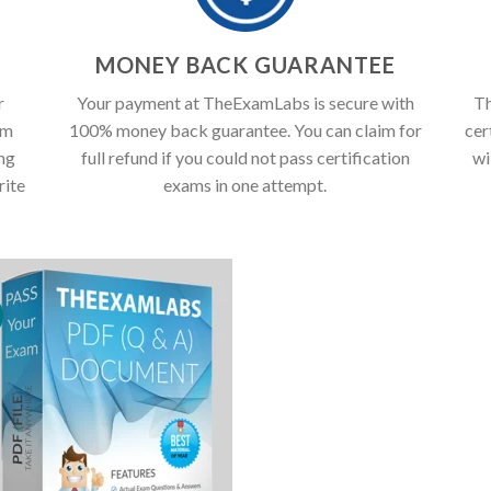
T
MONEY BACK GUARANTEE
r
Your payment at TheExamLabs is secure with
Th
am
100% money back guarantee. You can claim for
cer
ing
full refund if you could not pass certification
wi
rite
exams in one attempt.