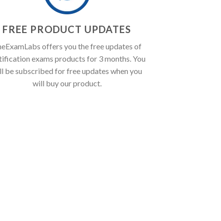
FREE PRODUCT UPDATES
eExamLabs offers you the free updates of
tification exams products for 3 months. You
ll be subscribed for free updates when you
will buy our product.