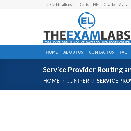
Skip
Top Certifications
Citrix
IBM
Oracle
Avaya
to
content
HOME
ABOUT US
CONTACT US
FAQ
Service Provider Routing a
HOME
/
JUNIPER
/
SERVICE PRO