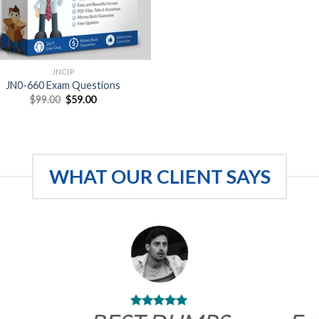
JNCIP
JN0-660 Exam Questions
Original
Current
$
99.00
$
59.00
price
price
was:
is:
$99.00.
$59.00.
WHAT OUR CLIENT SAYS