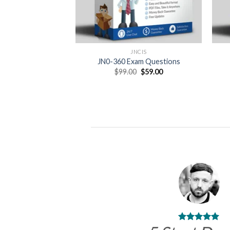
JNCIS
JN0-360 Exam Questions
Original
Current
$
99.00
$
59.00
price
price
was:
is:
$99.00.
$59.00.