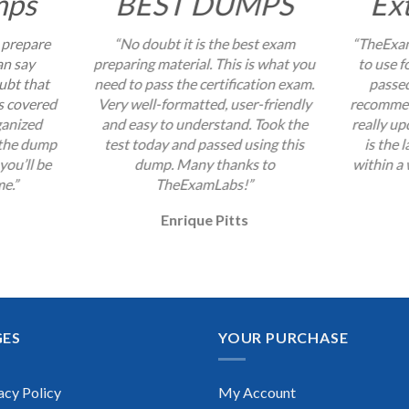
mps
BEST DUMPS
Ex
 prepare
“No doubt it is the best exam
“TheExam
an say
preparing material. This is what you
to use f
ubt that
need to pass the certification exam.
passed
s covered
Very well-formatted, user-friendly
recommend
ganized
and easy to understand. Took the
really up
 the dump
test today and passed using this
is the 
you’ll be
dump. Many thanks to
within a 
me.”
TheExamLabs!”
Enrique Pitts
GES
YOUR PURCHASE
acy Policy
My Account