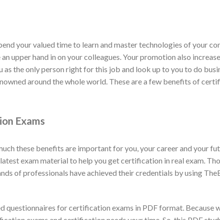
spend your valued time to learn and master technologies of your com
ve an upper hand in on your colleagues. Your promotion also increas
u as the only person right for this job and look up to you to do bus
 renowned around the whole world. These are a few benefits of cert
tion Exams
h these benefits are important for you, your career and your fut
test exam material to help you get certification in real exam. Tho
ds of professionals have achieved their credentials by using The
 questionnaires for certification exams in PDF format. Because 
ification exams and certification needs your time. So, this PDF st