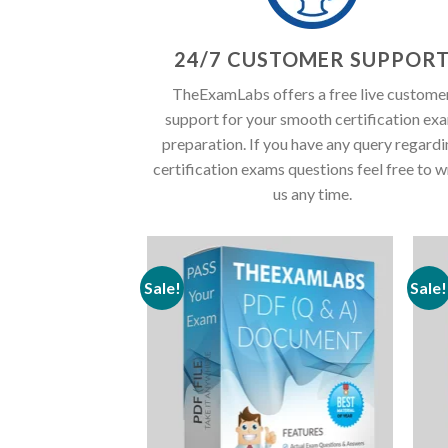
24/7 CUSTOMER SUPPOR
TheExamLabs offers a free live custome
support for your smooth certification ex
preparation. If you have any query regard
certification exams questions feel free to w
us any time.
Sale!
Sale!