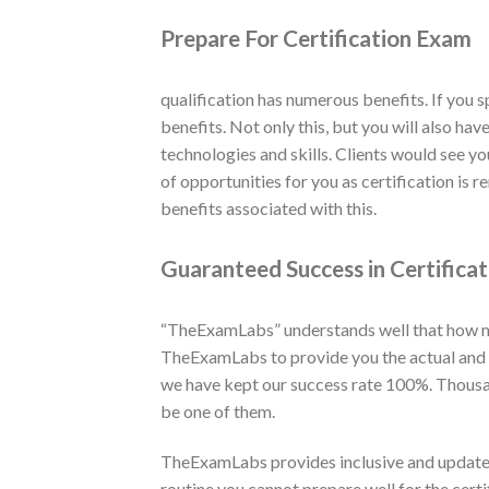
Prepare For Certification Exam
qualification has numerous benefits. If you 
benefits. Not only this, but you will also ha
technologies and skills. Clients would see yo
of opportunities for you as certification is
benefits associated with this.
Guaranteed Success in Certifica
“TheExamLabs” understands well that how muc
TheExamLabs to provide you the actual and la
we have kept our success rate 100%. Thousan
be one of them.
TheExamLabs provides inclusive and updated
routine you cannot prepare well for the cert