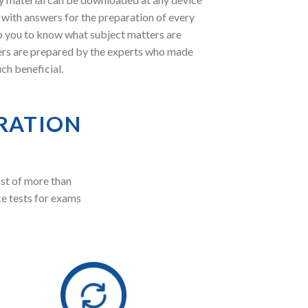
with answers for the preparation of every
lp you to know what subject matters are
ers are prepared by the experts who made
ch beneficial.
RATION
st of more than
ce tests for exams