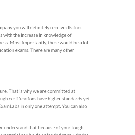
pany you will definitely receive distinct
es with the increase in knowledge of
iness. Most importantly, there would be a lot
ification exams. There are many other
ure. That is why we are committed at
ugh certifications have higher standards yet
ExamLabs in only one attempt. You can also
we understand that because of your tough
udy material can be downloaded at any device