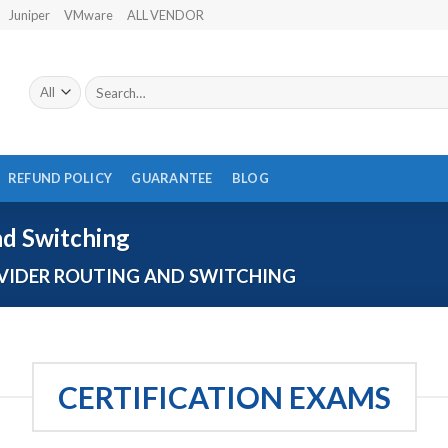
Juniper
VMware
ALL VENDOR
Search
for:
REFUND POLICY
GUARANTEE
BLOG
nd Switching
VIDER ROUTING AND SWITCHING
CERTIFICATION EXAMS