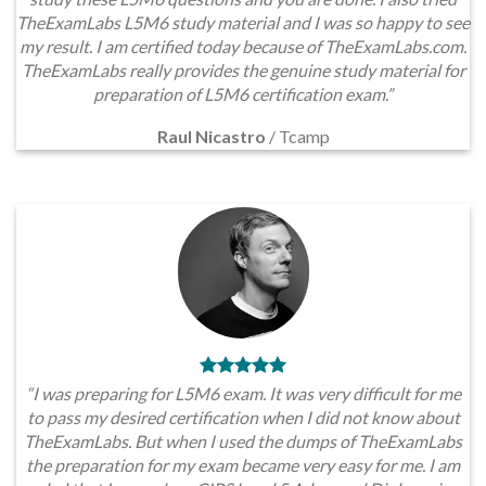
TheExamLabs L5M6 study material and I was so happy to see
my result. I am certified today because of TheExamLabs.com.
TheExamLabs really provides the genuine study material for
preparation of L5M6 certification exam.”
Raul Nicastro
/
Tcamp
“I was preparing for L5M6 exam. It was very difficult for me
to pass my desired certification when I did not know about
TheExamLabs. But when I used the dumps of TheExamLabs
the preparation for my exam became very easy for me. I am