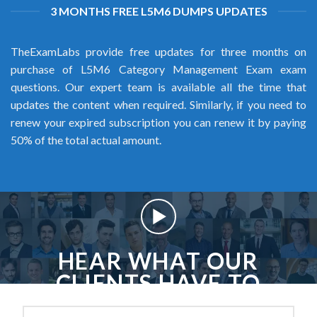
3 MONTHS FREE L5M6 DUMPS UPDATES
TheExamLabs provide free updates for three months on
purchase of L5M6 Category Management Exam exam
questions. Our expert team is available all the time that
updates the content when required. Similarly, if you need to
renew your expired subscription you can renew it by paying
50% of the total actual amount.
HEAR WHAT OUR
CLIENTS HAVE TO
SAY