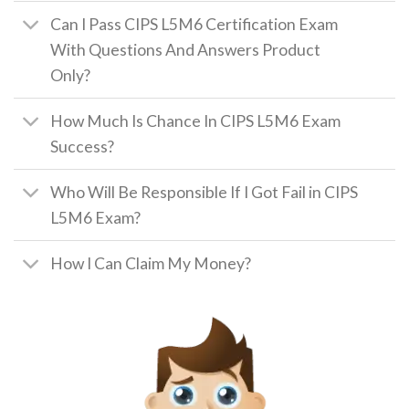
Can I Pass CIPS L5M6 Certification Exam
With Questions And Answers Product
Only?
How Much Is Chance In CIPS L5M6 Exam
Success?
Who Will Be Responsible If I Got Fail in CIPS
L5M6 Exam?
How I Can Claim My Money?