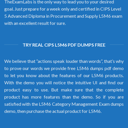
TheExamLabs is the only way to lead you to your desired
goal. Just prepare for a week only and certified in CIPS Level
5 Advanced Diploma in Procurement and Supply L5M6 exam
with an excellent result for sure.
TRY REAL CIPS L5M6 PDF DUMPS FREE
We believe that “actions speak louder than words”, that’s why
to prove our words we provide free L5M6 dumps pdf demo
to let you know about the features of our L5M6 products.
With the demo you will notice the intuitive UI and find our
product easy to use. But make sure that the complete
product has more features than the demo. So if you are
satisfied with the L5M6 Category Management Exam dumps
demo, then purchase the actual product for L5M6.