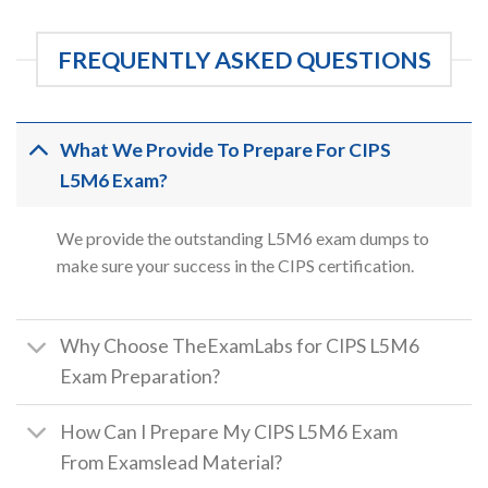
FREQUENTLY ASKED QUESTIONS
What We Provide To Prepare For CIPS
L5M6 Exam?
We provide the outstanding L5M6 exam dumps to
make sure your success in the CIPS certification.
Why Choose TheExamLabs for CIPS L5M6
Exam Preparation?
How Can I Prepare My CIPS L5M6 Exam
From Examslead Material?