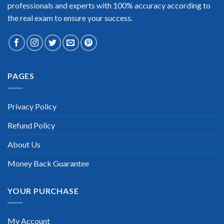
professionals and experts with 100% accuracy according to
the real exam to ensure your success.
PAGES
Privacy Policy
Refund Policy
About Us
Money Back Guarantee
YOUR PURCHASE
My Account