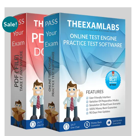
Sale!