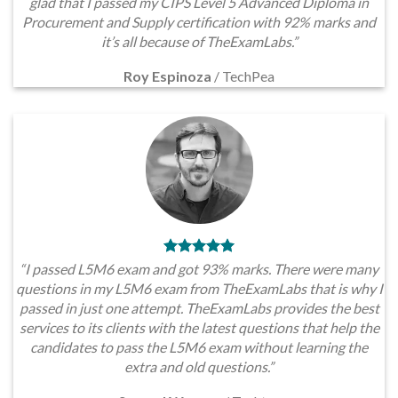
glad that I passed my CIPS Level 5 Advanced Diploma in
Procurement and Supply certification with 92% marks and
it’s all because of TheExamLabs.”
Roy Espinoza
/
TechPea
“I passed L5M6 exam and got 93% marks. There were many
questions in my L5M6 exam from TheExamLabs that is why I
passed in just one attempt. TheExamLabs provides the best
services to its clients with the latest questions that help the
candidates to pass the L5M6 exam without learning the
extra and old questions.”