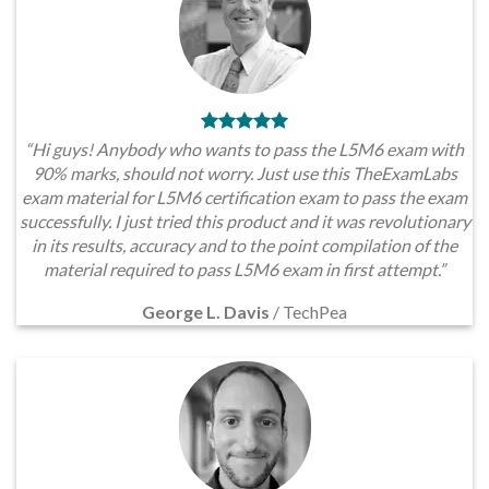
“Hi guys! Anybody who wants to pass the L5M6 exam with
90% marks, should not worry. Just use this TheExamLabs
exam material for L5M6 certification exam to pass the exam
successfully. I just tried this product and it was revolutionary
in its results, accuracy and to the point compilation of the
material required to pass L5M6 exam in first attempt.”
George L. Davis
/
TechPea