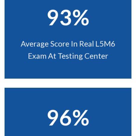
93%
Average Score In Real L5M6
Exam At Testing Center
96%