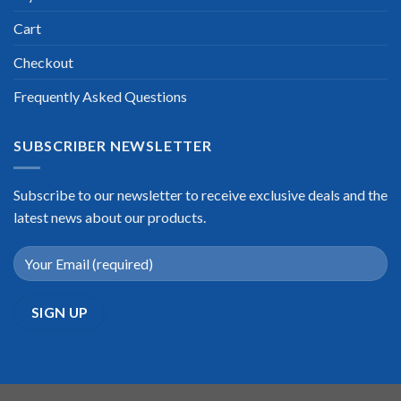
Cart
Checkout
Frequently Asked Questions
SUBSCRIBER NEWSLETTER
Subscribe to our newsletter to receive exclusive deals and the
latest news about our products.