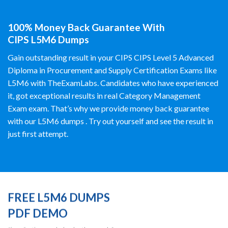
100% Money Back Guarantee With
CIPS L5M6 Dumps
Gain outstanding result in your CIPS CIPS Level 5 Advanced
Diploma in Procurement and Supply Certification Exams like
L5M6 with TheExamLabs. Candidates who have experienced
it, got exceptional results in real Category Management
Exam exam. That’s why we provide money back guarantee
with our L5M6 dumps . Try out yourself and see the result in
just first attempt.
FREE L5M6 DUMPS
PDF DEMO