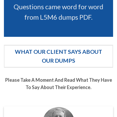
Questions came word for word
from L5M6 dumps PDF.
WHAT OUR CLIENT SAYS ABOUT
OUR DUMPS
Please Take A Moment And Read What They Have
To Say About Their Experience.