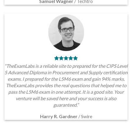
Samuel Wagner
/
Techtro
“TheExamLabs is a reliable site to prepared for the CIPS Level
5 Advanced Diploma in Procurement and Supply certification
exams. I prepared for the L5M6 exam and gain 94% marks.
TheExamLabs provides the real questions that helped me to
pass the L5M6 exam in one attempt. It is a good site. Your
venture will be saved here and your success is also
guaranteed.”
Harry R. Gardner
/
Swire