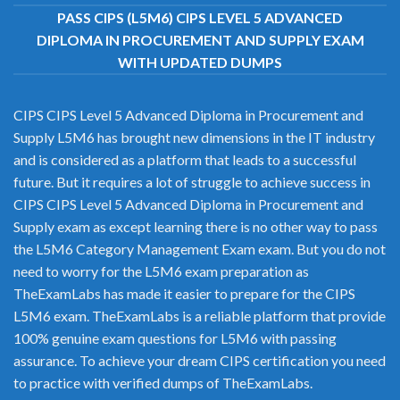
PASS CIPS (L5M6) CIPS LEVEL 5 ADVANCED
DIPLOMA IN PROCUREMENT AND SUPPLY EXAM
WITH UPDATED DUMPS
CIPS CIPS Level 5 Advanced Diploma in Procurement and
Supply L5M6 has brought new dimensions in the IT industry
and is considered as a platform that leads to a successful
future. But it requires a lot of struggle to achieve success in
CIPS CIPS Level 5 Advanced Diploma in Procurement and
Supply exam as except learning there is no other way to pass
the L5M6 Category Management Exam exam. But you do not
need to worry for the L5M6 exam preparation as
TheExamLabs has made it easier to prepare for the CIPS
L5M6 exam. TheExamLabs is a reliable platform that provide
100% genuine exam questions for L5M6 with passing
assurance. To achieve your dream CIPS certification you need
to practice with verified dumps of TheExamLabs.