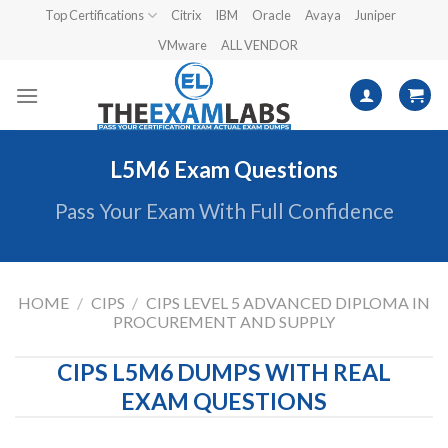
Skip
Top Certifications
Citrix
IBM
Oracle
Avaya
Juniper
to
VMware
ALL VENDOR
content
L5M6 Exam Questions
Pass Your Exam With Full Confidence
HOME
/
CIPS
/
CIPS LEVEL 5 ADVANCED DIPLOMA IN
PROCUREMENT AND SUPPLY
CIPS L5M6 DUMPS WITH REAL
EXAM QUESTIONS