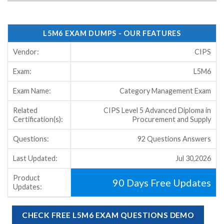
L5M6 EXAM DUMPS - OUR FEATURES
Vendor:
CIPS
Exam:
L5M6
Exam Name:
Category Management Exam
Related
CIPS Level 5 Advanced Diploma in
Certification(s):
Procurement and Supply
Questions:
92 Questions Answers
Last Updated:
Jul 30,2026
Product
90 Days Free Updates
Updates:
CHECK FREE L5M6 EXAM QUESTIONS DEMO