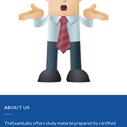
ABOUT US
TheExamLabs offers study material prepared by certified