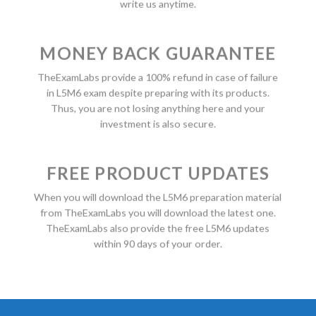
write us anytime.
MONEY BACK GUARANTEE
TheExamLabs provide a 100% refund in case of failure
in L5M6 exam despite preparing with its products.
Thus, you are not losing anything here and your
investment is also secure.
FREE PRODUCT UPDATES
When you will download the L5M6 preparation material
from TheExamLabs you will download the latest one.
TheExamLabs also provide the free L5M6 updates
within 90 days of your order.