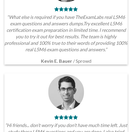
“What else is required if you have TheExamLabs real L5M6
exam questions and answers dumps.Try excellent L5M6
certification exam preparation in limited time. I recommend
you to try it out for best results. The team is highly
professional and 100% true to their words of providing 100%
real L5M6 exam questions and answers.”
Kevin E. Bauer
/
Sprowd
”Hi friends... don’t worry if you don’t have much time left. Just
study these L5M6 questions and you are done. I also tried