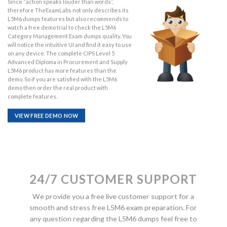
Since “action speaks louder than words”,
therefore TheExamLabs not only describes its
L5M6 dumps features but also recommends to
watch a free demo trial to check the L5M6
Category Management Exam dumps quality. You
will notice the intuitive UI and find it easy to use
on any device. The complete CIPS Level 5
Advanced Diploma in Procurement and Supply
L5M6 product has more features than the
demo. So if you are satisfied with the L5M6
demo then order the real product with
complete features.
VIEW FREE DEMO NOW
24/7 CUSTOMER SUPPORT
We provide you a free live customer support for a
smooth and stress free L5M6 exam preparation. For
any question regarding the L5M6 dumps feel free to