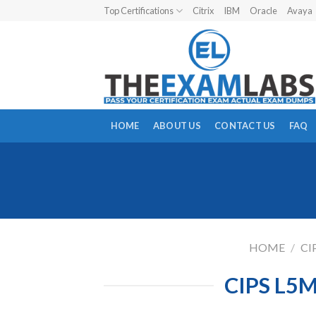
Skip
Top Certifications
Citrix
IBM
Oracle
Avaya
to
content
HOME
ABOUT US
CONTACT US
FAQ
HOME
/
CI
CIPS L5