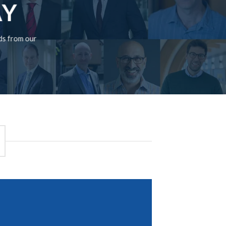
AY
rds from our