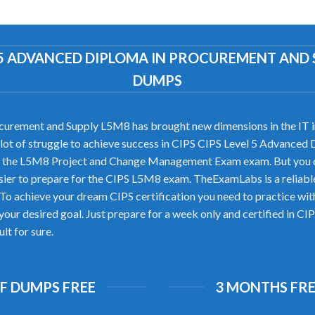
EL 5 ADVANCED DIPLOMA IN PROCUREMENT AN
DUMPS
urement and Supply L5M8 has brought new dimensions in the IT ind
s a lot of struggle to achieve success in CIPS CIPS Level 5 Advanc
pass the L5M8 Project and Change Management Exam exam. But you 
ier to prepare for the CIPS L5M8 exam. TheExamLabs is a reliab
 To achieve your dream CIPS certification you need to practice w
your desired goal. Just prepare for a week only and certified in 
lt for sure.
DF DUMPS FREE
3 MONTHS FRE