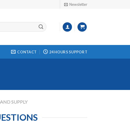
Newsletter
CONTACT
24 HOURS SUPPORT
 AND SUPPLY
UESTIONS