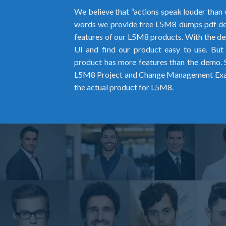
We believe that “actions speak louder than 
words we provide free L5M8 dumps pdf de
features of our L5M8 products. With the dem
UI and find our product easy to use. But
product has more features than the demo. So
L5M8 Project and Change Management Exa
the actual product for L5M8.