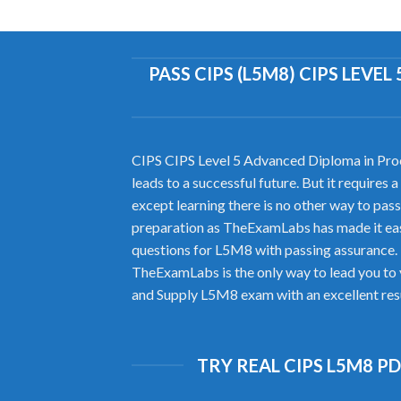
PASS CIPS (L5M8) CIPS LEV
CIPS CIPS Level 5 Advanced Diploma in Proc
leads to a successful future. But it require
except learning there is no other way to 
preparation as TheExamLabs has made it eas
questions for L5M8 with passing assurance.
TheExamLabs is the only way to lead you to 
and Supply L5M8 exam with an excellent resu
TRY REAL CIPS L5M8 P