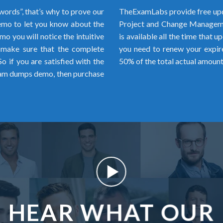
words”, that’s why to prove our
TheExamLabs provide free upd
mo to let you know about the
Project and Change Manageme
o you will notice the intuitive
is available all the time that u
 make sure that the complete
you need to renew your expir
 if you are satisfied with the
50% of the total actual amount
m dumps demo, then purchase
HEAR WHAT OUR