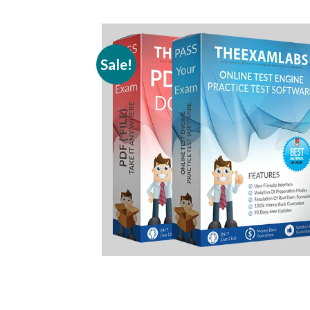
Sale!