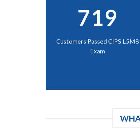
719
Customers Passed CIPS L5M8
Exam
WHAT