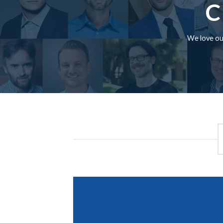
C
We love our