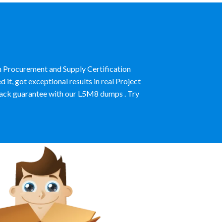
n Procurement and Supply Certification
, got exceptional results in real Project
ck guarantee with our L5M8 dumps . Try