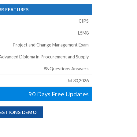
UR FEATURES
CIPS
L5M8
Project and Change Management Exam
 Advanced Diploma in Procurement and Supply
88 Questions Answers
Jul 30,2026
90 Days Free Updates
UESTIONS DEMO