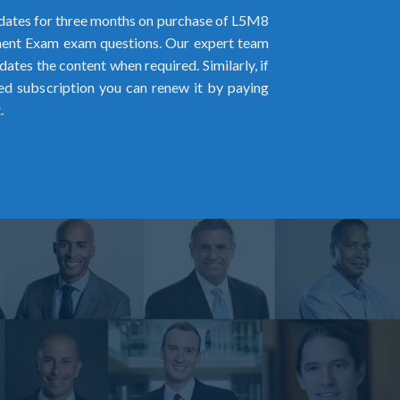
ates for three months on purchase of L5M8
nt Exam exam questions. Our expert team
pdates the content when required. Similarly, if
ed subscription you can renew it by paying
.