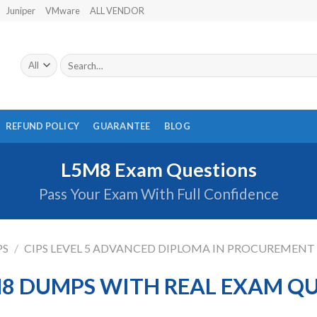
Juniper
VMware
ALL VENDOR
Search
for:
REFUND POLICY
GUARANTEE
BLOG
L5M8 Exam Questions
Pass Your Exam With Full Confidence
PS
/
CIPS LEVEL 5 ADVANCED DIPLOMA IN PROCUREMENT
M8 DUMPS WITH REAL EXAM Q