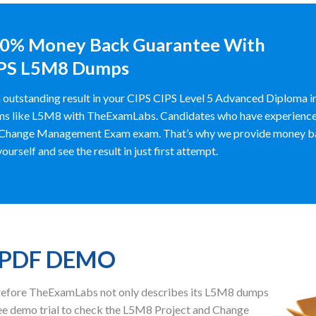
0% Money Back Guarantee With
PS L5M8 Dumps
 outstanding result in your CIPS CIPS Level 5 Advanced Diploma i
s like L5M8 with TheExamLabs. Candidates who have experienced it
Change Management Exam exam. That’s why we provide money ba
yourself and see the result in just first attempt.
 PDF DEMO
herefore TheExamLabs not only describes its L5M8 dumps
ee demo trial to check the L5M8 Project and Change