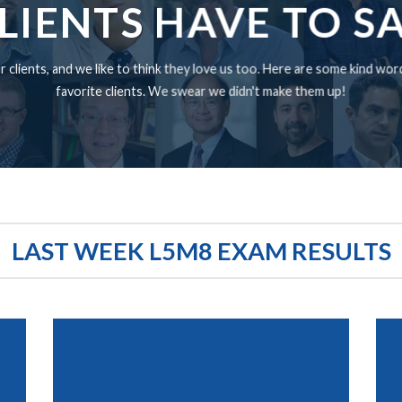
LIENTS HAVE TO S
 clients, and we like to think they love us too. Here are some kind wo
favorite clients. We swear we didn't make them up!
LAST WEEK L5M8 EXAM RESULTS