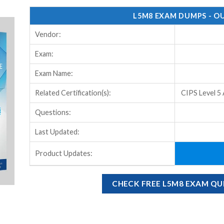
L5M8 EXAM DUMPS - O
Vendor:
Exam:
Exam Name:
Related Certification(s):
CIPS Level 5
Questions:
Last Updated:
Product Updates:
CHECK FREE L5M8 EXAM Q