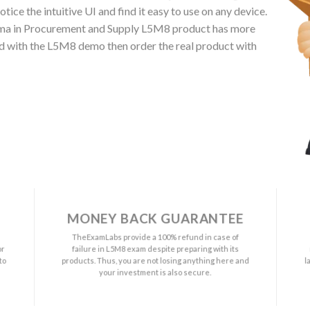
ce the intuitive UI and find it easy to use on any device.
ma in Procurement and Supply L5M8 product has more
ied with the L5M8 demo then order the real product with
MONEY BACK GUARANTEE
a
TheExamLabs provide a 100% refund in case of
or
failure in L5M8 exam despite preparing with its
to
products. Thus, you are not losing anything here and
l
your investment is also secure.