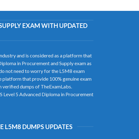
D SUPPLY EXAM WITH UPDATED
ustry and is considered as a platform that
ed Diploma in Procurement and Supply exam as
do not need to worry for the L5M8 exam
le platform that provide 100% genuine exam
ith verified dumps of TheExamLabs.
CIPS Level 5 Advanced Diploma in Procurement
E L5M8 DUMPS UPDATES