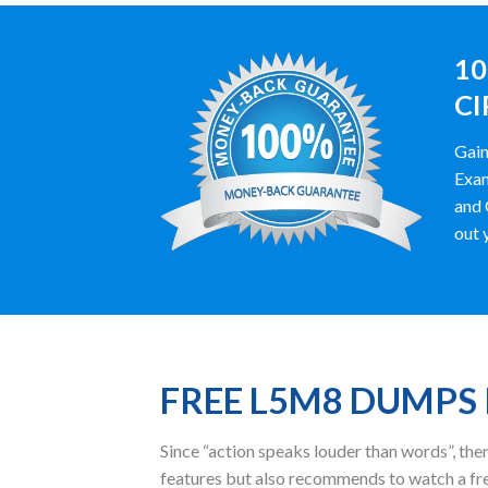
10
CI
Gain
Exam
and 
out 
FREE L5M8 DUMPS
Since “action speaks louder than words”, t
features but also recommends to watch a fr