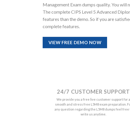
Management Exam dumps quality. You will noti
The complete CIPS Level 5 Advanced Diplo
features than the demo. So if you are satisf
complete features.
VIEW FREE DEMO NOW
24/7 CUSTOMER SUPPORT
We provide you a free live customer support for 
smooth and stress free L5M8 exam preparation. F
any question regarding the L5M8 dumps feel free 
write us anytime.