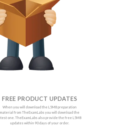
FREE PRODUCT UPDATES
When you will download the L5M8 preparation
material from TheExamLabs you will download the
atest one. TheExamLabs also provide the free L5M8
updates within 90 days of your order.