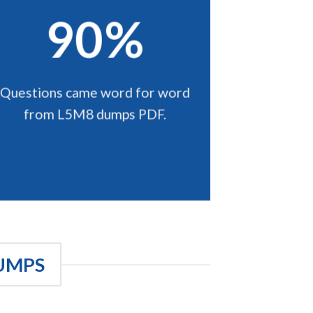
90%
Questions came word for word
from L5M8 dumps PDF.
UMPS