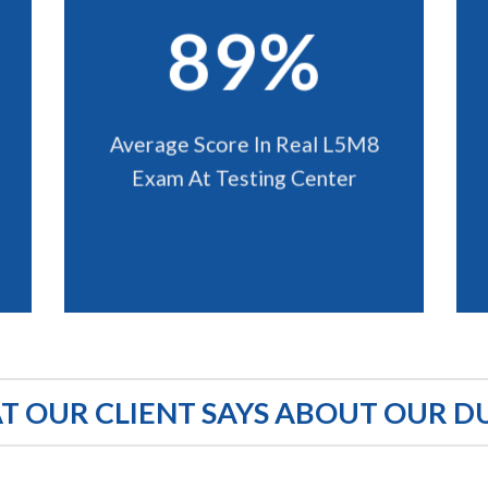
89%
Average Score In Real L5M8
Exam At Testing Center
 OUR CLIENT SAYS ABOUT OUR D