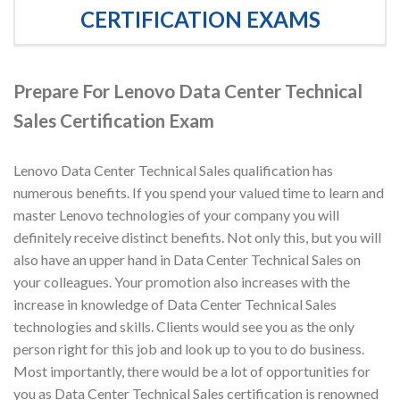
CERTIFICATION EXAMS
Prepare For Lenovo Data Center Technical
Sales Certification Exam
Lenovo Data Center Technical Sales qualification has
numerous benefits. If you spend your valued time to learn and
master Lenovo technologies of your company you will
definitely receive distinct benefits. Not only this, but you will
also have an upper hand in Data Center Technical Sales on
your colleagues. Your promotion also increases with the
increase in knowledge of Data Center Technical Sales
technologies and skills. Clients would see you as the only
person right for this job and look up to you to do business.
Most importantly, there would be a lot of opportunities for
you as Data Center Technical Sales certification is renowned