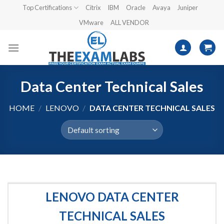
Skip
Top Certifications
Citrix
IBM
Oracle
Avaya
Juniper
to
VMware
ALL VENDOR
content
Data Center Technical Sales
HOME
/
LENOVO
/
DATA CENTER TECHNICAL SALES
LENOVO DATA CENTER
TECHNICAL SALES