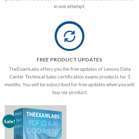
in one attempt.
FREE PRODUCT UPDATES
TheExamLabs offers you the free updates of Lenovo Data
Center Technical Sales certification exams products for 3
months. You will be subscribed for free updates when you will
buy our product.
Sale!