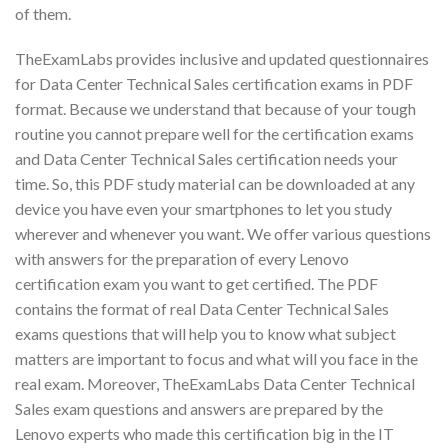
of them.
TheExamLabs provides inclusive and updated questionnaires
for Data Center Technical Sales certification exams in PDF
format. Because we understand that because of your tough
routine you cannot prepare well for the certification exams
and Data Center Technical Sales certification needs your
time. So, this PDF study material can be downloaded at any
device you have even your smartphones to let you study
wherever and whenever you want. We offer various questions
with answers for the preparation of every Lenovo
certification exam you want to get certified. The PDF
contains the format of real Data Center Technical Sales
exams questions that will help you to know what subject
matters are important to focus and what will you face in the
real exam. Moreover, TheExamLabs Data Center Technical
Sales exam questions and answers are prepared by the
Lenovo experts who made this certification big in the IT