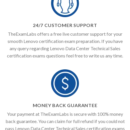
24/7 CUSTOMER SUPPORT
TheExamLabs offers a free live customer support for your
smooth Lenovo certification exam preparation. If you have
any query regarding Lenovo Data Center Technical Sales
certification exams questions feel free to write us any time.
MONEY BACK GUARANTEE
Your payment at TheExamLabs is secure with 100% money
back guarantee. You can claim for full refund if you could not
pass Lenovo Data Center Technical Sales certification exams