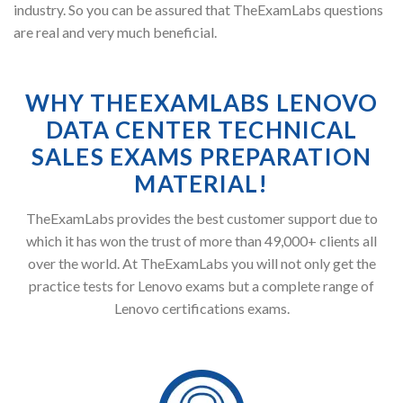
industry. So you can be assured that TheExamLabs questions
are real and very much beneficial.
WHY THEEXAMLABS LENOVO
DATA CENTER TECHNICAL
SALES EXAMS PREPARATION
MATERIAL!
TheExamLabs provides the best customer support due to
which it has won the trust of more than 49,000+ clients all
over the world. At TheExamLabs you will not only get the
practice tests for Lenovo exams but a complete range of
Lenovo certifications exams.