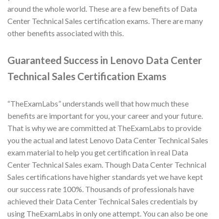
around the whole world. These are a few benefits of Data
Center Technical Sales certification exams. There are many
other benefits associated with this.
Guaranteed Success in Lenovo Data Center
Technical Sales Certification Exams
“TheExamLabs” understands well that how much these
benefits are important for you, your career and your future.
That is why we are committed at TheExamLabs to provide
you the actual and latest Lenovo Data Center Technical Sales
exam material to help you get certification in real Data
Center Technical Sales exam. Though Data Center Technical
Sales certifications have higher standards yet we have kept
our success rate 100%. Thousands of professionals have
achieved their Data Center Technical Sales credentials by
using TheExamLabs in only one attempt. You can also be one