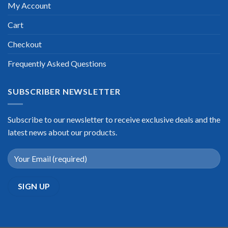
My Account
Cart
Checkout
Frequently Asked Questions
SUBSCRIBER NEWSLETTER
Subscribe to our newsletter to receive exclusive deals and the
latest news about our products.