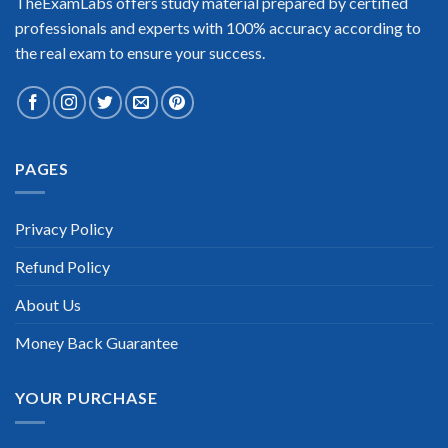
TheExamLabs offers study material prepared by certified
professionals and experts with 100% accuracy according to
the real exam to ensure your success.
Extraordinary!
PAGES
“TheExamLabs is the BEST resource to use for the Lenovo
Data Center Technical Sales Certification exam. I passed on
the first try! I highly recommend this. Their questions are
Privacy Policy
really updated. I was informed there is the latest update for
my Lenovo Data Center Technical Sales exam within a week
Refund Policy
after purchase. Really a great help!”
Scott Gutierres
About Us
Money Back Guarantee
YOUR PURCHASE