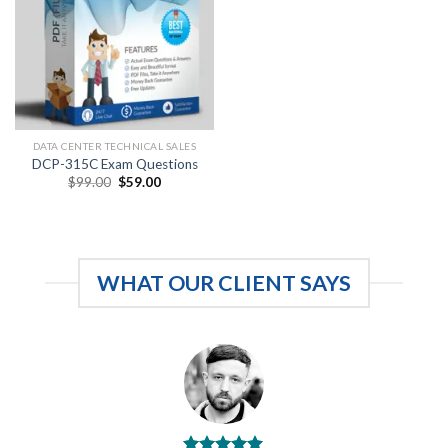
DATA CENTER TECHNICAL SALES
DCP-315C Exam Questions
Original
Current
$
99.00
$
59.00
price
price
was:
is:
$99.00.
$59.00.
WHAT OUR CLIENT SAYS