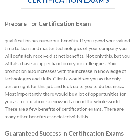
Prepare For Certification Exam
qualification has numerous benefits. If you spend your valued
time to learn and master technologies of your company you
will definitely receive distinct benefits. Not only this, but you
will also have an upper hand in on your colleagues. Your
promotion also increases with the increase in knowledge of
technologies and skills. Clients would see you as the only
person right for this job and look up to you to do business.
Most importantly, there would be a lot of opportunities for
you as certification is renowned around the whole world.
These are a few benefits of certification exams. There are
many other benefits associated with this.
Guaranteed Success in Certification Exams