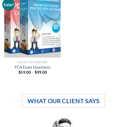
Sale!
LINUX FOUNDATION
PCA Exam Questions
Price
$
59.00
–
$
99.00
range:
$59.00
through
$99.00
WHAT OUR CLIENT SAYS