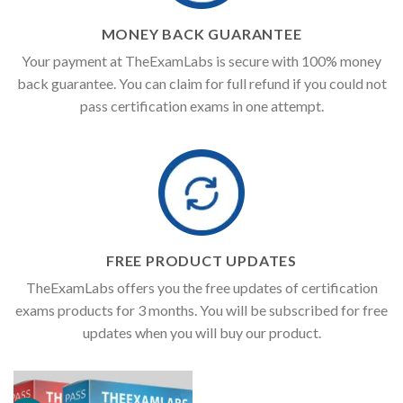
MONEY BACK GUARANTEE
Your payment at TheExamLabs is secure with 100% money
back guarantee. You can claim for full refund if you could not
pass certification exams in one attempt.
FREE PRODUCT UPDATES
TheExamLabs offers you the free updates of certification
exams products for 3 months. You will be subscribed for free
updates when you will buy our product.