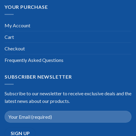
YOUR PURCHASE
My Account
Cart
Checkout
Frequently Asked Questions
SUBSCRIBER NEWSLETTER
Subscribe to our newsletter to receive exclusive deals and the
latest news about our products.