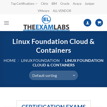
Skip
Top Certifications
Citrix
IBM
Oracle
Avaya
Juniper
to
VMware
ALL VENDOR
content
Linux Foundation Cloud &
Containers
HOME
/
LINUX FOUNDATION
/
LINUX FOUNDATION
CLOUD & CONTAINERS
CERTIFICATION EXAMS