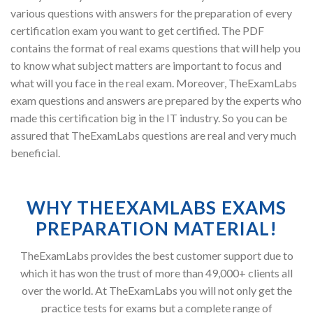
various questions with answers for the preparation of every
certification exam you want to get certified. The PDF
contains the format of real exams questions that will help you
to know what subject matters are important to focus and
what will you face in the real exam. Moreover, TheExamLabs
exam questions and answers are prepared by the experts who
made this certification big in the IT industry. So you can be
assured that TheExamLabs questions are real and very much
beneficial.
WHY THEEXAMLABS EXAMS
PREPARATION MATERIAL!
TheExamLabs provides the best customer support due to
which it has won the trust of more than 49,000+ clients all
over the world. At TheExamLabs you will not only get the
practice tests for exams but a complete range of