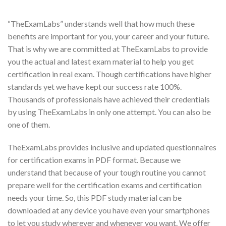
“TheExamLabs” understands well that how much these
benefits are important for you, your career and your future.
That is why we are committed at TheExamLabs to provide
you the actual and latest exam material to help you get
certification in real exam. Though certifications have higher
standards yet we have kept our success rate 100%.
Thousands of professionals have achieved their credentials
by using TheExamLabs in only one attempt. You can also be
one of them.
TheExamLabs provides inclusive and updated questionnaires
for certification exams in PDF format. Because we
understand that because of your tough routine you cannot
prepare well for the certification exams and certification
needs your time. So, this PDF study material can be
downloaded at any device you have even your smartphones
to let you study wherever and whenever you want. We offer