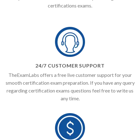
certifications exams.
24/7 CUSTOMER SUPPORT
TheExamLabs offers a free live customer support for your
smooth certification exam preparation. If you have any query
regarding certification exams questions feel free to write us
any time.