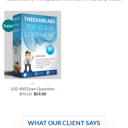
Sale!
LPI
102-400 Exam Questions
Original
Current
$
99.00
$
59.00
price
price
was:
is:
$99.00.
$59.00.
WHAT OUR CLIENT SAYS