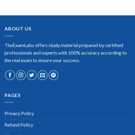
BEST DUMPS
“No doubt it is the best LPI LPIC 1 exam preparing material.
This is what you need to pass the LPI LPIC 1 certification
exam. Very well-formatted, user-friendly and easy to
understand. Took the test today and passed using this dump.
ABOUT US
Many thanks to TheExamLabs!”
Enrique Pitts
TheExamLabs offers study material prepared by certified
professionals and experts with 100% accuracy according to
the real exam to ensure your success.
Extraordinary!
PAGES
“TheExamLabs is the BEST resource to use for the LPI LPIC 1
Certification exam. I passed on the first try! I highly
recommend this. Their questions are really updated. I was
informed there is the latest update for my LPI LPIC 1 exam
Privacy Policy
within a week after purchase. Really a great help!”
Refund Policy
Scott Gutierres