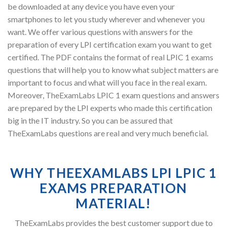
be downloaded at any device you have even your
smartphones to let you study wherever and whenever you
want. We offer various questions with answers for the
preparation of every LPI certification exam you want to get
certified. The PDF contains the format of real LPIC 1 exams
questions that will help you to know what subject matters are
important to focus and what will you face in the real exam.
Moreover, TheExamLabs LPIC 1 exam questions and answers
are prepared by the LPI experts who made this certification
big in the IT industry. So you can be assured that
TheExamLabs questions are real and very much beneficial.
WHY THEEXAMLABS LPI LPIC 1
EXAMS PREPARATION
MATERIAL!
TheExamLabs provides the best customer support due to