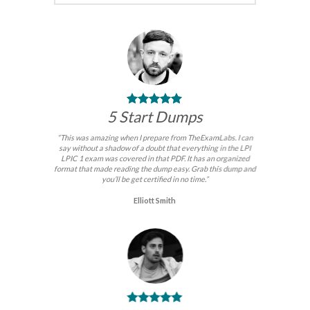
5 Start Dumps
“This was amazing when I prepare from TheExamLabs. I can
say without a shadow of a doubt that everything in the LPI
LPIC 1 exam was covered in that PDF. It has an organized
format that made reading the dump easy. Grab this dump and
you’ll be get certified in no time.”
Elliott Smith