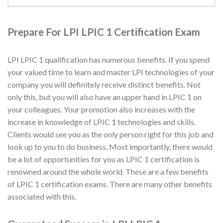
Prepare For LPI LPIC 1 Certification Exam
LPI LPIC 1 qualification has numerous benefits. If you spend
your valued time to learn and master LPI technologies of your
company you will definitely receive distinct benefits. Not
only this, but you will also have an upper hand in LPIC 1 on
your colleagues. Your promotion also increases with the
increase in knowledge of LPIC 1 technologies and skills.
Clients would see you as the only person right for this job and
look up to you to do business. Most importantly, there would
be a lot of opportunities for you as LPIC 1 certification is
renowned around the whole world. These are a few benefits
of LPIC 1 certification exams. There are many other benefits
associated with this.