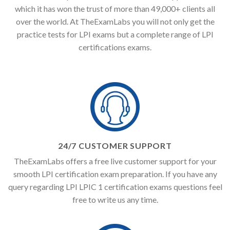
which it has won the trust of more than 49,000+ clients all
over the world. At TheExamLabs you will not only get the
practice tests for LPI exams but a complete range of LPI
certifications exams.
24/7 CUSTOMER SUPPORT
TheExamLabs offers a free live customer support for your
smooth LPI certification exam preparation. If you have any
query regarding LPI LPIC 1 certification exams questions feel
free to write us any time.