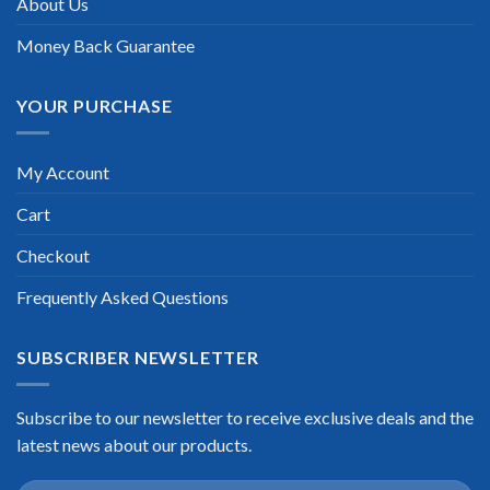
About Us
Money Back Guarantee
YOUR PURCHASE
My Account
Cart
Checkout
Frequently Asked Questions
SUBSCRIBER NEWSLETTER
Subscribe to our newsletter to receive exclusive deals and the
latest news about our products.