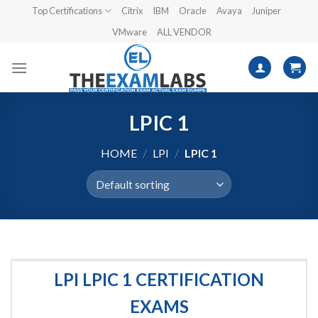
Skip
Top Certifications
Citrix
IBM
Oracle
Avaya
Juniper
to
VMware
ALL VENDOR
content
LPIC 1
HOME
/
LPI
/
LPIC 1
LPI LPIC 1 CERTIFICATION
EXAMS