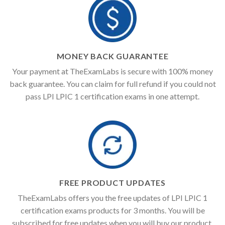
MONEY BACK GUARANTEE
Your payment at TheExamLabs is secure with 100% money
back guarantee. You can claim for full refund if you could not
pass LPI LPIC 1 certification exams in one attempt.
FREE PRODUCT UPDATES
TheExamLabs offers you the free updates of LPI LPIC 1
certification exams products for 3 months. You will be
subscribed for free updates when you will buy our product.