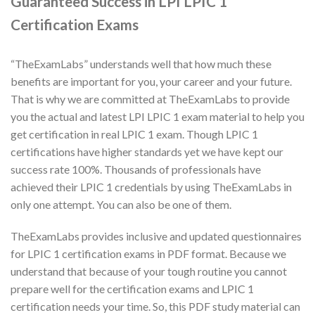
Guaranteed Success in LPI LPIC 1
Certification Exams
“TheExamLabs” understands well that how much these
benefits are important for you, your career and your future.
That is why we are committed at TheExamLabs to provide
you the actual and latest LPI LPIC 1 exam material to help you
get certification in real LPIC 1 exam. Though LPIC 1
certifications have higher standards yet we have kept our
success rate 100%. Thousands of professionals have
achieved their LPIC 1 credentials by using TheExamLabs in
only one attempt. You can also be one of them.
TheExamLabs provides inclusive and updated questionnaires
for LPIC 1 certification exams in PDF format. Because we
understand that because of your tough routine you cannot
prepare well for the certification exams and LPIC 1
certification needs your time. So, this PDF study material can