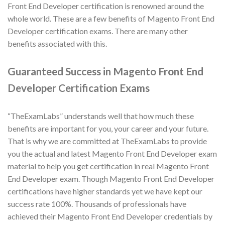
Front End Developer certification is renowned around the
whole world. These are a few benefits of Magento Front End
Developer certification exams. There are many other
benefits associated with this.
Guaranteed Success in Magento Front End
Developer Certification Exams
“TheExamLabs” understands well that how much these
benefits are important for you, your career and your future.
That is why we are committed at TheExamLabs to provide
you the actual and latest Magento Front End Developer exam
material to help you get certification in real Magento Front
End Developer exam. Though Magento Front End Developer
certifications have higher standards yet we have kept our
success rate 100%. Thousands of professionals have
achieved their Magento Front End Developer credentials by