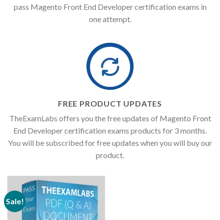
pass Magento Front End Developer certification exams in
one attempt.
FREE PRODUCT UPDATES
TheExamLabs offers you the free updates of Magento Front
End Developer certification exams products for 3 months.
You will be subscribed for free updates when you will buy our
product.
Sale!