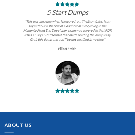
5 Start Dumps
“This was amazing when I prepare from TheExamLabs. I can
say without a shadow of a doubt that everything in the
Magento Front End Developer exam was covered in that PDF.
It has an organized format that made reading the dump easy.
Grab this dump and you’ll be get certified in no time.”
Elliott Smith
BEST DUMPS
“No doubt it is the best Magento Front End Developer exam
preparing material. This is what you need to pass the Magento
Front End Developer certification exam. Very well-formatted,
user-friendly and easy to understand. Took the test today and
ABOUT US
passed using this dump. Many thanks to TheExamLabs!”