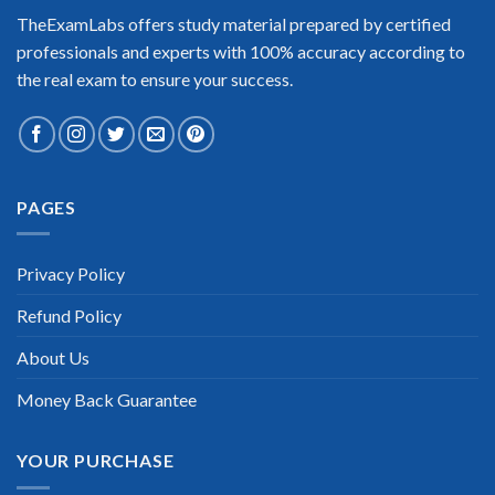
Enrique Pitts
TheExamLabs offers study material prepared by certified
professionals and experts with 100% accuracy according to
the real exam to ensure your success.
Extraordinary!
PAGES
“TheExamLabs is the BEST resource to use for the Magento
Front End Developer Certification exam. I passed on the first
try! I highly recommend this. Their questions are really
updated. I was informed there is the latest update for my
Privacy Policy
Magento Front End Developer exam within a week after
purchase. Really a great help!”
Refund Policy
Scott Gutierres
About Us
Money Back Guarantee
YOUR PURCHASE