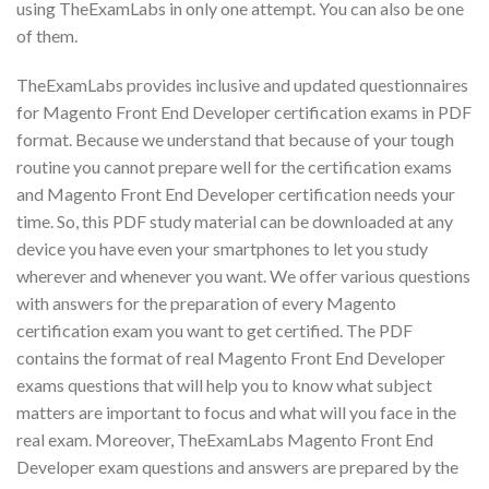
using TheExamLabs in only one attempt. You can also be one
of them.
TheExamLabs provides inclusive and updated questionnaires
for Magento Front End Developer certification exams in PDF
format. Because we understand that because of your tough
routine you cannot prepare well for the certification exams
and Magento Front End Developer certification needs your
time. So, this PDF study material can be downloaded at any
device you have even your smartphones to let you study
wherever and whenever you want. We offer various questions
with answers for the preparation of every Magento
certification exam you want to get certified. The PDF
contains the format of real Magento Front End Developer
exams questions that will help you to know what subject
matters are important to focus and what will you face in the
real exam. Moreover, TheExamLabs Magento Front End
Developer exam questions and answers are prepared by the