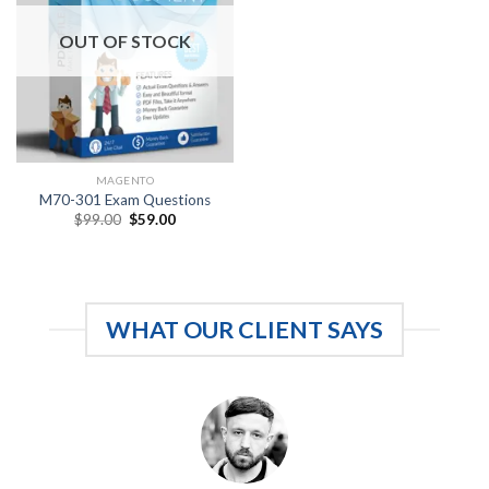
OUT OF STOCK
MAGENTO
M70-301 Exam Questions
Original
Current
$
99.00
$
59.00
price
price
was:
is:
$99.00.
$59.00.
WHAT OUR CLIENT SAYS