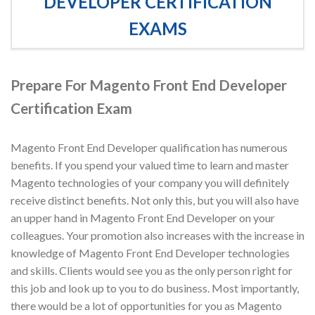
DEVELOPER CERTIFICATION
EXAMS
Prepare For Magento Front End Developer
Certification Exam
Magento Front End Developer qualification has numerous
benefits. If you spend your valued time to learn and master
Magento technologies of your company you will definitely
receive distinct benefits. Not only this, but you will also have
an upper hand in Magento Front End Developer on your
colleagues. Your promotion also increases with the increase in
knowledge of Magento Front End Developer technologies
and skills. Clients would see you as the only person right for
this job and look up to you to do business. Most importantly,
there would be a lot of opportunities for you as Magento