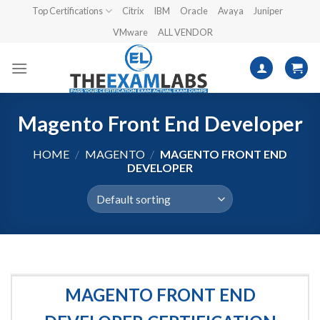
Skip
Top Certifications
Citrix
IBM
Oracle
Avaya
Juniper
to
VMware
ALL VENDOR
content
Magento Front End Developer
HOME
/
MAGENTO
/
MAGENTO FRONT END
DEVELOPER
MAGENTO FRONT END