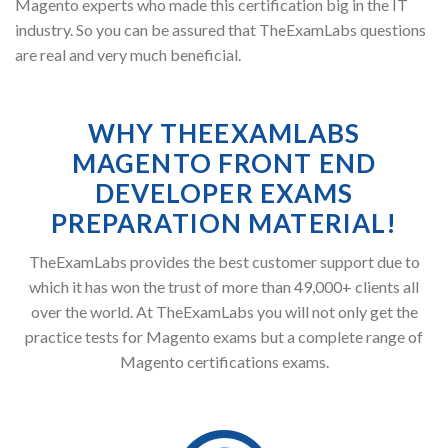
Magento experts who made this certification big in the IT
industry. So you can be assured that TheExamLabs questions
are real and very much beneficial.
WHY THEEXAMLABS
MAGENTO FRONT END
DEVELOPER EXAMS
PREPARATION MATERIAL!
TheExamLabs provides the best customer support due to
which it has won the trust of more than 49,000+ clients all
over the world. At TheExamLabs you will not only get the
practice tests for Magento exams but a complete range of
Magento certifications exams.