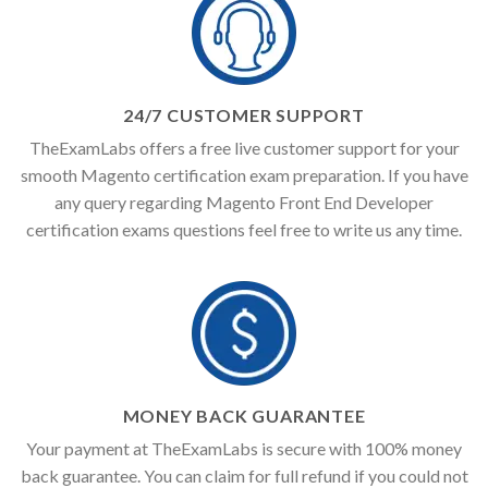
24/7 CUSTOMER SUPPORT
TheExamLabs offers a free live customer support for your
smooth Magento certification exam preparation. If you have
any query regarding Magento Front End Developer
certification exams questions feel free to write us any time.
MONEY BACK GUARANTEE
Your payment at TheExamLabs is secure with 100% money
back guarantee. You can claim for full refund if you could not