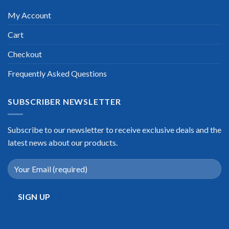
My Account
Cart
Checkout
Frequently Asked Questions
SUBSCRIBER NEWSLETTER
Subscribe to our newsletter to receive exclusive deals and the
latest news about our products.