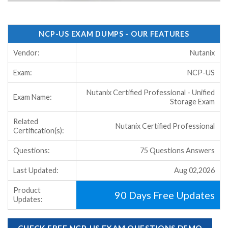
NCP-US EXAM DUMPS - OUR FEATURES
Vendor:
Nutanix
Exam:
NCP-US
Nutanix Certified Professional - Unified
Exam Name:
Storage Exam
Related
Nutanix Certified Professional
Certification(s):
Questions:
75 Questions Answers
Last Updated:
Aug 02,2026
Product
90 Days Free Updates
Updates:
CHECK FREE NCP-US EXAM QUESTIONS DEMO