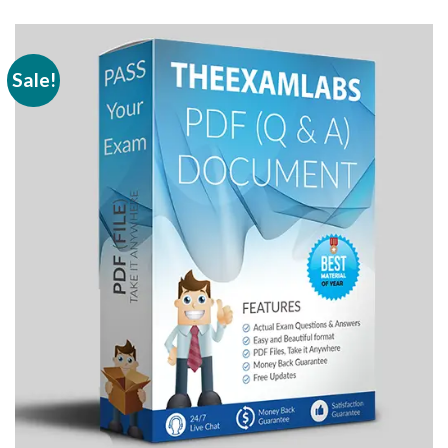
Sale!