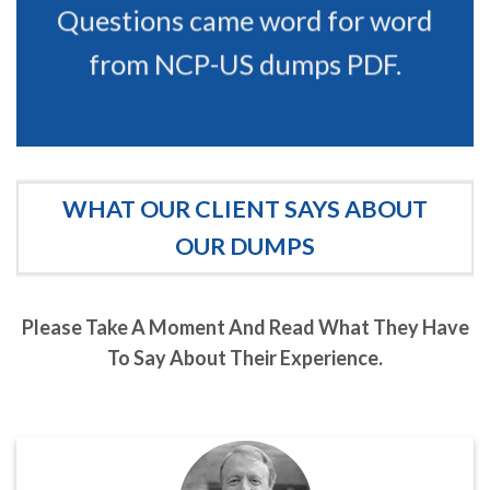
Questions came word for word
from NCP-US dumps PDF.
WHAT OUR CLIENT SAYS ABOUT
OUR DUMPS
Please Take A Moment And Read What They Have
To Say About Their Experience.