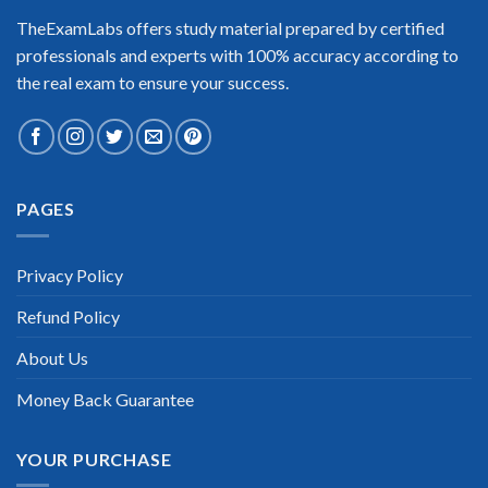
TheExamLabs offers study material prepared by certified
professionals and experts with 100% accuracy according to
the real exam to ensure your success.
PAGES
Privacy Policy
Refund Policy
About Us
Money Back Guarantee
YOUR PURCHASE