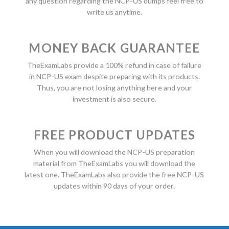
any question regarding the NCP-US dumps feel free to
write us anytime.
MONEY BACK GUARANTEE
TheExamLabs provide a 100% refund in case of failure
in NCP-US exam despite preparing with its products.
Thus, you are not losing anything here and your
investment is also secure.
FREE PRODUCT UPDATES
When you will download the NCP-US preparation
material from TheExamLabs you will download the
latest one. TheExamLabs also provide the free NCP-US
updates within 90 days of your order.