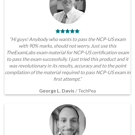
“Hi guys! Anybody who wants to pass the NCP-US exam
with 90% marks, should not worry. Just use this
TheExamLabs exam material for NCP-US certification exam
to pass the exam successfully. I just tried this product and it
was revolutionary in its results, accuracy and to the point
compilation of the material required to pass NCP-US exam in
first attempt.”
George L. Davis
/
TechPea