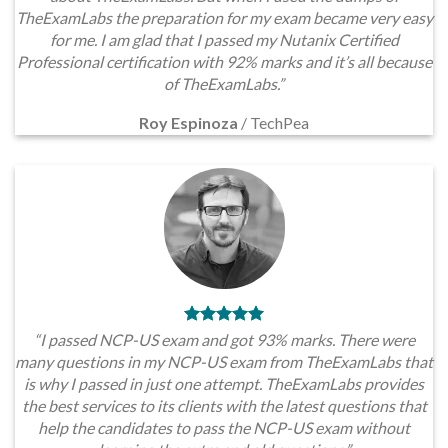
TheExamLabs the preparation for my exam became very easy
for me. I am glad that I passed my Nutanix Certified
Professional certification with 92% marks and it’s all because
of TheExamLabs.”
Roy Espinoza
/
TechPea
“I passed NCP-US exam and got 93% marks. There were
many questions in my NCP-US exam from TheExamLabs that
is why I passed in just one attempt. TheExamLabs provides
the best services to its clients with the latest questions that
help the candidates to pass the NCP-US exam without