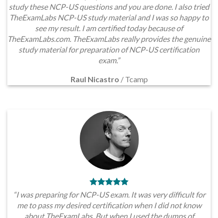
study these NCP-US questions and you are done. I also tried
TheExamLabs NCP-US study material and I was so happy to
see my result. I am certified today because of
TheExamLabs.com. TheExamLabs really provides the genuine
study material for preparation of NCP-US certification
exam.”
Raul Nicastro
/
Tcamp
“I was preparing for NCP-US exam. It was very difficult for
me to pass my desired certification when I did not know
about TheExamLabs. But when I used the dumps of