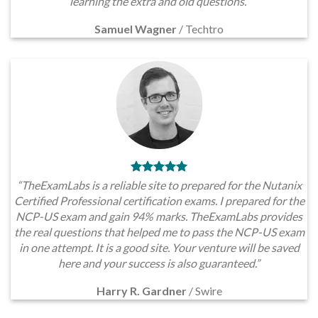
learning the extra and old questions.”
Samuel Wagner
/
Techtro
“TheExamLabs is a reliable site to prepared for the Nutanix
Certified Professional certification exams. I prepared for the
NCP-US exam and gain 94% marks. TheExamLabs provides
the real questions that helped me to pass the NCP-US exam
in one attempt. It is a good site. Your venture will be saved
here and your success is also guaranteed.”
Harry R. Gardner
/
Swire