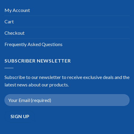
My Account
Cart
Checkout
Frequently Asked Questions
SUBSCRIBER NEWSLETTER
Subscribe to our newsletter to receive exclusive deals and the
latest news about our products.