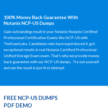
100% Money Back Guarantee With
Nutanix NCP-US Dumps
Gain outstanding result in your Nutanix Nutanix Certified
Professional Certification Exams like NCP-US with
TheExamLabs. Candidates who have experienced it, got
exceptional results in real Nutanix Certified Professional -
Unified Storage Exam exam. That’s why we provide money
back guarantee with our NCP-US dumps . Try out yourself
and see the result in just first attempt.
FREE NCP-US DUMPS
PDF DEMO