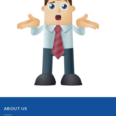
ABOUT US