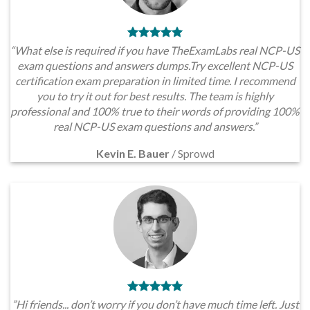
“What else is required if you have TheExamLabs real NCP-US
exam questions and answers dumps.Try excellent NCP-US
certification exam preparation in limited time. I recommend
you to try it out for best results. The team is highly
professional and 100% true to their words of providing 100%
real NCP-US exam questions and answers.”
Kevin E. Bauer
/
Sprowd
”Hi friends... don’t worry if you don’t have much time left. Just