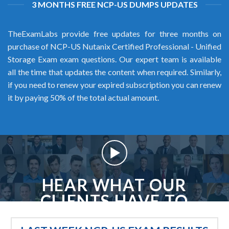
3 MONTHS FREE NCP-US DUMPS UPDATES
TheExamLabs provide free updates for three months on
purchase of NCP-US Nutanix Certified Professional - Unified
Storage Exam exam questions. Our expert team is available
all the time that updates the content when required. Similarly,
if you need to renew your expired subscription you can renew
it by paying 50% of the total actual amount.
HEAR WHAT OUR
CLIENTS HAVE TO
SAY