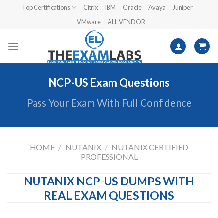
Skip
Top Certifications
Citrix
IBM
Oracle
Avaya
Juniper
to
VMware
ALL VENDOR
content
NCP-US Exam Questions
Pass Your Exam With Full Confidence
HOME
/
NUTANIX
/
NUTANIX CERTIFIED
PROFESSIONAL
NUTANIX NCP-US DUMPS WITH
REAL EXAM QUESTIONS