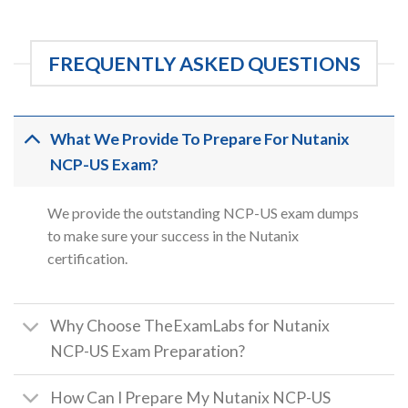
FREQUENTLY ASKED QUESTIONS
What We Provide To Prepare For Nutanix
NCP-US Exam?
We provide the outstanding NCP-US exam dumps
to make sure your success in the Nutanix
certification.
Why Choose TheExamLabs for Nutanix
NCP-US Exam Preparation?
How Can I Prepare My Nutanix NCP-US