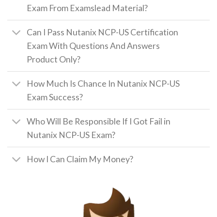
Exam From Examslead Material?
Can I Pass Nutanix NCP-US Certification
Exam With Questions And Answers
Product Only?
How Much Is Chance In Nutanix NCP-US
Exam Success?
Who Will Be Responsible If I Got Fail in
Nutanix NCP-US Exam?
How I Can Claim My Money?