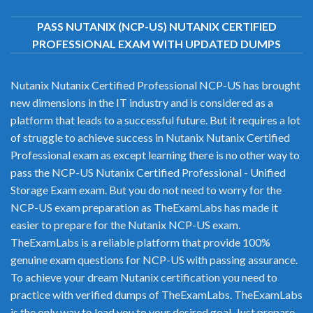
PASS NUTANIX (NCP-US) NUTANIX CERTIFIED
PROFESSIONAL EXAM WITH UPDATED DUMPS
Nutanix Nutanix Certified Professional NCP-US has brought
new dimensions in the IT industry and is considered as a
platform that leads to a successful future. But it requires a lot
of struggle to achieve success in Nutanix Nutanix Certified
Professional exam as except learning there is no other way to
pass the NCP-US Nutanix Certified Professional - Unified
Storage Exam exam. But you do not need to worry for the
NCP-US exam preparation as TheExamLabs has made it
easier to prepare for the Nutanix NCP-US exam.
TheExamLabs is a reliable platform that provide 100%
genuine exam questions for NCP-US with passing assurance.
To achieve your dream Nutanix certification you need to
practice with verified dumps of TheExamLabs. TheExamLabs
is the only way to lead you to your desired goal. Just prepare