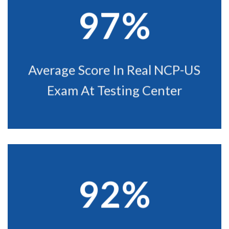
97%
Average Score In Real NCP-US
Exam At Testing Center
92%