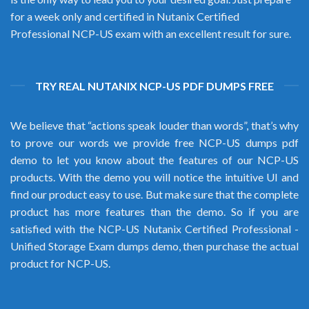
for a week only and certified in Nutanix Certified
Professional NCP-US exam with an excellent result for sure.
TRY REAL NUTANIX NCP-US PDF DUMPS FREE
We believe that “actions speak louder than words”, that’s why
to prove our words we provide free NCP-US dumps pdf
demo to let you know about the features of our NCP-US
products. With the demo you will notice the intuitive UI and
find our product easy to use. But make sure that the complete
product has more features than the demo. So if you are
satisfied with the NCP-US Nutanix Certified Professional -
Unified Storage Exam dumps demo, then purchase the actual
product for NCP-US.