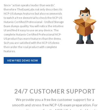
Since “action speaks louder than words”,
therefore TheExamLabs not only describes its
NCP-US dumps features but also recommends
to watch a free demo trial to check the NCP-US
Nutanix Certified Professional - Unified Storage
Exam dumps quality. You will notice the intuitive
UI and find it easy to use on any device. The
complete Nutanix Certified Professional NCP-
US product has more features than the demo.
So if you are satisfied with the NCP-US demo
then order the real product with complete
features.
VIEW FREE DEMO NOW
24/7 CUSTOMER SUPPORT
We provide you a free live customer support for a
smooth and stress free NCP-US exam preparation. For