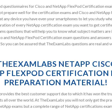
d questionnaires for Cisco and NetApp FlexPod Certification ex
ot prepare well for the certification exams and Cisco and NetApp F
at any device you have even your smartphones to let you study wh
ration of every NetApp certification exam you want to get certifi
s questions that will help you to know what subject matters are i
o and NetApp FlexPod Certification exam questions and answers
ry. So you can be assured that TheExamLabs questions are real and v
THEEXAMLABS NETAPP CISC
P FLEXPOD CERTIFICATION
PREPARATION MATERIAL!
ovides the best customer support due to which it has won the tru
s all over the world. At TheExamLabs you will not only get the pra
etApp exams but a complete range of NetApp certifications exam