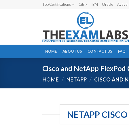
Skip
Top Certifications
Citrix
IBM
Oracle
Avaya
to
content
HOME
ABOUT US
CONTACT US
FAQ
Cisco and NetApp FlexPod C
HOME
/
NETAPP
/
CISCO AND N
NETAPP CISCO