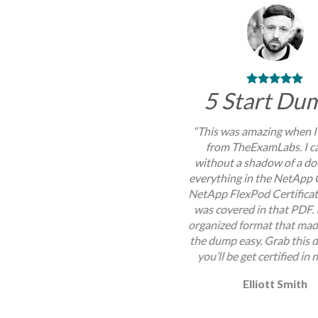
5 Start Du
“This was amazing when I
from TheExamLabs. I c
without a shadow of a do
everything in the NetApp 
NetApp FlexPod Certifica
was covered in that PDF. 
organized format that mad
the dump easy. Grab this
you’ll be get certified in 
Elliott Smith