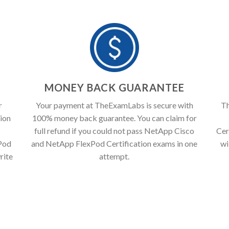
T
MONEY BACK GUARANTEE
r
Your payment at TheExamLabs is secure with
Th
ion
100% money back guarantee. You can claim for
full refund if you could not pass NetApp Cisco
Cer
Pod
and NetApp FlexPod Certification exams in one
wi
rite
attempt.