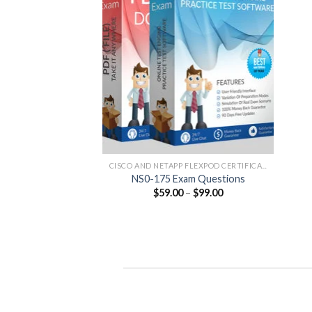
CISCO AND NETAPP FLEXPOD CERTIFICATION
NS0-175 Exam Questions
Price
$
59.00
–
$
99.00
range:
$59.00
through
$99.00