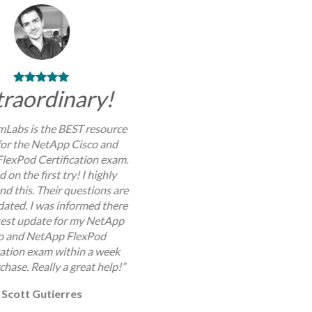
traordinary!
Labs is the BEST resource
for the NetApp Cisco and
lexPod Certification exam.
d on the first try! I highly
 this. Their questions are
dated. I was informed there
atest update for my NetApp
o and NetApp FlexPod
cation exam within a week
chase. Really a great help!”
Scott Gutierres