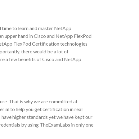
d time to learn and master NetApp
ve an upper hand in Cisco and NetApp FlexPod
NetApp FlexPod Certification technologies
portantly, there would be a lot of
are a few benefits of Cisco and NetApp
ure. That is why we are committed at
l to help you get certification in real
 have higher standards yet we have kept our
redentials by using TheExamLabs in only one