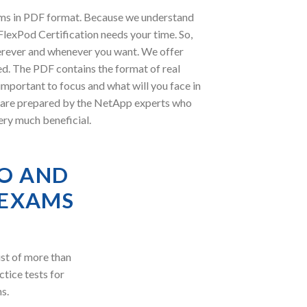
ams in PDF format. Because we understand
lexPod Certification needs your time. So,
erever and whenever you want. We offer
ed. The PDF contains the format of real
mportant to focus and what will you face in
 are prepared by the NetApp experts who
ery much beneficial.
O AND
 EXAMS
st of more than
ctice tests for
s.