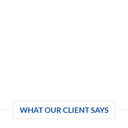
WHAT OUR CLIENT SAYS