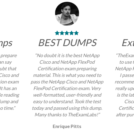
mps
BEST DUMPS
Ex
 prepare
“No doubt it is the best NetApp
“TheExam
an say
Cisco and NetApp FlexPod
to use 
ubt that
Certification exam preparing
NetApp F
Cisco and
material. This is what you need to
I passe
tion exam
pass the NetApp Cisco and NetApp
recommend
It has an
FlexPod Certification exam. Very
really up
e reading
well-formatted, user-friendly and
is the l
 dump and
easy to understand. Took the test
Cisc
no time.”
today and passed using this dump.
Certifi
Many thanks to TheExamLabs!”
after pur
Enrique Pitts