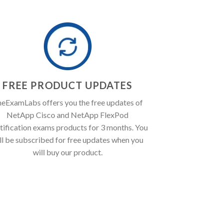
FREE PRODUCT UPDATES
eExamLabs offers you the free updates of
NetApp Cisco and NetApp FlexPod
tification exams products for 3 months. You
ll be subscribed for free updates when you
will buy our product.