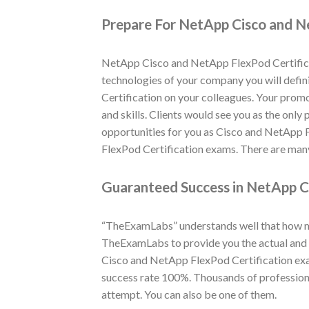
Prepare For NetApp Cisco and N
NetApp Cisco and NetApp FlexPod Certificat
technologies of your company you will defini
Certification on your colleagues. Your prom
and skills. Clients would see you as the only
opportunities for you as Cisco and NetApp 
FlexPod Certification exams. There are many
Guaranteed Success in NetApp C
“TheExamLabs” understands well that how muc
TheExamLabs to provide you the actual and l
Cisco and NetApp FlexPod Certification exa
success rate 100%. Thousands of profession
attempt. You can also be one of them.