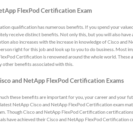
etApp FlexPod Certification Exam
ion qualification has numerous benefits. If you spend your value
tely receive distinct benefits. Not only this, but you will also ha
otion also increases with the increase in knowledge of Cisco and 
 person right for this job and look up to you to do business. Most im
FlexPod Certification is renowned around the whole world. These 
 other benefits associated with this.
isco and NetApp FlexPod Certification Exams
h these benefits are important for you, your career and your fut
atest NetApp Cisco and NetApp FlexPod Certification exam materia
m. Though Cisco and NetApp FlexPod Certification certifications
als have achieved their Cisco and NetApp FlexPod Certification c