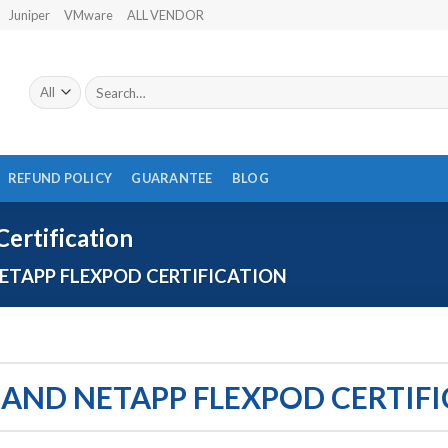
Juniper
VMware
ALL VENDOR
Search
for:
REFUND POLICY
GUARANTEE
BLOG
ertification
ETAPP FLEXPOD CERTIFICATION
 AND NETAPP FLEXPOD CERTIF