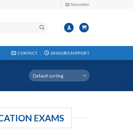
Newsletter
CONTACT
24 HOURS SUPPORT
ICATION EXAMS