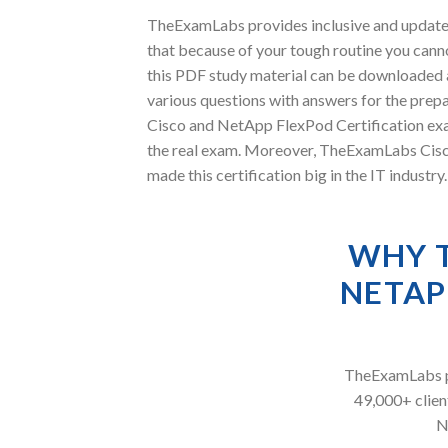
TheExamLabs provides inclusive and update
that because of your tough routine you cann
this PDF study material can be downloaded 
various questions with answers for the prepa
Cisco and NetApp FlexPod Certification exam
the real exam. Moreover, TheExamLabs Cisc
made this certification big in the IT indust
WHY 
NETAP
TheExamLabs pr
49,000+ client
N