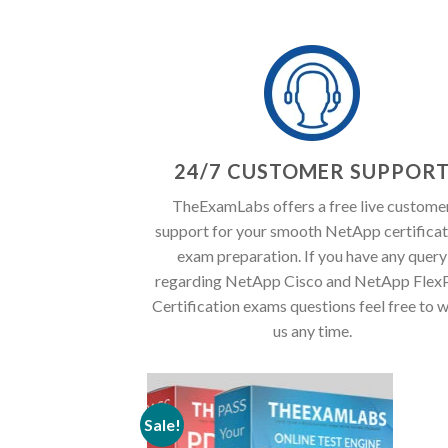
24/7 CUSTOMER SUPPOR
TheExamLabs offers a free live custome
support for your smooth NetApp certificat
exam preparation. If you have any query
regarding NetApp Cisco and NetApp Flex
Certification exams questions feel free to w
us any time.
Sale!