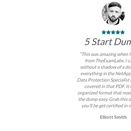
5 Start Du
“This was amazing when I
from TheExamLabs. I c
without a shadow of a do
everything in the NetAp
Data Protection Specialis
covered in that PDF. It
organized format that mad
the dump easy. Grab this
you’ll be get certified in 
Elliott Smith