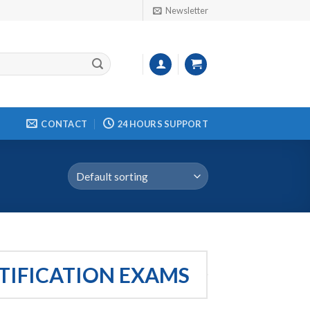
Newsletter
CONTACT
24 HOURS SUPPORT
RTIFICATION EXAMS