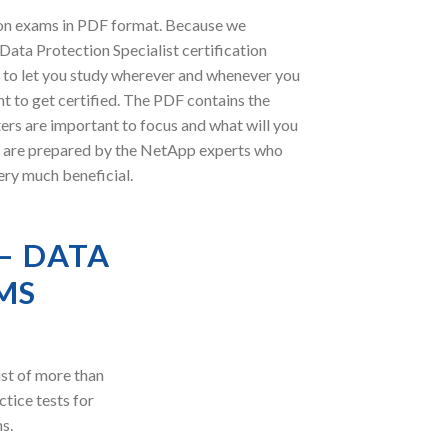
ion exams in PDF format. Because we
Data Protection Specialist certification
 to let you study wherever and whenever you
t to get certified. The PDF contains the
ers are important to focus and what will you
s are prepared by the NetApp experts who
ery much beneficial.
– DATA
MS
st of more than
ctice tests for
s.