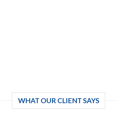
WHAT OUR CLIENT SAYS