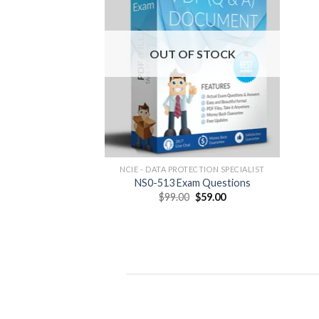
OUT OF STOCK
NCIE - DATA PROTECTION SPECIALIST
NS0-513 Exam Questions
Original
Current
$
99.00
$
59.00
price
price
was:
is:
$99.00.
$59.00.