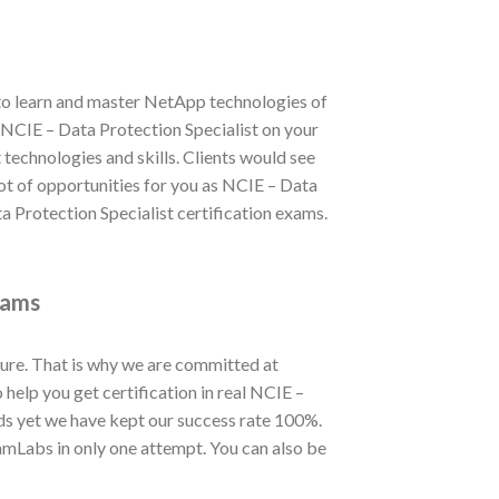
 to learn and master NetApp technologies of
in NCIE – Data Protection Specialist on your
technologies and skills. Clients would see
lot of opportunities for you as NCIE – Data
a Protection Specialist certification exams.
xams
ure. That is why we are committed at
elp you get certification in real NCIE –
ds yet we have kept our success rate 100%.
amLabs in only one attempt. You can also be