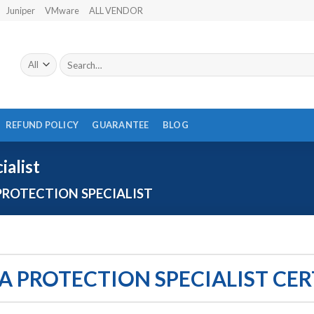
Juniper
VMware
ALL VENDOR
Search
for:
REFUND POLICY
GUARANTEE
BLOG
ialist
PROTECTION SPECIALIST
TA PROTECTION SPECIALIST CE