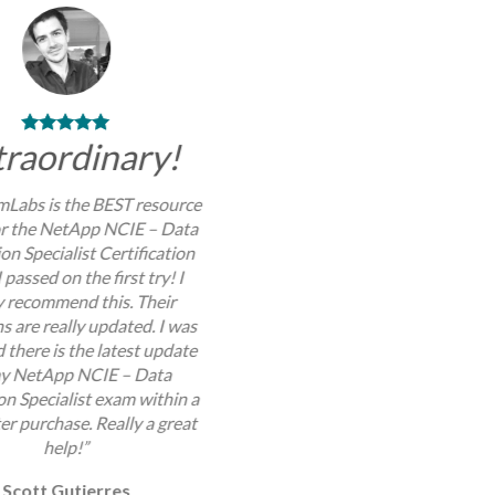
traordinary!
Labs is the BEST resource
or the NetApp NCIE – Data
on Specialist Certification
 passed on the first try! I
y recommend this. Their
s are really updated. I was
 there is the latest update
my NetApp NCIE – Data
on Specialist exam within a
er purchase. Really a great
help!”
Scott Gutierres