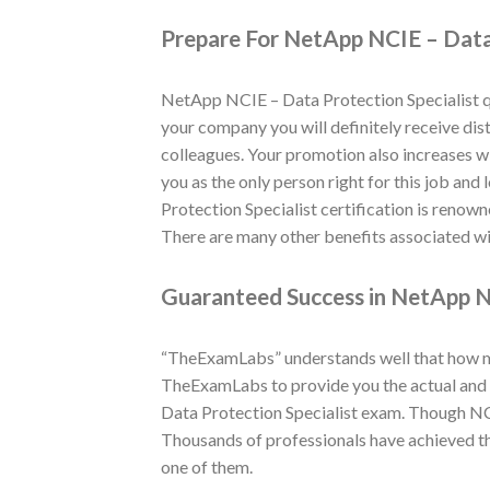
Prepare For NetApp NCIE – Data 
NetApp NCIE – Data Protection Specialist qu
your company you will definitely receive dist
colleagues. Your promotion also increases wi
you as the only person right for this job and
Protection Specialist certification is renow
There are many other benefits associated wit
Guaranteed Success in NetApp NC
“TheExamLabs” understands well that how muc
TheExamLabs to provide you the actual and l
Data Protection Specialist exam. Though NCI
Thousands of professionals have achieved th
one of them.