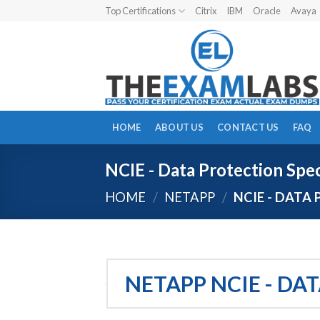
Skip
Top Certifications
Citrix
IBM
Oracle
Avaya
to
content
HOME
ABOUT US
CONTACT US
FAQ
NCIE - Data Protection Spec
HOME
/
NETAPP
/
NCIE - DATA 
NETAPP NCIE - DA