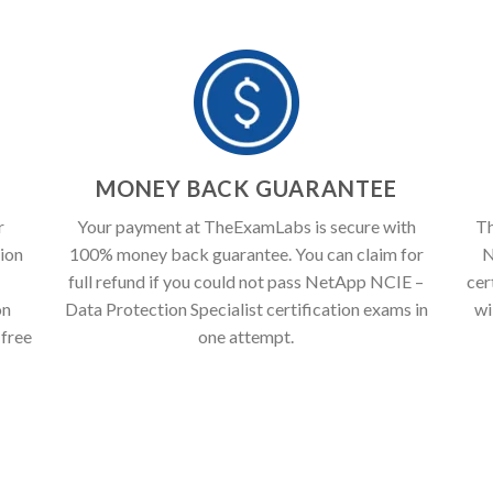
T
MONEY BACK GUARANTEE
r
Your payment at TheExamLabs is secure with
Th
ion
100% money back guarantee. You can claim for
N
full refund if you could not pass NetApp NCIE –
cer
on
Data Protection Specialist certification exams in
wi
 free
one attempt.