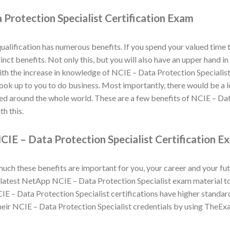
Protection Specialist Certification Exam
alification has numerous benefits. If you spend your valued time
inct benefits. Not only this, but you will also have an upper hand 
th the increase in knowledge of NCIE – Data Protection Specialist 
 look up to you to do business. Most importantly, there would be a 
ned around the whole world. These are a few benefits of NCIE – Dat
h this.
IE – Data Protection Specialist Certification E
h these benefits are important for you, your career and your fut
atest NetApp NCIE – Data Protection Specialist exam material to h
E – Data Protection Specialist certifications have higher standar
eir NCIE – Data Protection Specialist credentials by using TheEx