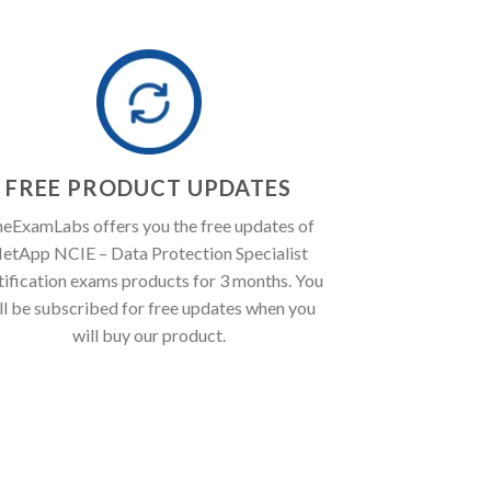
FREE PRODUCT UPDATES
eExamLabs offers you the free updates of
etApp NCIE – Data Protection Specialist
tification exams products for 3 months. You
ll be subscribed for free updates when you
will buy our product.