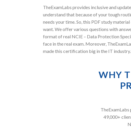
TheExamLabs provides inclusive and updated
understand that because of your tough routin
needs your time. So, this PDF study materia
want. We offer various questions with answe
format of real NCIE – Data Protection Speci
face in the real exam. Moreover, TheExamLa
made this certification big in the IT indust
WHY T
P
TheExamLabs pr
49,000+ client
N