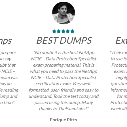
mps
BEST DUMPS
Ex
 prepare
“No doubt it is the best NetApp
“TheExam
an say
NCIE – Data Protection Specialist
to use f
ubt that
exam preparing material. This is
Protecti
p NCIE –
what you need to pass the NetApp
exam. I
t exam was
NCIE – Data Protection Specialist
highl
 has an
certification exam. Very well-
question
e reading
formatted, user-friendly and easy to
informed
 dump and
understand. Took the test today and
for 
no time.”
passed using this dump. Many
Protecti
thanks to TheExamLabs!”
week aft
Enrique Pitts