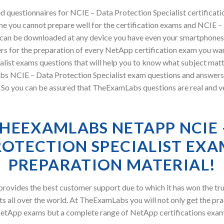
 questionnaires for NCIE – Data Protection Specialist certificat
e you cannot prepare well for the certification exams and NCIE – 
l can be downloaded at any device you have even your smartphones
rs for the preparation of every NetApp certification exam you wan
alist exams questions that will help you to know what subject matt
bs NCIE – Data Protection Specialist exam questions and answer
ry. So you can be assured that TheExamLabs questions are real and v
HEEXAMLABS NETAPP NCIE 
ROTECTION SPECIALIST EXA
PREPARATION MATERIAL!
ovides the best customer support due to which it has won the tru
s all over the world. At TheExamLabs you will not only get the pra
etApp exams but a complete range of NetApp certifications exam