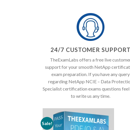
24/7 CUSTOMER SUPPOR
TheExamLabs offers a free live custome
support for your smooth NetApp certificat
exam preparation. If you have any query
regarding NetApp NCIE – Data Protecti
Specialist certification exams questions feel
to write us any time.
Sale!