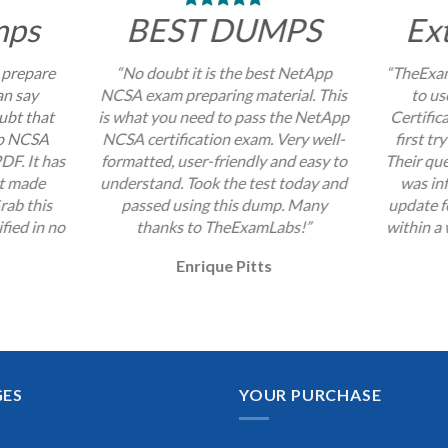
mps
BEST DUMPS
Ex
 prepare
“No doubt it is the best NetApp
“TheExam
an say
NCSA exam preparing material. This
to u
ubt that
is what you need to pass the NetApp
Certific
pp NCSA
NCSA certification exam. Very well-
first tr
DF. It has
formatted, user-friendly and easy to
Their que
at made
understand. Took the test today and
was inf
rab this
passed using this dump. Many
update 
fied in no
thanks to TheExamLabs!”
within a 
Enrique Pitts
GES
YOUR PURCHASE