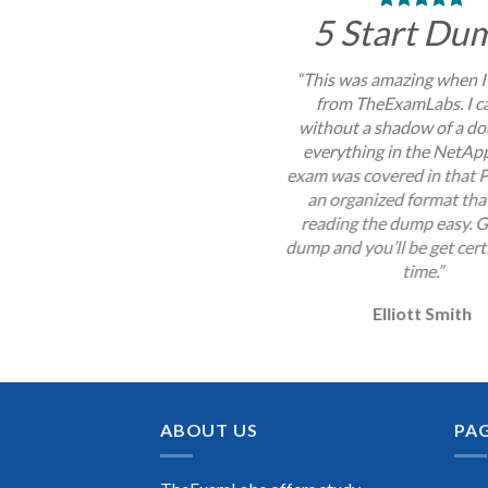
5 Start Du
“This was amazing when I
from TheExamLabs. I c
without a shadow of a do
everything in the NetA
exam was covered in that P
an organized format th
reading the dump easy. G
dump and you’ll be get certi
time.”
Elliott Smith
ABOUT US
PA