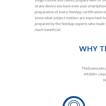
at any device you have even your smartphone
preparation of every NetApp certification e
know what subject matters are important to
prepared by the NetApp experts who made thi
much beneficial.
WHY T
TheExamLabs pr
49,000+ client
N