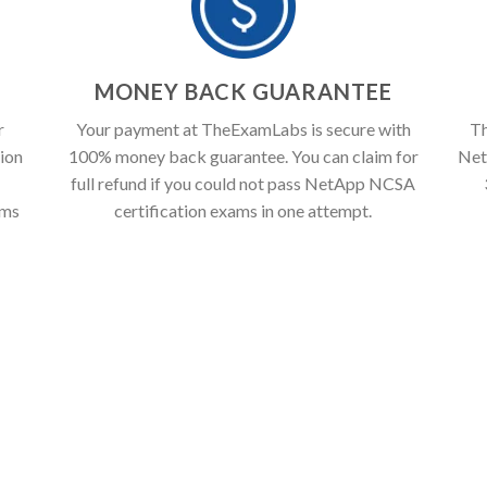
T
MONEY BACK GUARANTEE
r
Your payment at TheExamLabs is secure with
Th
ion
100% money back guarantee. You can claim for
Net
full refund if you could not pass NetApp NCSA
ams
certification exams in one attempt.