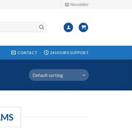
Newsletter
CONTACT
24 HOURS SUPPORT
AMS