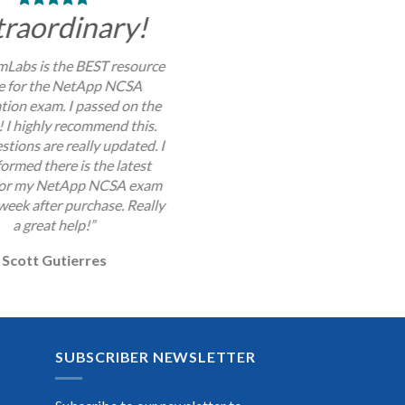
traordinary!
Labs is the BEST resource
se for the NetApp NCSA
ation exam. I passed on the
y! I highly recommend this.
stions are really updated. I
ormed there is the latest
for my NetApp NCSA exam
week after purchase. Really
a great help!”
Scott Gutierres
SUBSCRIBER NEWSLETTER