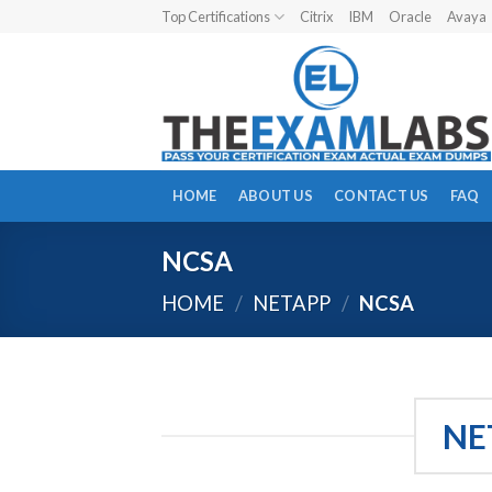
Skip
Top Certifications
Citrix
IBM
Oracle
Avaya
to
content
HOME
ABOUT US
CONTACT US
FAQ
NCSA
HOME
/
NETAPP
/
NCSA
NE