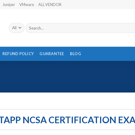
Juniper
VMware
ALL VENDOR
Search
for:
REFUND POLICY
GUARANTEE
BLOG
TAPP NCSA CERTIFICATION EX