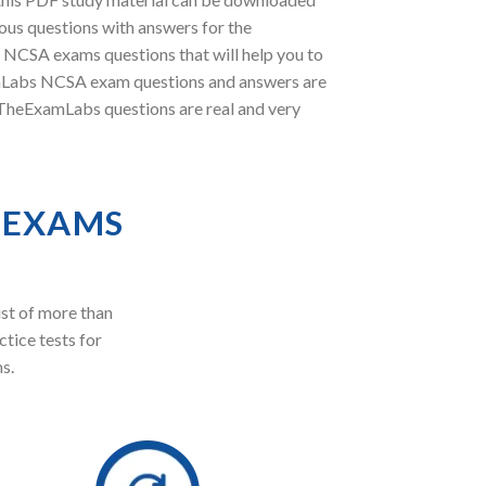
ous questions with answers for the
l NCSA exams questions that will help you to
xamLabs NCSA exam questions and answers are
t TheExamLabs questions are real and very
 EXAMS
st of more than
ctice tests for
s.