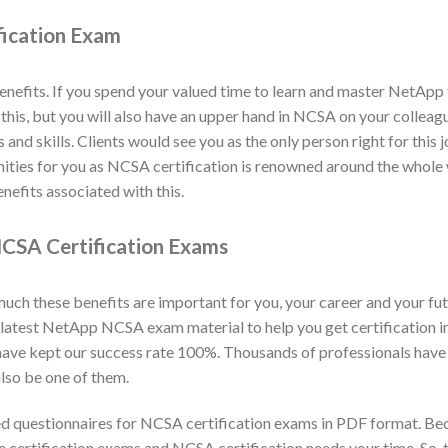
fication Exam
efits. If you spend your valued time to learn and master NetApp 
y this, but you will also have an upper hand in NCSA on your collea
nd skills. Clients would see you as the only person right for this 
unities for you as NCSA certification is renowned around the whol
nefits associated with this.
CSA Certification Exams
h these benefits are important for you, your career and your fut
 latest NetApp NCSA exam material to help you get certification
 have kept our success rate 100%. Thousands of professionals have
lso be one of them.
 questionnaires for NCSA certification exams in PDF format. Be
he certification exams and NCSA certification needs your time. So