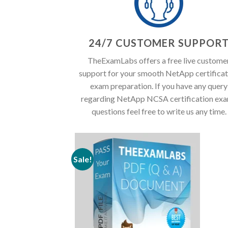
24/7 CUSTOMER SUPPOR
TheExamLabs offers a free live custome
support for your smooth NetApp certificat
exam preparation. If you have any query
regarding NetApp NCSA certification ex
questions feel free to write us any time.
Sale!