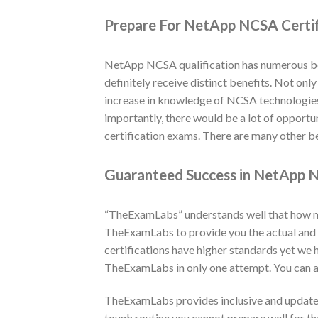
Prepare For NetApp NCSA Certi
NetApp NCSA qualification has numerous ben
definitely receive distinct benefits. Not onl
increase in knowledge of NCSA technologies a
importantly, there would be a lot of opport
certification exams. There are many other be
Guaranteed Success in NetApp N
“TheExamLabs” understands well that how muc
TheExamLabs to provide you the actual and
certifications have higher standards yet we
TheExamLabs in only one attempt. You can a
TheExamLabs provides inclusive and updated
tough routine you cannot prepare well for t