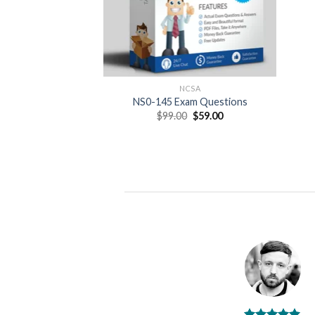
NCSA
NS0-145 Exam Questions
Original
Current
$
99.00
$
59.00
price
price
was:
is:
$99.00.
$59.00.