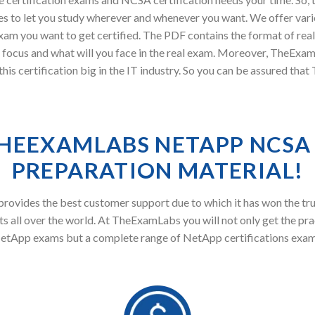
s to let you study wherever and whenever you want. We offer vari
xam you want to get certified. The PDF contains the format of rea
 focus and what will you face in the real exam. Moreover, TheE
s certification big in the IT industry. So you can be assured tha
HEEXAMLABS NETAPP NCSA
PREPARATION MATERIAL!
ovides the best customer support due to which it has won the tru
s all over the world. At TheExamLabs you will not only get the pra
etApp exams but a complete range of NetApp certifications exam