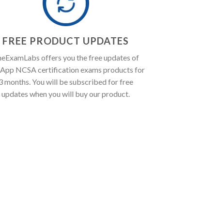
FREE PRODUCT UPDATES
eExamLabs offers you the free updates of
App NCSA certification exams products for
3 months. You will be subscribed for free
updates when you will buy our product.