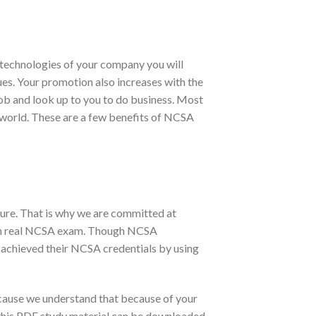
technologies of your company you will
gues. Your promotion also increases with the
job and look up to you to do business. Most
e world. These are a few benefits of NCSA
ure. That is why we are committed at
 in real NCSA exam. Though NCSA
 achieved their NCSA credentials by using
cause we understand that because of your
, this PDF study material can be downloaded