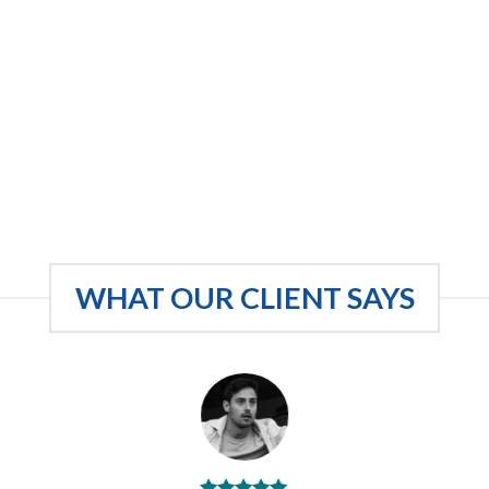
WHAT OUR CLIENT SAYS