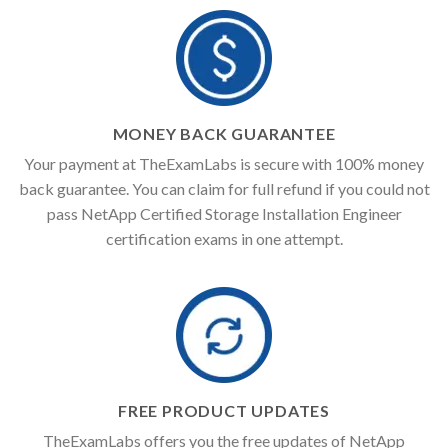
MONEY BACK GUARANTEE
Your payment at TheExamLabs is secure with 100% money
back guarantee. You can claim for full refund if you could not
pass NetApp Certified Storage Installation Engineer
certification exams in one attempt.
FREE PRODUCT UPDATES
TheExamLabs offers you the free updates of NetApp