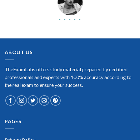
BEST DUMPS
“No doubt it is the best NetApp Certified Storage Installation
Engineer exam preparing material. This is what you need to
pass the NetApp Certified Storage Installation Engineer
ABOUT US
certification exam. Very well-formatted, user-friendly and
easy to understand. Took the test today and passed using this
dump. Many thanks to TheExamLabs!”
TheExamLabs offers study material prepared by certified
Enrique Pitts
professionals and experts with 100% accuracy according to
the real exam to ensure your success.
PAGES
Extraordinary!
“TheExamLabs is the BEST resource to use for the NetApp
Certified Storage Installation Engineer Certification exam. I
Privacy Policy