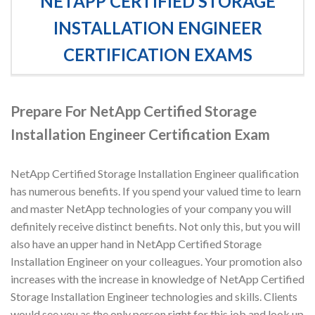
NETAPP CERTIFIED STORAGE
INSTALLATION ENGINEER
CERTIFICATION EXAMS
Prepare For NetApp Certified Storage
Installation Engineer Certification Exam
NetApp Certified Storage Installation Engineer qualification
has numerous benefits. If you spend your valued time to learn
and master NetApp technologies of your company you will
definitely receive distinct benefits. Not only this, but you will
also have an upper hand in NetApp Certified Storage
Installation Engineer on your colleagues. Your promotion also
increases with the increase in knowledge of NetApp Certified
Storage Installation Engineer technologies and skills. Clients
would see you as the only person right for this job and look up