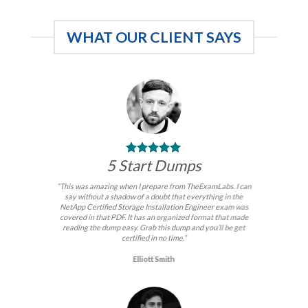
$99.00
WHAT OUR CLIENT SAYS
5 Start Dumps
“This was amazing when I prepare from TheExamLabs. I can
say without a shadow of a doubt that everything in the
NetApp Certified Storage Installation Engineer exam was
covered in that PDF. It has an organized format that made
reading the dump easy. Grab this dump and you’ll be get
certified in no time.”
Elliott Smith