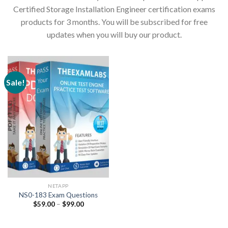
Certified Storage Installation Engineer certification exams
products for 3 months. You will be subscribed for free
updates when you will buy our product.
Sale!
NETAPP
NS0-183 Exam Questions
Price
$
59.00
–
$
99.00
range:
$59.00
through