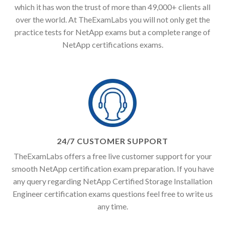
which it has won the trust of more than 49,000+ clients all
over the world. At TheExamLabs you will not only get the
practice tests for NetApp exams but a complete range of
NetApp certifications exams.
24/7 CUSTOMER SUPPORT
TheExamLabs offers a free live customer support for your
smooth NetApp certification exam preparation. If you have
any query regarding NetApp Certified Storage Installation
Engineer certification exams questions feel free to write us
any time.