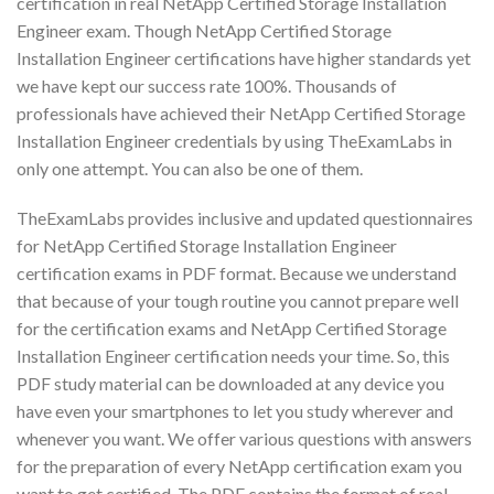
certification in real NetApp Certified Storage Installation
Engineer exam. Though NetApp Certified Storage
Installation Engineer certifications have higher standards yet
we have kept our success rate 100%. Thousands of
professionals have achieved their NetApp Certified Storage
Installation Engineer credentials by using TheExamLabs in
only one attempt. You can also be one of them.
TheExamLabs provides inclusive and updated questionnaires
for NetApp Certified Storage Installation Engineer
certification exams in PDF format. Because we understand
that because of your tough routine you cannot prepare well
for the certification exams and NetApp Certified Storage
Installation Engineer certification needs your time. So, this
PDF study material can be downloaded at any device you
have even your smartphones to let you study wherever and
whenever you want. We offer various questions with answers
for the preparation of every NetApp certification exam you
want to get certified. The PDF contains the format of real