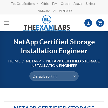
Skip
Top Certifications
Citrix
IBM
Oracle
Avaya
Juniper
to
VMware
ALL VENDOR
content
NetApp Certified Storage
Installation Engineer
HOME
/
NETAPP
/
NETAPP CERTIFIED STORAGE
INSTALLATION ENGINEER