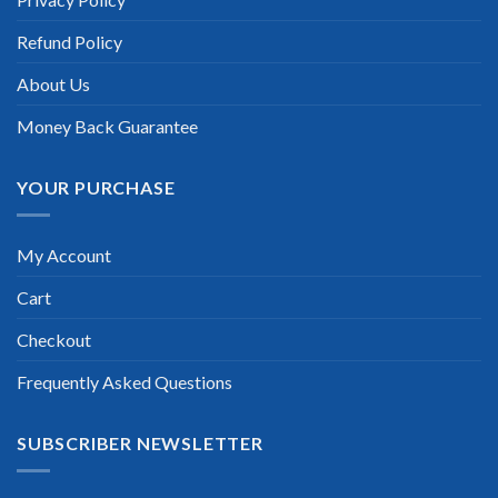
passed on the first try! I highly recommend this. Their
questions are really updated. I was informed there is the latest
Refund Policy
update for my NetApp Certified Storage Installation Engineer
exam within a week after purchase. Really a great help!”
About Us
Scott Gutierres
Money Back Guarantee
YOUR PURCHASE
My Account
Cart
Checkout
Frequently Asked Questions
SUBSCRIBER NEWSLETTER