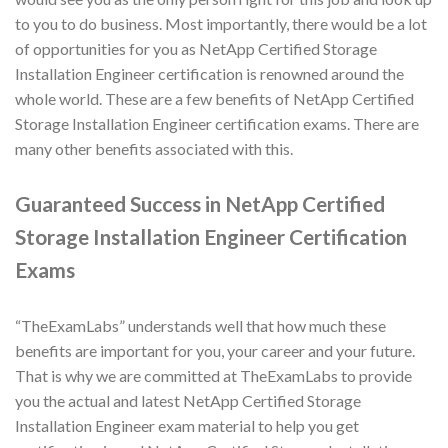
to you to do business. Most importantly, there would be a lot
of opportunities for you as NetApp Certified Storage
Installation Engineer certification is renowned around the
whole world. These are a few benefits of NetApp Certified
Storage Installation Engineer certification exams. There are
many other benefits associated with this.
Guaranteed Success in NetApp Certified
Storage Installation Engineer Certification
Exams
“TheExamLabs” understands well that how much these
benefits are important for you, your career and your future.
That is why we are committed at TheExamLabs to provide
you the actual and latest NetApp Certified Storage
Installation Engineer exam material to help you get