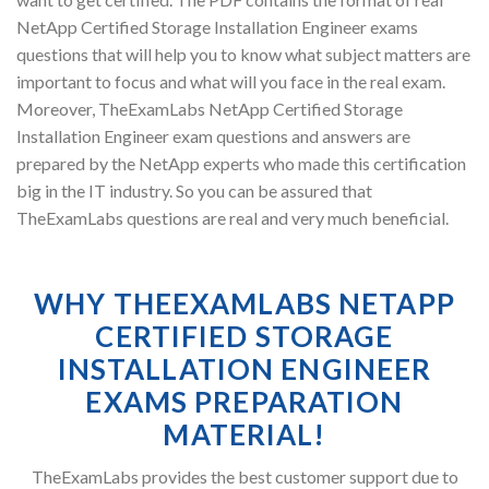
NetApp Certified Storage Installation Engineer exams
questions that will help you to know what subject matters are
important to focus and what will you face in the real exam.
Moreover, TheExamLabs NetApp Certified Storage
Installation Engineer exam questions and answers are
prepared by the NetApp experts who made this certification
big in the IT industry. So you can be assured that
TheExamLabs questions are real and very much beneficial.
WHY THEEXAMLABS NETAPP
CERTIFIED STORAGE
INSTALLATION ENGINEER
EXAMS PREPARATION
MATERIAL!
TheExamLabs provides the best customer support due to