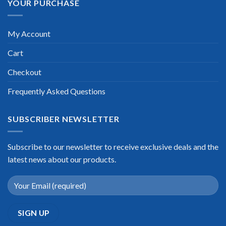
YOUR PURCHASE
My Account
Cart
Checkout
Frequently Asked Questions
SUBSCRIBER NEWSLETTER
Subscribe to our newsletter to receive exclusive deals and the
latest news about our products.