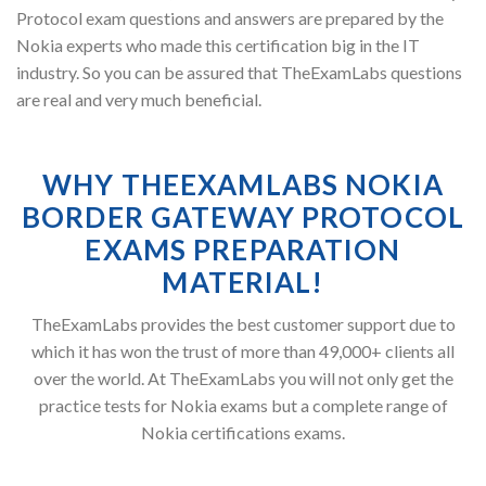
Protocol exam questions and answers are prepared by the
Nokia experts who made this certification big in the IT
industry. So you can be assured that TheExamLabs questions
are real and very much beneficial.
WHY THEEXAMLABS NOKIA
BORDER GATEWAY PROTOCOL
EXAMS PREPARATION
MATERIAL!
TheExamLabs provides the best customer support due to
which it has won the trust of more than 49,000+ clients all
over the world. At TheExamLabs you will not only get the
practice tests for Nokia exams but a complete range of
Nokia certifications exams.