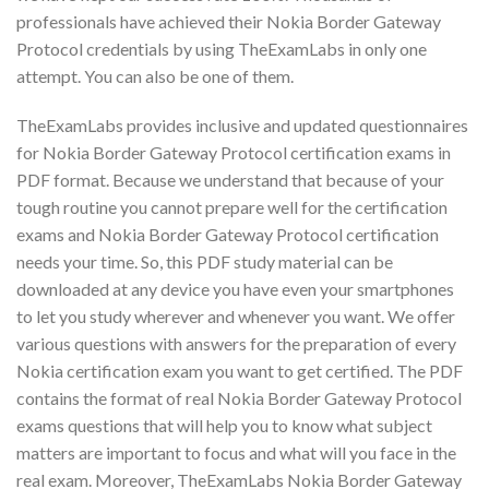
professionals have achieved their Nokia Border Gateway
Protocol credentials by using TheExamLabs in only one
attempt. You can also be one of them.
TheExamLabs provides inclusive and updated questionnaires
for Nokia Border Gateway Protocol certification exams in
PDF format. Because we understand that because of your
tough routine you cannot prepare well for the certification
exams and Nokia Border Gateway Protocol certification
needs your time. So, this PDF study material can be
downloaded at any device you have even your smartphones
to let you study wherever and whenever you want. We offer
various questions with answers for the preparation of every
Nokia certification exam you want to get certified. The PDF
contains the format of real Nokia Border Gateway Protocol
exams questions that will help you to know what subject
matters are important to focus and what will you face in the
real exam. Moreover, TheExamLabs Nokia Border Gateway