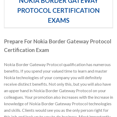
NOKIA BORDER GATEWAY
PROTOCOL CERTIFICATION
EXAMS
Prepare For Nokia Border Gateway Protocol
Certification Exam
Nokia Border Gateway Protocol qualification has numerous
benefits. If you spend your valued time to learn and master
Nokia technologies of your company you will definitely
receive distinct benefits. Not only this, but you will also have
an upper hand in Nokia Border Gateway Protocol on your
colleagues. Your promotion also increases with the increase in
knowledge of Nokia Border Gateway Protocol technologies
and skills. Clients would see you as the only person right for
this job and look up to you to do business. Most importantly,