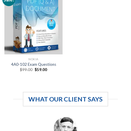
NOKIA
4A0-102 Exam Questions
Original
Current
$
99.00
$
59.00
price
price
was:
is:
$99.00.
$59.00.
WHAT OUR CLIENT SAYS