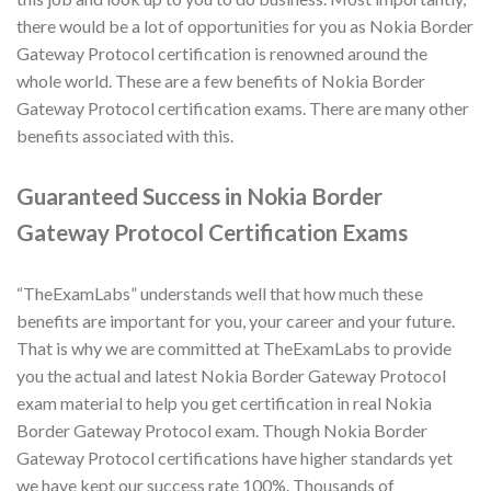
there would be a lot of opportunities for you as Nokia Border
Gateway Protocol certification is renowned around the
whole world. These are a few benefits of Nokia Border
Gateway Protocol certification exams. There are many other
benefits associated with this.
Guaranteed Success in Nokia Border
Gateway Protocol Certification Exams
“TheExamLabs” understands well that how much these
benefits are important for you, your career and your future.
That is why we are committed at TheExamLabs to provide
you the actual and latest Nokia Border Gateway Protocol
exam material to help you get certification in real Nokia
Border Gateway Protocol exam. Though Nokia Border
Gateway Protocol certifications have higher standards yet
we have kept our success rate 100%. Thousands of