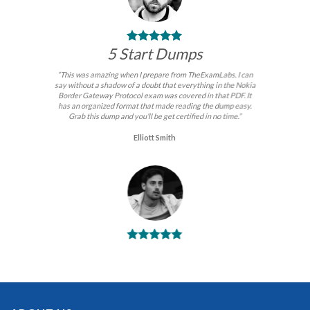
5 Start Dumps
“This was amazing when I prepare from TheExamLabs. I can
say without a shadow of a doubt that everything in the Nokia
Border Gateway Protocol exam was covered in that PDF. It
has an organized format that made reading the dump easy.
Grab this dump and you’ll be get certified in no time.”
Elliott Smith
BEST DUMPS
“No doubt it is the best Nokia Border Gateway Protocol exam
preparing material. This is what you need to pass the Nokia
Border Gateway Protocol certification exam. Very well-
formatted, user-friendly and easy to understand. Took the test