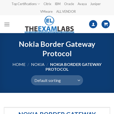
Skip
Top Certifications
Citrix
IBM
Oracle
Avaya
Juniper
to
VMware
ALL VENDOR
content
Nokia Border Gateway
Protocol
HOME
/
NOKIA
/
NOKIA BORDER GATEWAY
PROTOCOL