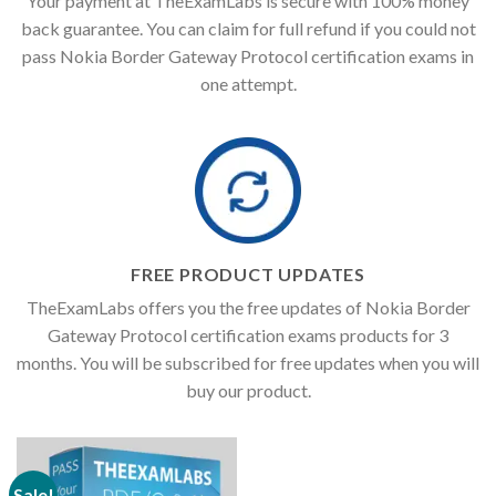
Your payment at TheExamLabs is secure with 100% money
back guarantee. You can claim for full refund if you could not
pass Nokia Border Gateway Protocol certification exams in
one attempt.
FREE PRODUCT UPDATES
TheExamLabs offers you the free updates of Nokia Border
Gateway Protocol certification exams products for 3
months. You will be subscribed for free updates when you will
buy our product.
Sale!