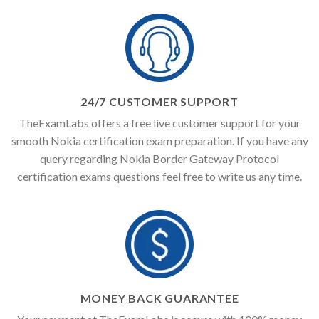
24/7 CUSTOMER SUPPORT
TheExamLabs offers a free live customer support for your
smooth Nokia certification exam preparation. If you have any
query regarding Nokia Border Gateway Protocol
certification exams questions feel free to write us any time.
MONEY BACK GUARANTEE