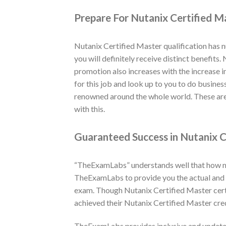
Prepare For Nutanix Certified M
Nutanix Certified Master qualification has 
you will definitely receive distinct benefits
promotion also increases with the increase i
for this job and look up to you to do busines
renowned around the whole world. These are 
with this.
Guaranteed Success in Nutanix C
“TheExamLabs” understands well that how muc
TheExamLabs to provide you the actual and l
exam. Though Nutanix Certified Master cert
achieved their Nutanix Certified Master cre
TheExamLabs provides inclusive and updated