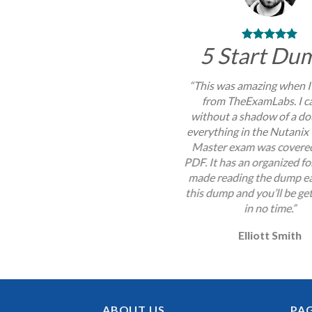
5 Start Du
“This was amazing when I
from TheExamLabs. I c
without a shadow of a do
everything in the Nutanix 
Master exam was covered
PDF. It has an organized f
made reading the dump ea
this dump and you’ll be get
in no time.”
Elliott Smith
ABOUT US
PA