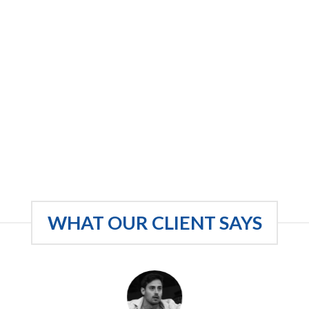
WHAT OUR CLIENT SAYS