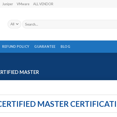
Juniper
VMware
ALL VENDOR
Search
for:
REFUND POLICY
GUARANTEE
BLOG
RTIFIED MASTER
CERTIFIED MASTER CERTIFICAT