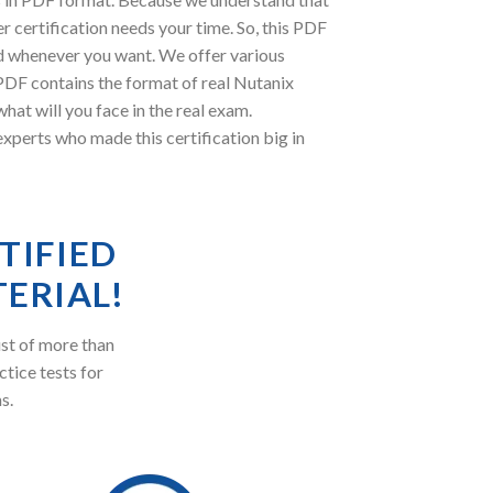
 certification needs your time. So, this PDF
d whenever you want. We offer various
 PDF contains the format of real Nutanix
at will you face in the real exam.
erts who made this certification big in
TIFIED
ERIAL!
st of more than
ctice tests for
s.