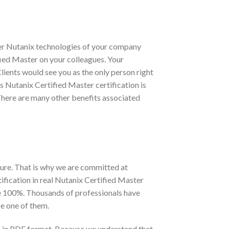
ter Nutanix technologies of your company
ified Master on your colleagues. Your
lients would see you as the only person right
as Nutanix Certified Master certification is
There are many other benefits associated
ure. That is why we are committed at
fication in real Nutanix Certified Master
te 100%. Thousands of professionals have
e one of them.
s in PDF format. Because we understand that