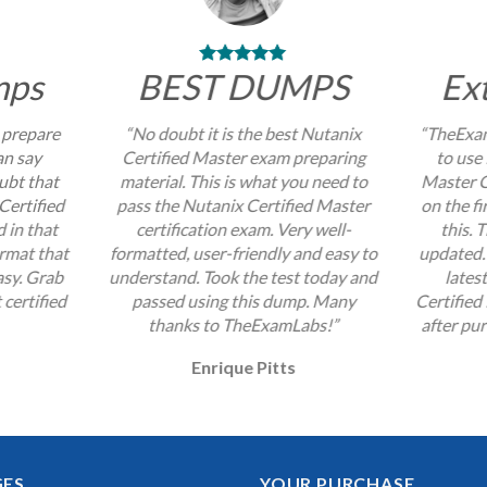
mps
BEST DUMPS
Ex
 prepare
“No doubt it is the best Nutanix
“TheExam
an say
Certified Master exam preparing
to use 
ubt that
material. This is what you need to
Master C
Certified
pass the Nutanix Certified Master
on the fi
 in that
certification exam. Very well-
this. 
ormat that
formatted, user-friendly and easy to
updated. 
sy. Grab
understand. Took the test today and
lates
 certified
passed using this dump. Many
Certified
thanks to TheExamLabs!”
after pur
Enrique Pitts
GES
YOUR PURCHASE