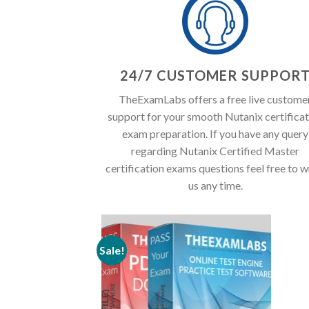
24/7 CUSTOMER SUPPOR
TheExamLabs offers a free live custome
support for your smooth Nutanix certificat
exam preparation. If you have any query
regarding Nutanix Certified Master
certification exams questions feel free to w
us any time.
Sale!