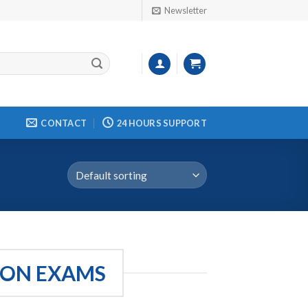
Newsletter
CONTACT
24 HOURS SUPPORT
ION EXAMS