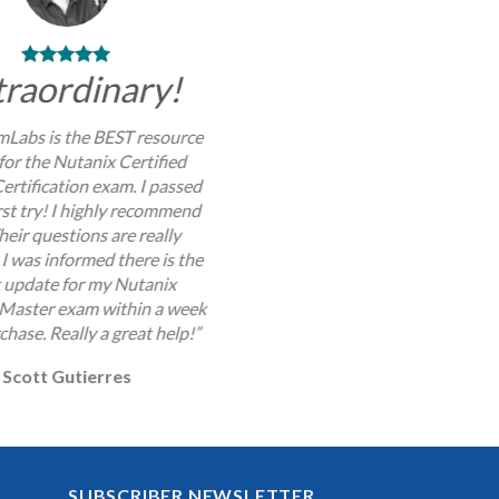
traordinary!
Labs is the BEST resource
for the Nutanix Certified
ertification exam. I passed
rst try! I highly recommend
Their questions are really
I was informed there is the
t update for my Nutanix
 Master exam within a week
chase. Really a great help!”
Scott Gutierres
SUBSCRIBER NEWSLETTER