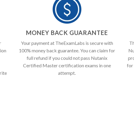
T
MONEY BACK GUARANTEE
r
Your payment at TheExamLabs is secure with
Th
ion
100% money back guarantee. You can claim for
Nu
full refund if you could not pass Nutanix
pr
Certified Master certification exams in one
for
rite
attempt.