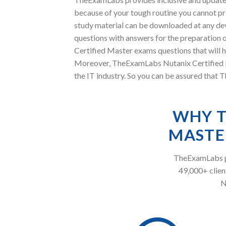
because of your tough routine you cannot pre
study material can be downloaded at any de
questions with answers for the preparation o
Certified Master exams questions that will h
Moreover, TheExamLabs Nutanix Certified Ma
the IT industry. So you can be assured that 
WHY T
MASTE
TheExamLabs pr
49,000+ client
N