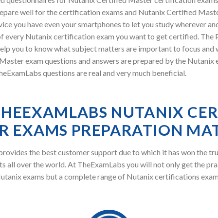
pare well for the certification exams and Nutanix Certified Master
vice you have even your smartphones to let you study wherever an
f every Nutanix certification exam you want to get certified. The
elp you to know what subject matters are important to focus and wh
ster exam questions and answers are prepared by the Nutanix exp
TheExamLabs questions are real and very much beneficial.
HEEXAMLABS NUTANIX CER
R EXAMS PREPARATION MAT
ovides the best customer support due to which it has won the tru
s all over the world. At TheExamLabs you will not only get the pra
utanix exams but a complete range of Nutanix certifications exam