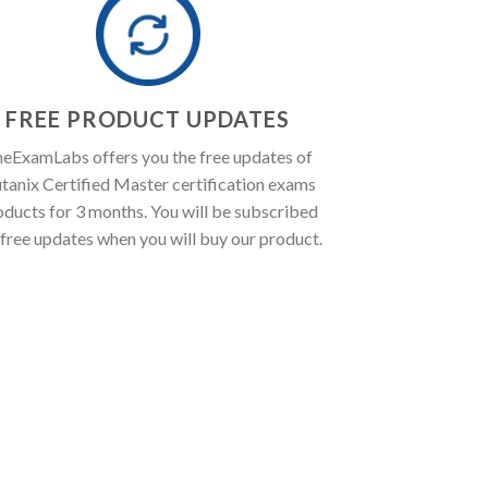
FREE PRODUCT UPDATES
eExamLabs offers you the free updates of
tanix Certified Master certification exams
oducts for 3 months. You will be subscribed
 free updates when you will buy our product.