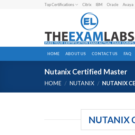
Skip
Top Certifications
Citrix
IBM
Oracle
Avaya
to
content
HOME
ABOUT US
CONTACT US
FAQ
Nutanix Certified Master
HOME
/
NUTANIX
/
NUTANIX CE
NUTANIX 