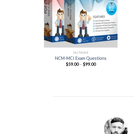
NUTANIX
NCM-MCI Exam Questions
Price
$
59.00
–
$
99.00
range:
$59.00
through
$99.00