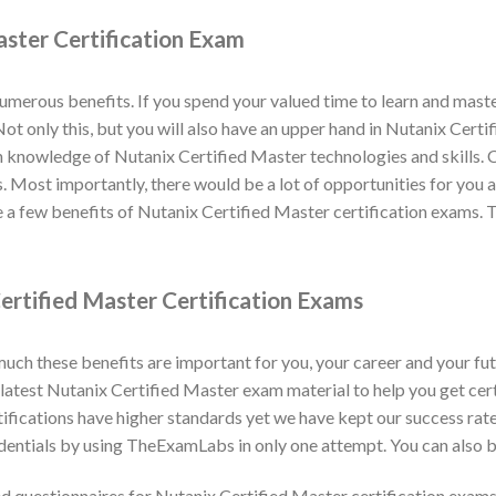
aster Certification Exam
numerous benefits. If you spend your valued time to learn and mas
. Not only this, but you will also have an upper hand in Nutanix Cert
n knowledge of Nutanix Certified Master technologies and skills. C
s. Most importantly, there would be a lot of opportunities for you 
a few benefits of Nutanix Certified Master certification exams. 
ertified Master Certification Exams
h these benefits are important for you, your career and your fut
atest Nutanix Certified Master exam material to help you get certi
ifications have higher standards yet we have kept our success ra
dentials by using TheExamLabs in only one attempt. You can also b
 questionnaires for Nutanix Certified Master certification exam