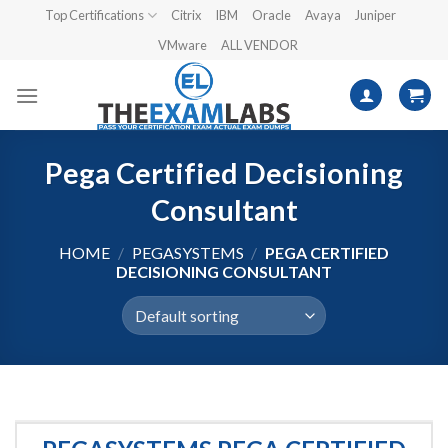
Skip
Top Certifications
Citrix
IBM
Oracle
Avaya
Juniper
to
VMware
ALL VENDOR
content
Pega Certified Decisioning
Consultant
HOME
/
PEGASYSTEMS
/
PEGA CERTIFIED
DECISIONING CONSULTANT