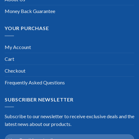
Scott Gutierres
Money Back Guarantee
YOUR PURCHASE
My Account
Cart
Checkout
Frequently Asked Questions
SUBSCRIBER NEWSLETTER
Subscribe to our newsletter to receive exclusive deals and the
latest news about our products.