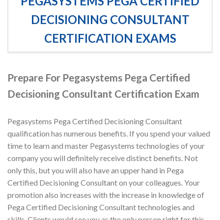
PEGASYSTEMS PEGA CERTIFIED
DECISIONING CONSULTANT
CERTIFICATION EXAMS
Prepare For Pegasystems Pega Certified
Decisioning Consultant Certification Exam
Pegasystems Pega Certified Decisioning Consultant
qualification has numerous benefits. If you spend your valued
time to learn and master Pegasystems technologies of your
company you will definitely receive distinct benefits. Not
only this, but you will also have an upper hand in Pega
Certified Decisioning Consultant on your colleagues. Your
promotion also increases with the increase in knowledge of
Pega Certified Decisioning Consultant technologies and
skills. Clients would see you as the only person right for this