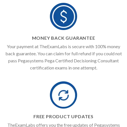
MONEY BACK GUARANTEE
Your payment at TheExamLabs is secure with 100% money
back guarantee. You can claim for full refund if you could not
pass Pegasystems Pega Certified Decisioning Consultant
certification exams in one attempt.
FREE PRODUCT UPDATES
TheExamLabs offers you the free updates of Pegasystems