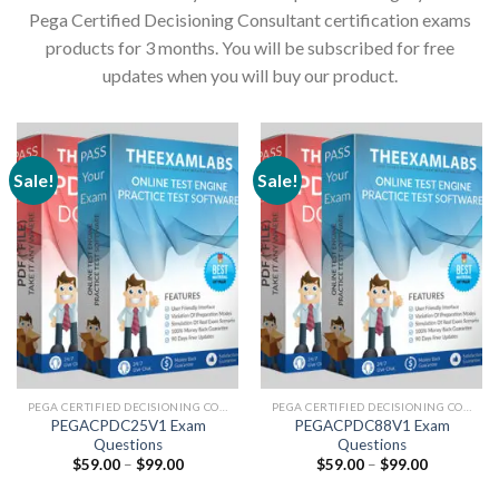
Pega Certified Decisioning Consultant certification exams
products for 3 months. You will be subscribed for free
updates when you will buy our product.
Sale!
Sale!
PEGA CERTIFIED DECISIONING CONSULTANT
PEGA CERTIFIED DECISIONING CONSULTANT
PEGACPDC25V1 Exam
PEGACPDC88V1 Exam
Questions
Questions
Price
Price
$
59.00
–
$
99.00
$
59.00
–
$
99.00
range:
range:
$59.00
$59.00