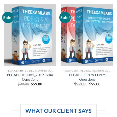
through
through
$99.00
$99.00
Sale!
Sale!
PEGA CERTIFIED DECISIONING CONSULTANT
PEGA CERTIFIED DECISIONING CONSULTANT
PEGAPCDC80V1_2019 Exam
PEGAPCDC87V1 Exam
Questions
Questions
Original
Current
Price
$
99.00
$
59.00
$
59.00
–
$
99.00
price
price
range:
was:
is:
$59.00
$99.00.
$59.00.
through
$99.00
WHAT OUR CLIENT SAYS