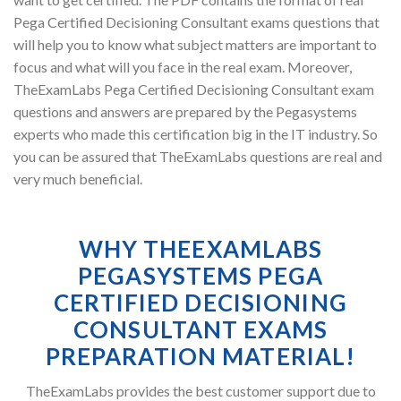
Pega Certified Decisioning Consultant exams questions that
will help you to know what subject matters are important to
focus and what will you face in the real exam. Moreover,
TheExamLabs Pega Certified Decisioning Consultant exam
questions and answers are prepared by the Pegasystems
experts who made this certification big in the IT industry. So
you can be assured that TheExamLabs questions are real and
very much beneficial.
WHY THEEXAMLABS
PEGASYSTEMS PEGA
CERTIFIED DECISIONING
CONSULTANT EXAMS
PREPARATION MATERIAL!
TheExamLabs provides the best customer support due to