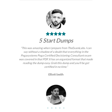
5 Start Dumps
“This was amazing when I prepare from TheExamLabs. I can
say without a shadow of a doubt that everything in the
Pegasystems Pega Certified Decisioning Consultant exam
was covered in that PDF. It has an organized format that made
reading the dump easy. Grab this dump and you’ll be get
certified in no time.”
Elliott Smith