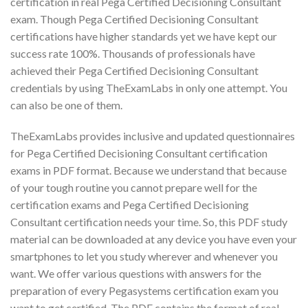
certification in real Pega Certified Decisioning Consultant
exam. Though Pega Certified Decisioning Consultant
certifications have higher standards yet we have kept our
success rate 100%. Thousands of professionals have
achieved their Pega Certified Decisioning Consultant
credentials by using TheExamLabs in only one attempt. You
can also be one of them.
TheExamLabs provides inclusive and updated questionnaires
for Pega Certified Decisioning Consultant certification
exams in PDF format. Because we understand that because
of your tough routine you cannot prepare well for the
certification exams and Pega Certified Decisioning
Consultant certification needs your time. So, this PDF study
material can be downloaded at any device you have even your
smartphones to let you study wherever and whenever you
want. We offer various questions with answers for the
preparation of every Pegasystems certification exam you
want to get certified. The PDF contains the format of real