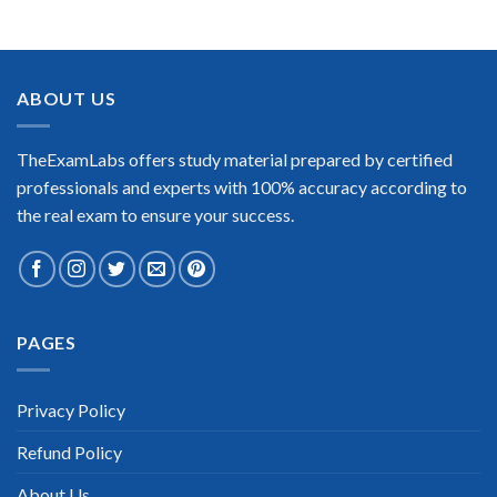
BEST DUMPS
“No doubt it is the best Pegasystems Pega Certified
Decisioning Consultant exam preparing material. This is what
you need to pass the Pegasystems Pega Certified Decisioning
ABOUT US
Consultant certification exam. Very well-formatted, user-
friendly and easy to understand. Took the test today and
passed using this dump. Many thanks to TheExamLabs!”
TheExamLabs offers study material prepared by certified
Enrique Pitts
professionals and experts with 100% accuracy according to
the real exam to ensure your success.
PAGES
Extraordinary!
“TheExamLabs is the BEST resource to use for the
Pegasystems Pega Certified Decisioning Consultant
Privacy Policy
Certification exam. I passed on the first try! I highly
recommend this. Their questions are really updated. I was
Refund Policy
informed there is the latest update for my Pegasystems Pega
Certified Decisioning Consultant exam within a week after
purchase. Really a great help!”
About Us