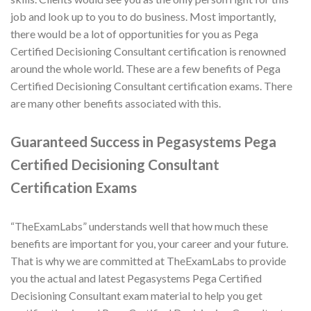
job and look up to you to do business. Most importantly,
there would be a lot of opportunities for you as Pega
Certified Decisioning Consultant certification is renowned
around the whole world. These are a few benefits of Pega
Certified Decisioning Consultant certification exams. There
are many other benefits associated with this.
Guaranteed Success in Pegasystems Pega
Certified Decisioning Consultant
Certification Exams
“TheExamLabs” understands well that how much these
benefits are important for you, your career and your future.
That is why we are committed at TheExamLabs to provide
you the actual and latest Pegasystems Pega Certified
Decisioning Consultant exam material to help you get