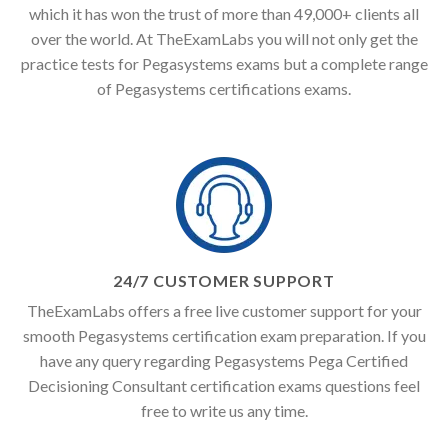
which it has won the trust of more than 49,000+ clients all
over the world. At TheExamLabs you will not only get the
practice tests for Pegasystems exams but a complete range
of Pegasystems certifications exams.
24/7 CUSTOMER SUPPORT
TheExamLabs offers a free live customer support for your
smooth Pegasystems certification exam preparation. If you
have any query regarding Pegasystems Pega Certified
Decisioning Consultant certification exams questions feel
free to write us any time.