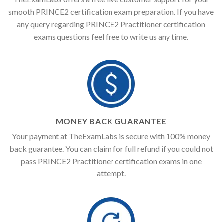
smooth PRINCE2 certification exam preparation. If you have
any query regarding PRINCE2 Practitioner certification
exams questions feel free to write us any time.
MONEY BACK GUARANTEE
Your payment at TheExamLabs is secure with 100% money
back guarantee. You can claim for full refund if you could not
pass PRINCE2 Practitioner certification exams in one
attempt.