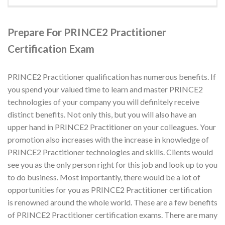
Prepare For PRINCE2 Practitioner
Certification Exam
PRINCE2 Practitioner qualification has numerous benefits. If
you spend your valued time to learn and master PRINCE2
technologies of your company you will definitely receive
distinct benefits. Not only this, but you will also have an
upper hand in PRINCE2 Practitioner on your colleagues. Your
promotion also increases with the increase in knowledge of
PRINCE2 Practitioner technologies and skills. Clients would
see you as the only person right for this job and look up to you
to do business. Most importantly, there would be a lot of
opportunities for you as PRINCE2 Practitioner certification
is renowned around the whole world. These are a few benefits
of PRINCE2 Practitioner certification exams. There are many