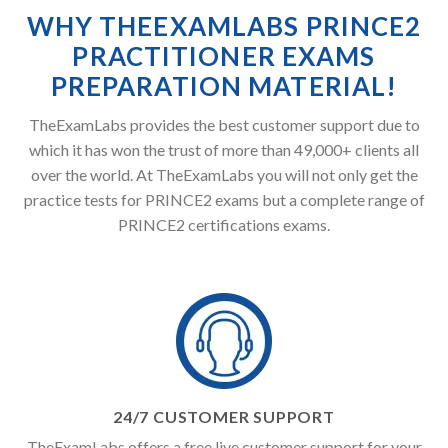
WHY THEEXAMLABS PRINCE2
PRACTITIONER EXAMS
PREPARATION MATERIAL!
TheExamLabs provides the best customer support due to
which it has won the trust of more than 49,000+ clients all
over the world. At TheExamLabs you will not only get the
practice tests for PRINCE2 exams but a complete range of
PRINCE2 certifications exams.
24/7 CUSTOMER SUPPORT
TheExamLabs offers a free live customer support for your