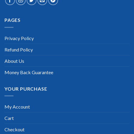
Extraordinary!
PAGES
“TheExamLabs is the BEST resource to use for the PRINCE2
Practitioner Certification exam. I passed on the first try! I
highly recommend this. Their questions are really updated. I
was informed there is the latest update for my PRINCE2
Privacy Policy
Practitioner exam within a week after purchase. Really a
great help!”
Refund Policy
Scott Gutierres
About Us
Money Back Guarantee
YOUR PURCHASE
My Account
Cart
Checkout