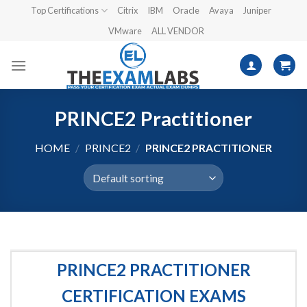
Skip
Top Certifications
Citrix
IBM
Oracle
Avaya
Juniper
to
VMware
ALL VENDOR
content
PRINCE2 Practitioner
HOME
/
PRINCE2
/
PRINCE2 PRACTITIONER
PRINCE2 PRACTITIONER
CERTIFICATION EXAMS