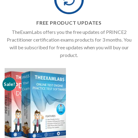
FREE PRODUCT UPDATES
TheExamLabs offers you the free updates of PRINCE2
Practitioner certification exams products for 3 months. You
will be subscribed for free updates when you will buy our
product.
Sale!