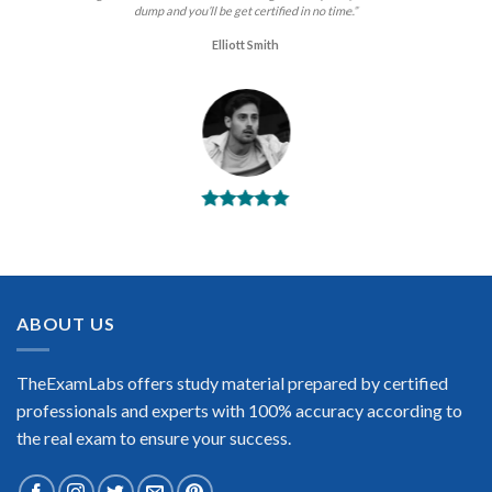
dump and you’ll be get certified in no time.”
Elliott Smith
BEST DUMPS
“No doubt it is the best PRINCE2 Practitioner exam preparing
material. This is what you need to pass the PRINCE2
Practitioner certification exam. Very well-formatted, user-
friendly and easy to understand. Took the test today and
ABOUT US
passed using this dump. Many thanks to TheExamLabs!”
Enrique Pitts
TheExamLabs offers study material prepared by certified
professionals and experts with 100% accuracy according to
the real exam to ensure your success.