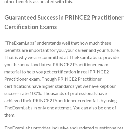
other benefits associated with this.
Guaranteed Success in PRINCE2 Practitioner
Certification Exams
“TheExamLabs” understands well that how much these
benefits are important for you, your career and your future.
That is why we are committed at TheExamLabs to provide
you the actual and latest PRINCE2 Practitioner exam
material to help you get certification in real PRINCE2
Practitioner exam. Though PRINCE2 Practitioner
certifications have higher standards yet we have kept our
success rate 100%. Thousands of professionals have
achieved their PRINCE2 Practitioner credentials by using
TheExamLabs in only one attempt. You can also be one of
them.
TheExamLabs provides inclusive and updated questionnaires