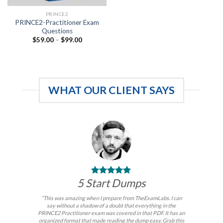
PRINCE2
PRINCE2-Practitioner Exam
Questions
Price
$
59.00
–
$
99.00
range:
$59.00
through
$99.00
WHAT OUR CLIENT SAYS
5 Start Dumps
“This was amazing when I prepare from TheExamLabs. I can
say without a shadow of a doubt that everything in the
PRINCE2 Practitioner exam was covered in that PDF. It has an
organized format that made reading the dump easy. Grab this