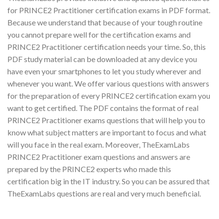
for PRINCE2 Practitioner certification exams in PDF format.
Because we understand that because of your tough routine
you cannot prepare well for the certification exams and
PRINCE2 Practitioner certification needs your time. So, this
PDF study material can be downloaded at any device you
have even your smartphones to let you study wherever and
whenever you want. We offer various questions with answers
for the preparation of every PRINCE2 certification exam you
want to get certified. The PDF contains the format of real
PRINCE2 Practitioner exams questions that will help you to
know what subject matters are important to focus and what
will you face in the real exam. Moreover, TheExamLabs
PRINCE2 Practitioner exam questions and answers are
prepared by the PRINCE2 experts who made this
certification big in the IT industry. So you can be assured that
TheExamLabs questions are real and very much beneficial.