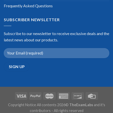
Frequently Asked Questions
SUBSCRIBER NEWSLETTER
Subscribe to our newsletter to receive exclusive deals and the
latest news about our products.
Copyright Notice All contents 2026©
TheExamLabs
and it's
contributors - All rights reserved