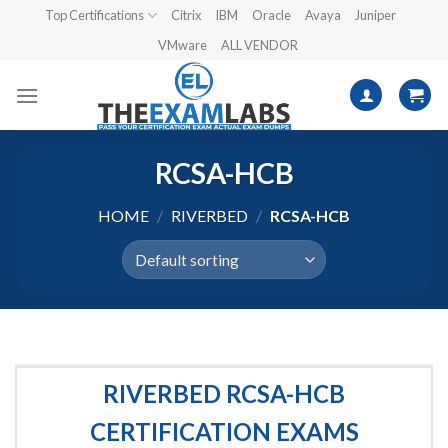
Skip
Top Certifications
Citrix
IBM
Oracle
Avaya
Juniper
to
VMware
ALL VENDOR
content
RCSA-HCB
HOME
/
RIVERBED
/
RCSA-HCB
RIVERBED RCSA-HCB
CERTIFICATION EXAMS