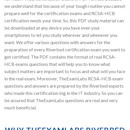
we understand that because of your tough routine you cannot
prepare well for the certification exams and RCSA-HCB
certification needs your time. So, this PDF study material can
be downloaded at any device you have even your
smartphones to let you study wherever and whenever you
want. We offer various questions with answers for the
preparation of every Riverbed certification exam you want to
get certified. The PDF contains the format of real RCSA-
HCB exams questions that will help you to know what
subject matters are important to focus and what will you face
in the real exam. Moreover, TheExamLabs RCSA-HCB exam
questions and answers are prepared by the Riverbed experts
who made this certification big in the IT industry. So you can
be assured that TheExamLabs questions are real and very
much beneficial.