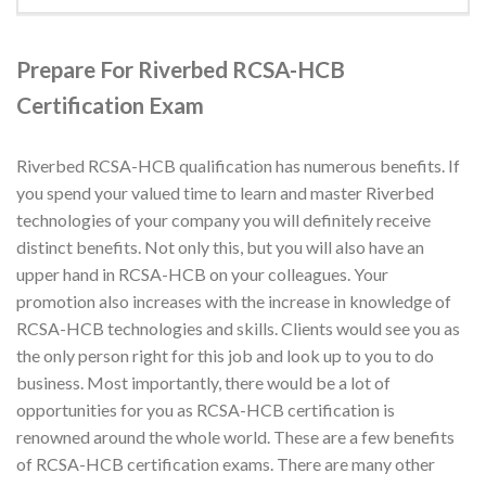
Prepare For Riverbed RCSA-HCB
Certification Exam
Riverbed RCSA-HCB qualification has numerous benefits. If
you spend your valued time to learn and master Riverbed
technologies of your company you will definitely receive
distinct benefits. Not only this, but you will also have an
upper hand in RCSA-HCB on your colleagues. Your
promotion also increases with the increase in knowledge of
RCSA-HCB technologies and skills. Clients would see you as
the only person right for this job and look up to you to do
business. Most importantly, there would be a lot of
opportunities for you as RCSA-HCB certification is
renowned around the whole world. These are a few benefits
of RCSA-HCB certification exams. There are many other