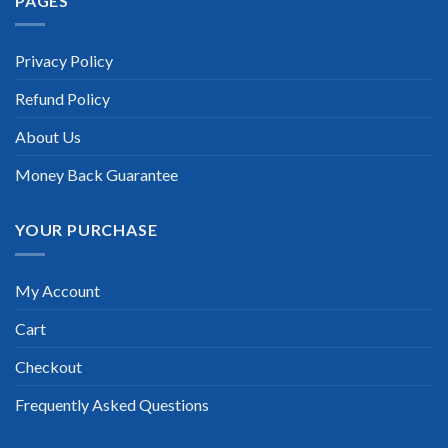
PAGES
“TheExamLabs is the BEST resource to use for the Riverbed
RCSA-HCB Certification exam. I passed on the first try! I
highly recommend this. Their questions are really updated. I
was informed there is the latest update for my Riverbed
Privacy Policy
RCSA-HCB exam within a week after purchase. Really a great
help!”
Refund Policy
Scott Gutierres
About Us
Money Back Guarantee
YOUR PURCHASE
My Account
Cart
Checkout
Frequently Asked Questions