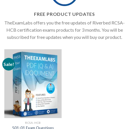
FREE PRODUCT UPDATES
TheExamLabs offers you the free updates of Riverbed RCSA-
HCB certification exams products for 3 months. You will be
subscribed for free updates when you will buy our product.
Sale!
RCSA-HCB
501-01 Exam Questions