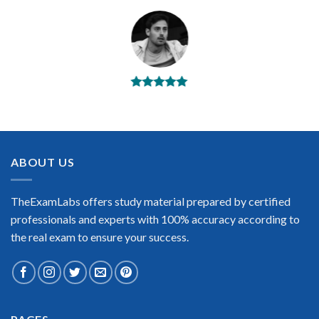
BEST DUMPS
“No doubt it is the best Riverbed RCSA-HCB exam preparing
material. This is what you need to pass the Riverbed RCSA-
HCB certification exam. Very well-formatted, user-friendly
and easy to understand. Took the test today and passed using
ABOUT US
this dump. Many thanks to TheExamLabs!”
Enrique Pitts
TheExamLabs offers study material prepared by certified
professionals and experts with 100% accuracy according to
the real exam to ensure your success.
Extraordinary!