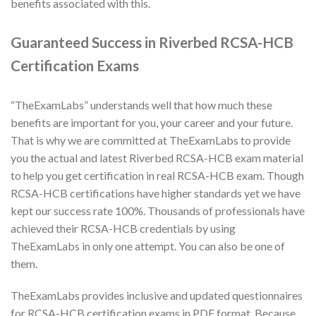
benefits associated with this.
Guaranteed Success in Riverbed RCSA-HCB
Certification Exams
“TheExamLabs” understands well that how much these
benefits are important for you, your career and your future.
That is why we are committed at TheExamLabs to provide
you the actual and latest Riverbed RCSA-HCB exam material
to help you get certification in real RCSA-HCB exam. Though
RCSA-HCB certifications have higher standards yet we have
kept our success rate 100%. Thousands of professionals have
achieved their RCSA-HCB credentials by using
TheExamLabs in only one attempt. You can also be one of
them.
TheExamLabs provides inclusive and updated questionnaires
for RCSA-HCB certification exams in PDF format. Because