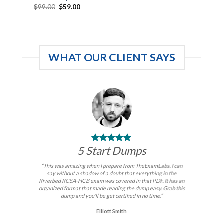
Original
Current
$
99.00
$
59.00
price
price
was:
is:
$99.00.
$59.00.
WHAT OUR CLIENT SAYS
5 Start Dumps
“This was amazing when I prepare from TheExamLabs. I can
say without a shadow of a doubt that everything in the
Riverbed RCSA-HCB exam was covered in that PDF. It has an
organized format that made reading the dump easy. Grab this
dump and you’ll be get certified in no time.”
Elliott Smith