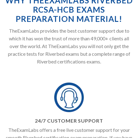
WHY THEEXAMLABS RIVERBED
RCSA-HCB EXAMS
PREPARATION MATERIAL!
TheExamLabs provides the best customer support due to
which it has won the trust of more than 49,000+ clients all
over the world. At TheExamLabs you will not only get the
practice tests for Riverbed exams but a complete range of
Riverbed certifications exams.
24/7 CUSTOMER SUPPORT
TheExamLabs offers a free live customer support for your
smooth Riverbed certification exam preparation. If you have