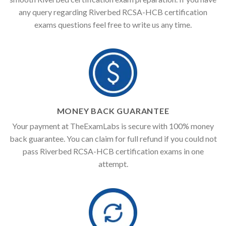
any query regarding Riverbed RCSA-HCB certification
exams questions feel free to write us any time.
MONEY BACK GUARANTEE
Your payment at TheExamLabs is secure with 100% money
back guarantee. You can claim for full refund if you could not
pass Riverbed RCSA-HCB certification exams in one
attempt.