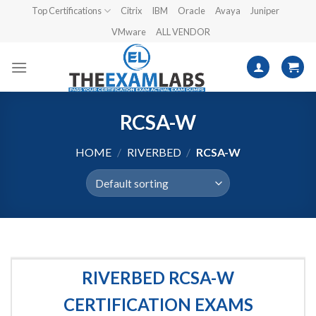
Skip
Top Certifications
Citrix
IBM
Oracle
Avaya
Juniper
to
VMware
ALL VENDOR
content
RCSA-W
HOME
/
RIVERBED
/
RCSA-W
RIVERBED RCSA-W
CERTIFICATION EXAMS