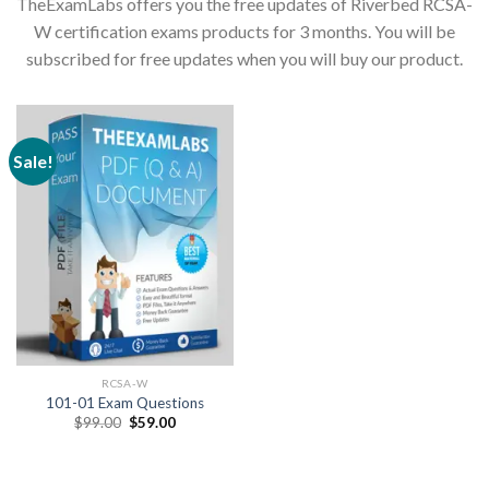
TheExamLabs offers you the free updates of Riverbed RCSA-
W certification exams products for 3 months. You will be
subscribed for free updates when you will buy our product.
Sale!
RCSA-W
101-01 Exam Questions
Original
Current
$
99.00
$
59.00
price
price
was:
is:
$99.00.
$59.00.