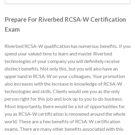
Prepare For Riverbed RCSA-W Certification
Exam
Riverbed RCSA-W qualification has numerous benefits. If you
spend your valued time to learn and master Riverbed
technologies of your company you will definitely receive
distinct benefits. Not only this, but you will also have an
upper hand in RCSA-W on your colleagues. Your promotion
also increases with the increase in knowledge of RCSA-W
technologies and skills. Clients would see you as the only
person right for this job and look up to you to do business.
Most importantly, there would be a lot of opportunities for
you as RCSA-W certification is renowned around the whole
world. These are a few benefits of RCSA-W certification
exams. There are many other benefits associated with this.