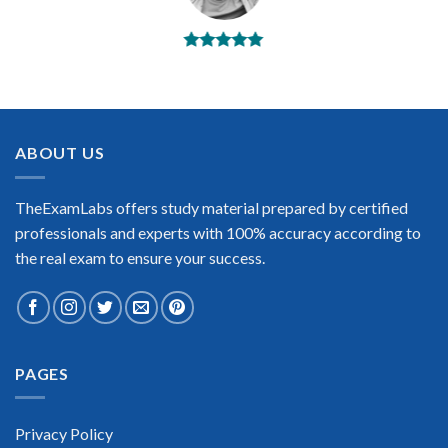
BEST DUMPS
“No doubt it is the best Riverbed RCSA-W exam preparing
material. This is what you need to pass the Riverbed RCSA-W
certification exam. Very well-formatted, user-friendly and
easy to understand. Took the test today and passed using this
ABOUT US
dump. Many thanks to TheExamLabs!”
Enrique Pitts
TheExamLabs offers study material prepared by certified
professionals and experts with 100% accuracy according to
the real exam to ensure your success.
Extraordinary!
PAGES
“TheExamLabs is the BEST resource to use for the Riverbed
RCSA-W Certification exam. I passed on the first try! I highly
recommend this. Their questions are really updated. I was
informed there is the latest update for my Riverbed RCSA-W
Privacy Policy
exam within a week after purchase. Really a great help!”