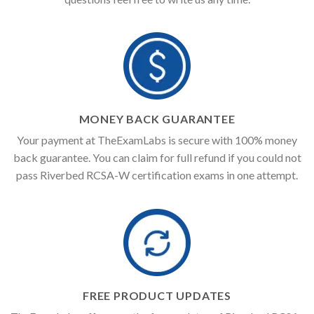
MONEY BACK GUARANTEE
Your payment at TheExamLabs is secure with 100% money
back guarantee. You can claim for full refund if you could not
pass Riverbed RCSA-W certification exams in one attempt.
FREE PRODUCT UPDATES