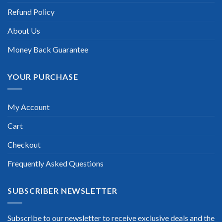
Refund Policy
Scott Gutierres
About Us
Money Back Guarantee
YOUR PURCHASE
My Account
Cart
Checkout
Frequently Asked Questions
SUBSCRIBER NEWSLETTER
Subscribe to our newsletter to receive exclusive deals and the