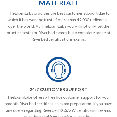
MATERIAL!
TheExamLabs provides the best customer support due to
which it has won the trust of more than 49,000+ clients all
over the world. At TheExamLabs you will not only get the
practice tests for Riverbed exams but a complete range of
Riverbed certifications exams.
24/7 CUSTOMER SUPPORT
TheExamLabs offers a free live customer support for your
smooth Riverbed certification exam preparation. If you have
any query regarding Riverbed RCSA-W certification exams
questions feel free to write us any time.