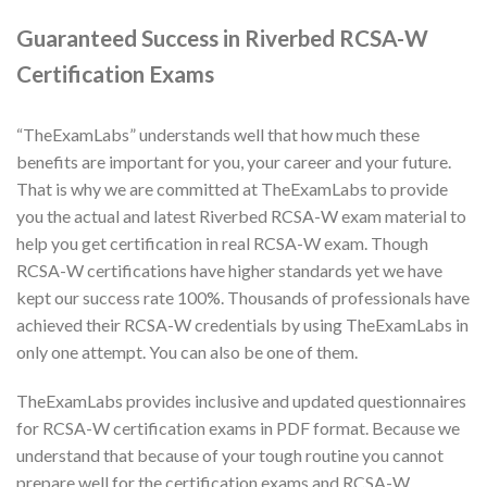
Guaranteed Success in Riverbed RCSA-W
Certification Exams
“TheExamLabs” understands well that how much these
benefits are important for you, your career and your future.
That is why we are committed at TheExamLabs to provide
you the actual and latest Riverbed RCSA-W exam material to
help you get certification in real RCSA-W exam. Though
RCSA-W certifications have higher standards yet we have
kept our success rate 100%. Thousands of professionals have
achieved their RCSA-W credentials by using TheExamLabs in
only one attempt. You can also be one of them.
TheExamLabs provides inclusive and updated questionnaires
for RCSA-W certification exams in PDF format. Because we
understand that because of your tough routine you cannot
prepare well for the certification exams and RCSA-W