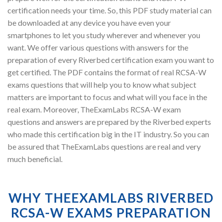
certification needs your time. So, this PDF study material can
be downloaded at any device you have even your
smartphones to let you study wherever and whenever you
want. We offer various questions with answers for the
preparation of every Riverbed certification exam you want to
get certified. The PDF contains the format of real RCSA-W
exams questions that will help you to know what subject
matters are important to focus and what will you face in the
real exam. Moreover, TheExamLabs RCSA-W exam
questions and answers are prepared by the Riverbed experts
who made this certification big in the IT industry. So you can
be assured that TheExamLabs questions are real and very
much beneficial.
WHY THEEXAMLABS RIVERBED
RCSA-W EXAMS PREPARATION