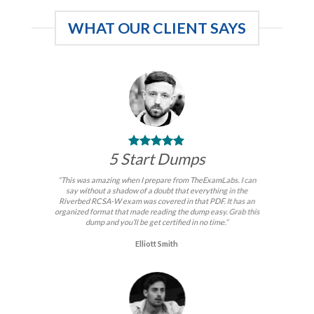
WHAT OUR CLIENT SAYS
5 Start Dumps
“This was amazing when I prepare from TheExamLabs. I can
say without a shadow of a doubt that everything in the
Riverbed RCSA-W exam was covered in that PDF. It has an
organized format that made reading the dump easy. Grab this
dump and you’ll be get certified in no time.”
Elliott Smith