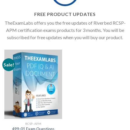
FREE PRODUCT UPDATES
TheExamLabs offers you the free updates of Riverbed RCSP-
APM certification exams products for 3 months. You will be
subscribed for free updates when you will buy our product.
Sale!
RCSP-APM
499-01 Exam Questions