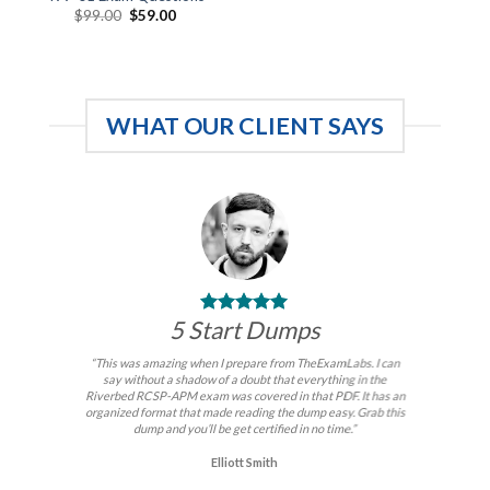
Original
Current
$
99.00
$
59.00
price
price
was:
is:
$99.00.
$59.00.
WHAT OUR CLIENT SAYS
5 Start Dumps
“This was amazing when I prepare from TheExamLabs. I can
say without a shadow of a doubt that everything in the
Riverbed RCSP-APM exam was covered in that PDF. It has an
organized format that made reading the dump easy. Grab this
dump and you’ll be get certified in no time.”
Elliott Smith