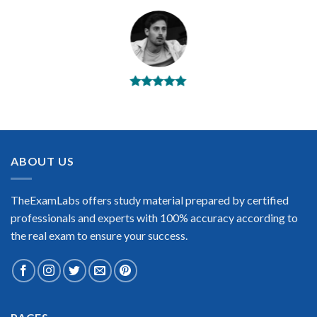
BEST DUMPS
“No doubt it is the best Riverbed RCSP-APM exam preparing
material. This is what you need to pass the Riverbed RCSP-
APM certification exam. Very well-formatted, user-friendly
and easy to understand. Took the test today and passed using
ABOUT US
this dump. Many thanks to TheExamLabs!”
Enrique Pitts
TheExamLabs offers study material prepared by certified
professionals and experts with 100% accuracy according to
the real exam to ensure your success.
Extraordinary!