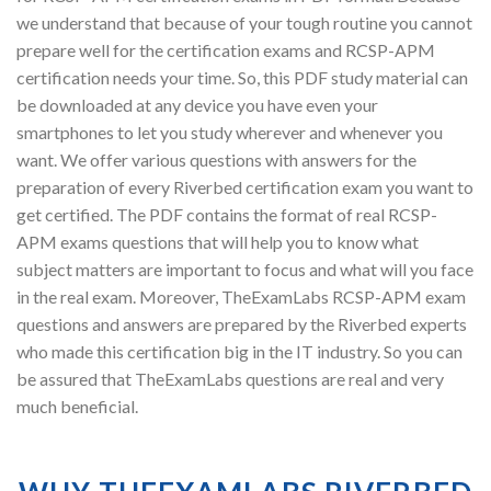
we understand that because of your tough routine you cannot
prepare well for the certification exams and RCSP-APM
certification needs your time. So, this PDF study material can
be downloaded at any device you have even your
smartphones to let you study wherever and whenever you
want. We offer various questions with answers for the
preparation of every Riverbed certification exam you want to
get certified. The PDF contains the format of real RCSP-
APM exams questions that will help you to know what
subject matters are important to focus and what will you face
in the real exam. Moreover, TheExamLabs RCSP-APM exam
questions and answers are prepared by the Riverbed experts
who made this certification big in the IT industry. So you can
be assured that TheExamLabs questions are real and very
much beneficial.