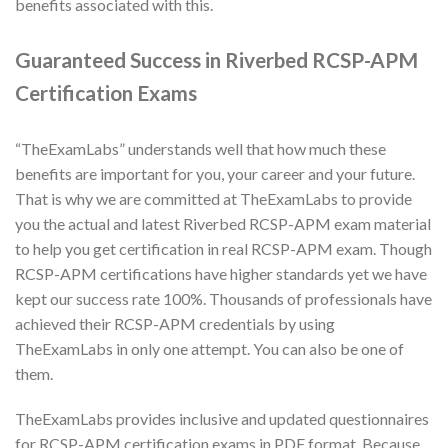
benefits associated with this.
Guaranteed Success in Riverbed RCSP-APM
Certification Exams
“TheExamLabs” understands well that how much these
benefits are important for you, your career and your future.
That is why we are committed at TheExamLabs to provide
you the actual and latest Riverbed RCSP-APM exam material
to help you get certification in real RCSP-APM exam. Though
RCSP-APM certifications have higher standards yet we have
kept our success rate 100%. Thousands of professionals have
achieved their RCSP-APM credentials by using
TheExamLabs in only one attempt. You can also be one of
them.
TheExamLabs provides inclusive and updated questionnaires
for RCSP-APM certification exams in PDF format. Because