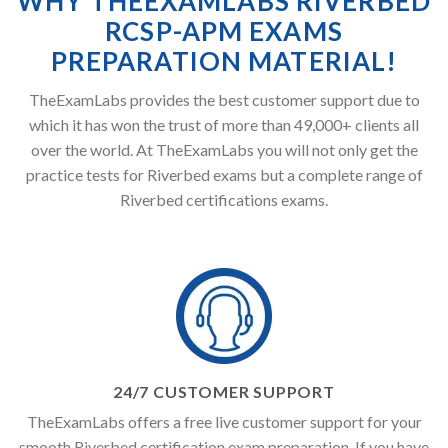
WHY THEEXAMLABS RIVERBED
RCSP-APM EXAMS
PREPARATION MATERIAL!
TheExamLabs provides the best customer support due to
which it has won the trust of more than 49,000+ clients all
over the world. At TheExamLabs you will not only get the
practice tests for Riverbed exams but a complete range of
Riverbed certifications exams.
24/7 CUSTOMER SUPPORT
TheExamLabs offers a free live customer support for your
smooth Riverbed certification exam preparation. If you have