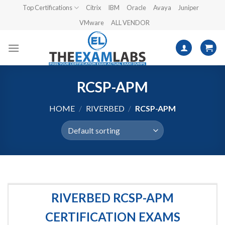
Skip
Top Certifications
Citrix
IBM
Oracle
Avaya
Juniper
to
VMware
ALL VENDOR
content
RCSP-APM
HOME
/
RIVERBED
/
RCSP-APM
RIVERBED RCSP-APM
CERTIFICATION EXAMS