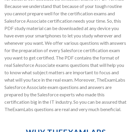
Because we understand that because of your tough routine
you cannot prepare well for the certification exams and
Salesforce Associate certification needs your time. So, this
PDF study material can be downloaded at any device you
have even your smartphones to let you study wherever and
whenever you want. We offer various questions with answers
for the preparation of every Salesforce certification exam
you want to get certified. The PDF contains the format of
real Salesforce Associate exams questions that will help you
to know what subject matters are important to focus and
what will you face in the real exam. Moreover, TheExamLabs
Salesforce Associate exam questions and answers are
prepared by the Salesforce experts who made this
certification big in the IT industry. So you can be assured that
TheExamLabs questions are real and very much beneficial.