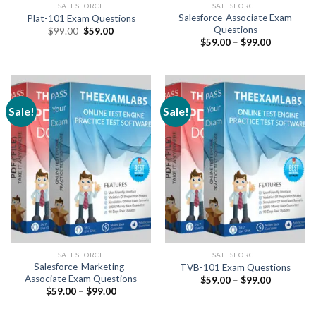
SALESFORCE
SALESFORCE
Salesforce-Associate Exam
Plat-101 Exam Questions
Questions
Original
Current
$
99.00
$
59.00
price
price
Price
$
59.00
–
$
99.00
was:
is:
range:
$99.00.
$59.00.
$59.00
through
$99.00
Sale!
Sale!
SALESFORCE
SALESFORCE
Salesforce-Marketing-
TVB-101 Exam Questions
Associate Exam Questions
Price
$
59.00
–
$
99.00
range:
Price
$
59.00
–
$
99.00
$59.00
range:
through
$59.00