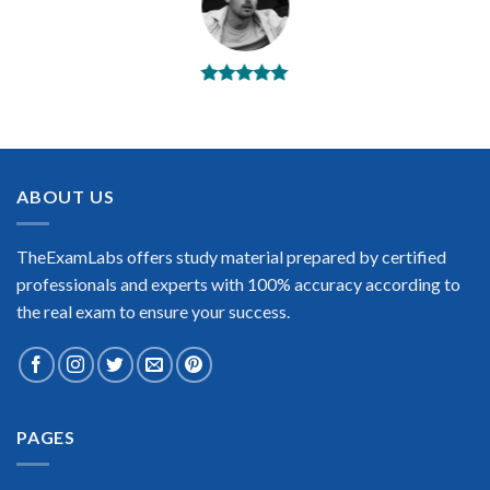
BEST DUMPS
“No doubt it is the best Salesforce Associate exam preparing
material. This is what you need to pass the Salesforce
Associate certification exam. Very well-formatted, user-
friendly and easy to understand. Took the test today and
ABOUT US
passed using this dump. Many thanks to TheExamLabs!”
Enrique Pitts
TheExamLabs offers study material prepared by certified
professionals and experts with 100% accuracy according to
the real exam to ensure your success.
Extraordinary!
PAGES
“TheExamLabs is the BEST resource to use for the Salesforce
Associate Certification exam. I passed on the first try! I highly
recommend this. Their questions are really updated. I was