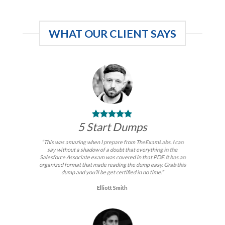
$99.00
through
$99.00
WHAT OUR CLIENT SAYS
5 Start Dumps
“This was amazing when I prepare from TheExamLabs. I can
say without a shadow of a doubt that everything in the
Salesforce Associate exam was covered in that PDF. It has an
organized format that made reading the dump easy. Grab this
dump and you’ll be get certified in no time.”
Elliott Smith