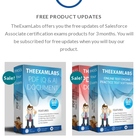
FREE PRODUCT UPDATES
TheExamLabs offers you the free updates of Salesforce
Associate certification exams products for 3 months. You will
be subscribed for free updates when you will buy our
product.
Sale!
Sale!