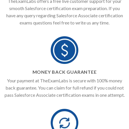
TheExamLabs offers a free live customer support for your
smooth Salesforce certification exam preparation. If you
have any query regarding Salesforce Associate certification
exams questions feel free to write us any time.
MONEY BACK GUARANTEE
Your payment at TheExamLabs is secure with 100% money
back guarantee. You can claim for full refund if you could not
pass Salesforce Associate certification exams in one attempt.