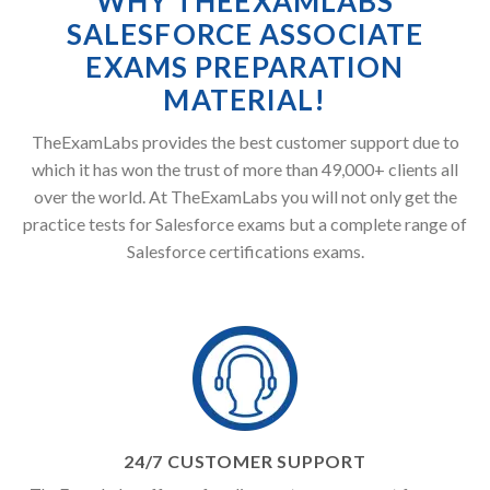
WHY THEEXAMLABS
SALESFORCE ASSOCIATE
EXAMS PREPARATION
MATERIAL!
TheExamLabs provides the best customer support due to
which it has won the trust of more than 49,000+ clients all
over the world. At TheExamLabs you will not only get the
practice tests for Salesforce exams but a complete range of
Salesforce certifications exams.
24/7 CUSTOMER SUPPORT