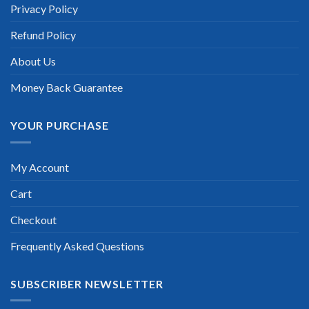
informed there is the latest update for my Salesforce
Privacy Policy
Associate exam within a week after purchase. Really a great
help!”
Refund Policy
Scott Gutierres
About Us
Money Back Guarantee
YOUR PURCHASE
My Account
Cart
Checkout
Frequently Asked Questions
SUBSCRIBER NEWSLETTER