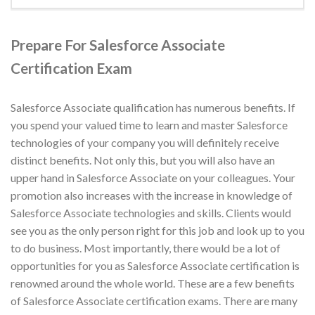
Prepare For Salesforce Associate
Certification Exam
Salesforce Associate qualification has numerous benefits. If
you spend your valued time to learn and master Salesforce
technologies of your company you will definitely receive
distinct benefits. Not only this, but you will also have an
upper hand in Salesforce Associate on your colleagues. Your
promotion also increases with the increase in knowledge of
Salesforce Associate technologies and skills. Clients would
see you as the only person right for this job and look up to you
to do business. Most importantly, there would be a lot of
opportunities for you as Salesforce Associate certification is
renowned around the whole world. These are a few benefits
of Salesforce Associate certification exams. There are many