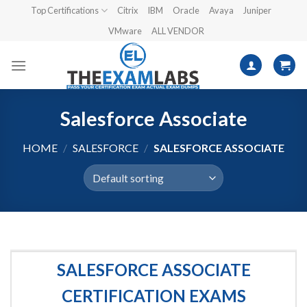
Skip
Top Certifications
Citrix
IBM
Oracle
Avaya
Juniper
to
VMware
ALL VENDOR
content
Salesforce Associate
HOME
/
SALESFORCE
/
SALESFORCE ASSOCIATE
SALESFORCE ASSOCIATE
CERTIFICATION EXAMS