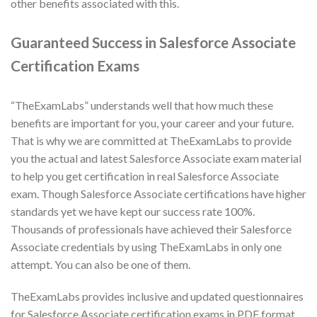
other benefits associated with this.
Guaranteed Success in Salesforce Associate
Certification Exams
“TheExamLabs” understands well that how much these
benefits are important for you, your career and your future.
That is why we are committed at TheExamLabs to provide
you the actual and latest Salesforce Associate exam material
to help you get certification in real Salesforce Associate
exam. Though Salesforce Associate certifications have higher
standards yet we have kept our success rate 100%.
Thousands of professionals have achieved their Salesforce
Associate credentials by using TheExamLabs in only one
attempt. You can also be one of them.
TheExamLabs provides inclusive and updated questionnaires
for Salesforce Associate certification exams in PDF format.