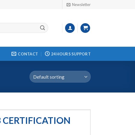
Newsletter
CONTACT
24 HOURS SUPPORT
 CERTIFICATION