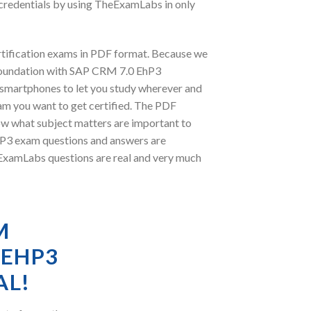
credentials by using TheExamLabs in only
tification exams in PDF format. Because we
 Foundation with SAP CRM 7.0 EhP3
r smartphones to let you study wherever and
am you want to get certified. The PDF
ow what subject matters are important to
P3 exam questions and answers are
heExamLabs questions are real and very much
M
 EHP3
AL!