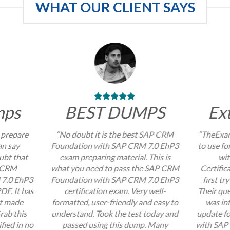
WHAT OUR CLIENT SAYS
mps
BEST DUMPS
Ex
 prepare
“No doubt it is the best SAP CRM
“TheExam
an say
Foundation with SAP CRM 7.0 EhP3
to use f
ubt that
exam preparing material. This is
wi
P CRM
what you need to pass the SAP CRM
Certific
 7.0 EhP3
Foundation with SAP CRM 7.0 EhP3
first tr
DF. It has
certification exam. Very well-
Their que
at made
formatted, user-friendly and easy to
was inf
rab this
understand. Took the test today and
update f
fied in no
passed using this dump. Many
with SAP