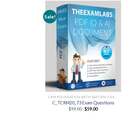
Sale!
CRM FOUNDATION WITH SAP CRM 7.0 EHP3
C_TCRM20_73 Exam Questions
Original
Current
$
99.00
$
59.00
price
price
was:
is:
$99.00.
$59.00.