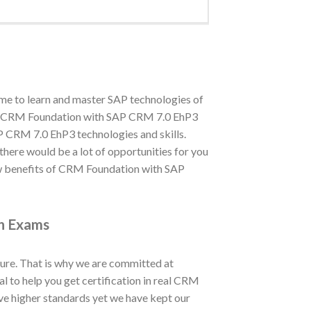
me to learn and master SAP technologies of
nd in CRM Foundation with SAP CRM 7.0 EhP3
P CRM 7.0 EhP3 technologies and skills.
 there would be a lot of opportunities for you
w benefits of CRM Foundation with SAP
on Exams
ure. That is why we are committed at
to help you get certification in real CRM
 higher standards yet we have kept our