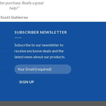
ter purchase. Really a great
help!”
Scott Gutierres
SUBSCRIBER NEWSLETTER
Subscribe to our newsletter to
receive exclusive deals and the
latest news about our products.