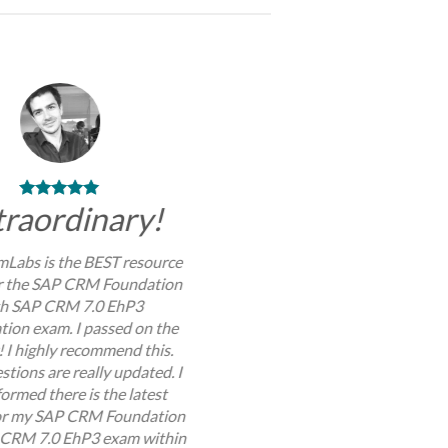
traordinary!
Labs is the BEST resource
or the SAP CRM Foundation
th SAP CRM 7.0 EhP3
ation exam. I passed on the
y! I highly recommend this.
stions are really updated. I
ormed there is the latest
or my SAP CRM Foundation
 CRM 7.0 EhP3 exam within