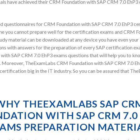
nals have achieved their CRM Foundation with SAP CRM 7.0 EhP3 
d questionnaires for CRM Foundation with SAP CRM 7.0 EhP3 cer
ine you cannot prepare well for the certification exams and CRM
 study material can be downloaded at any device you have even you
ns with answers for the preparation of every SAP certification ex
 with SAP CRM 7.0 EhP3 exams questions that will help you to kn
exam. Moreover, TheExamLabs CRM Foundation with SAP CRM 7.0 Eh
ertification big in the IT industry. So you can be assured that T
WHY THEEXAMLABS SAP CR
DATION WITH SAP CRM 7.0
AMS PREPARATION MATERI