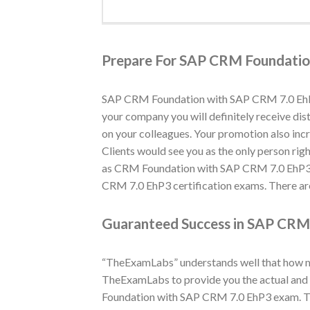
Prepare For SAP CRM Foundatio
SAP CRM Foundation with SAP CRM 7.0 EhP3 q
your company you will definitely receive di
on your colleagues. Your promotion also in
Clients would see you as the only person righ
as CRM Foundation with SAP CRM 7.0 EhP3 c
CRM 7.0 EhP3 certification exams. There are
Guaranteed Success in SAP CRM 
“TheExamLabs” understands well that how muc
TheExamLabs to provide you the actual and 
Foundation with SAP CRM 7.0 EhP3 exam. Th