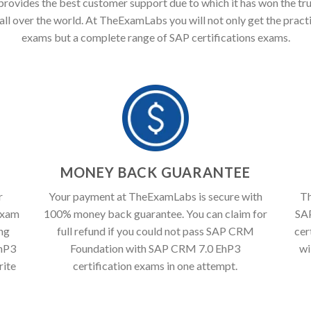
ovides the best customer support due to which it has won the tru
all over the world. At TheExamLabs you will not only get the pract
exams but a complete range of SAP certifications exams.
T
MONEY BACK GUARANTEE
r
Your payment at TheExamLabs is secure with
Th
exam
100% money back guarantee. You can claim for
SA
ing
full refund if you could not pass SAP CRM
cer
hP3
Foundation with SAP CRM 7.0 EhP3
wi
rite
certification exams in one attempt.