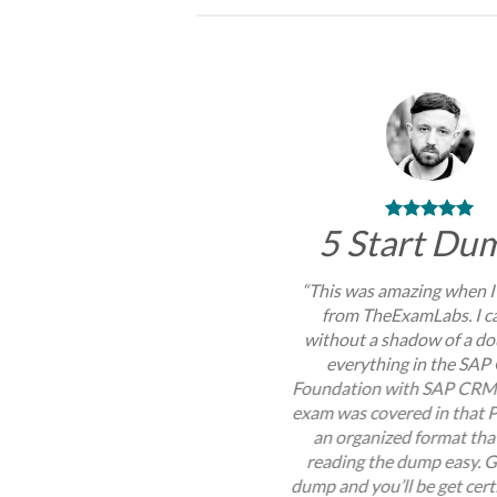
5 Start Du
“This was amazing when I
from TheExamLabs. I c
without a shadow of a do
everything in the SA
Foundation with SAP CRM
exam was covered in that P
an organized format th
reading the dump easy. G
dump and you’ll be get certi