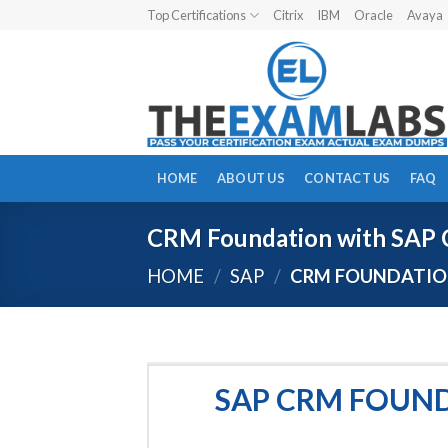
Skip
Top Certifications
Citrix
IBM
Oracle
Avaya
to
content
HOME
ABOUT US
CONTACT US
FAQ
CRM Foundation with SAP 
HOME
/
SAP
/
CRM FOUNDATION
SAP CRM FOUND