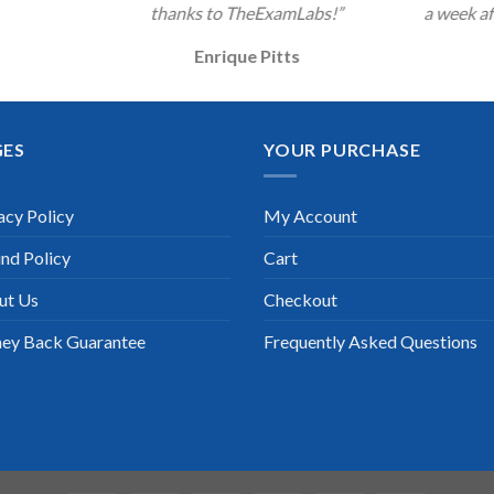
thanks to TheExamLabs!”
a week af
Enrique Pitts
GES
YOUR PURCHASE
acy Policy
My Account
nd Policy
Cart
ut Us
Checkout
ey Back Guarantee
Frequently Asked Questions