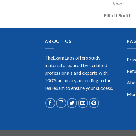
time.”
Elliott Smith
ABOUT US
PA
TheExamLabs offers study
Priv
material prepared by certified
Refu
professionals and experts with
100% accuracy according to the
Abo
real exam to ensure your success.
Mon