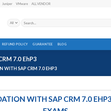
Juniper
VMware
ALL VENDOR
Search
for:
REFUND POLICY
GUARANTEE
BLOG
CRM 7.0 EhP3
 WITH SAP CRM 7.0 EHP3
ATION WITH SAP CRM 7.0 EHP3
EXAMS