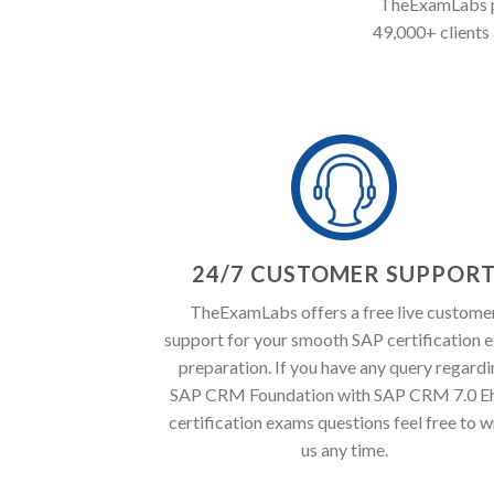
TheExamLabs pr
49,000+ clients 
24/7 CUSTOMER SUPPOR
TheExamLabs offers a free live custome
support for your smooth SAP certification 
preparation. If you have any query regard
SAP CRM Foundation with SAP CRM 7.0 E
certification exams questions feel free to w
us any time.