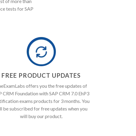
st of more than
ice tests for SAP
FREE PRODUCT UPDATES
eExamLabs offers you the free updates of
P CRM Foundation with SAP CRM 7.0 EhP3
tification exams products for 3 months. You
ll be subscribed for free updates when you
will buy our product.