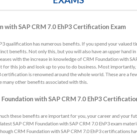
n with SAP CRM 7.0 EhP3 Certification Exam
ualification has numerous benefits. If you spend your valued ti
stinct benefits. Not only this, but you will also have an upper ha
creases with the increase in knowledge of CRM Foundation with SA
t for this job and look up to you to do business. Most importantly,
ertification is renowned around the whole world. These are a fe
 many other benefits associated with this.
Foundation with SAP CRM 7.0 EhP3 Certificati
h these benefits are important for you, your career and your fut
latest SAP CRM Foundation with SAP CRM 7.0 EhP3 exam material 
ough CRM Foundation with SAP CRM 7.0 EhP3 certifications have