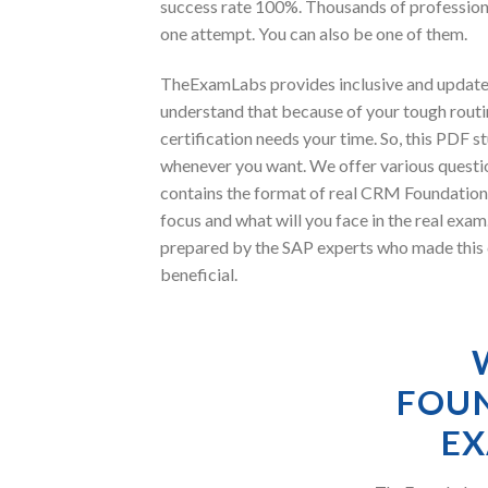
success rate 100%. Thousands of professio
one attempt. You can also be one of them.
TheExamLabs provides inclusive and update
understand that because of your tough rout
certification needs your time. So, this PDF
whenever you want. We offer various questio
contains the format of real CRM Foundation
focus and what will you face in the real 
prepared by the SAP experts who made this c
beneficial.
FOUN
EX