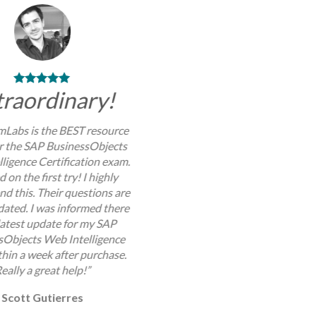
traordinary!
Labs is the BEST resource
or the SAP BusinessObjects
ligence Certification exam.
d on the first try! I highly
 this. Their questions are
dated. I was informed there
 latest update for my SAP
sObjects Web Intelligence
hin a week after purchase.
eally a great help!”
Scott Gutierres