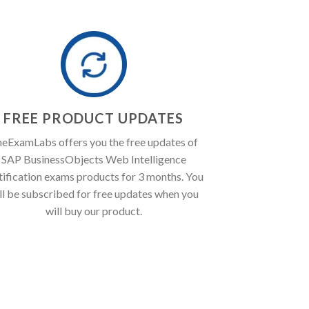
FREE PRODUCT UPDATES
eExamLabs offers you the free updates of
SAP BusinessObjects Web Intelligence
tification exams products for 3 months. You
ll be subscribed for free updates when you
will buy our product.