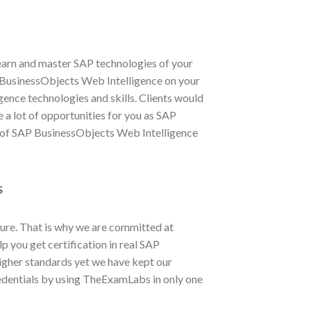
learn and master SAP technologies of your
AP BusinessObjects Web Intelligence on your
ence technologies and skills. Clients would
e a lot of opportunities for you as SAP
s of SAP BusinessObjects Web Intelligence
s
ure. That is why we are committed at
 you get certification in real SAP
gher standards yet we have kept our
edentials by using TheExamLabs in only one