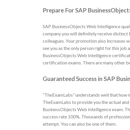
Prepare For SAP BusinessObjects
SAP BusinessObjects Web Intelligence qualif
company you will definitely receive distinct
colleagues. Your promotion also increases w
see you as the only person right for this job
BusinessObjects Web Intelligence certifica
certification exams. There are many other be
Guaranteed Success in SAP Busin
“TheExamLabs” understands well that how muc
TheExamLabs to provide you the actual and l
BusinessObjects Web Intelligence exam. Tho
success rate 100%. Thousands of profession
attempt. You can also be one of them.