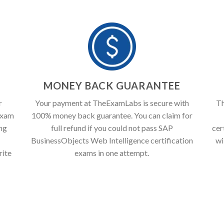
T
MONEY BACK GUARANTEE
r
Your payment at TheExamLabs is secure with
Th
exam
100% money back guarantee. You can claim for
ing
full refund if you could not pass SAP
cer
BusinessObjects Web Intelligence certification
wi
rite
exams in one attempt.