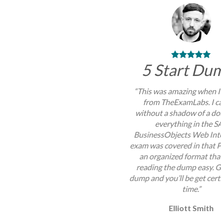
5 Start Du
“This was amazing when I
from TheExamLabs. I c
without a shadow of a do
everything in the S
BusinessObjects Web Inte
exam was covered in that P
an organized format th
reading the dump easy. G
dump and you’ll be get certi
time.”
Elliott Smith