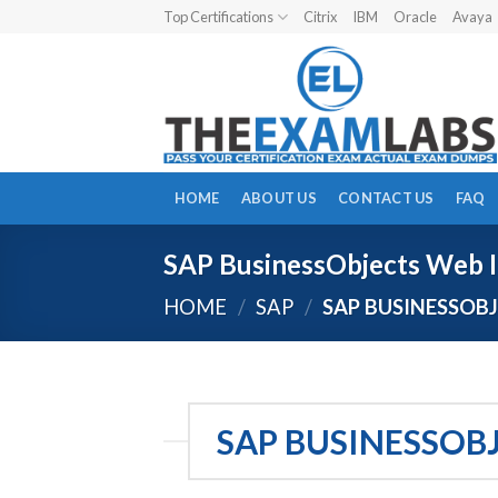
Skip
Top Certifications
Citrix
IBM
Oracle
Avaya
to
content
HOME
ABOUT US
CONTACT US
FAQ
SAP BusinessObjects Web I
HOME
/
SAP
/
SAP BUSINESSOBJ
SAP BUSINESSOB