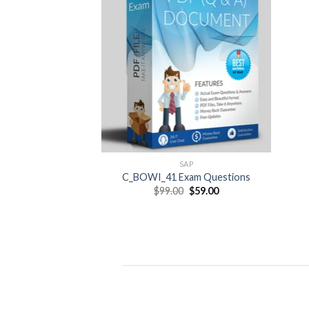
SAP
C_BOWI_41 Exam Questions
Original
Current
$
99.00
$
59.00
price
price
was:
is:
$99.00.
$59.00.