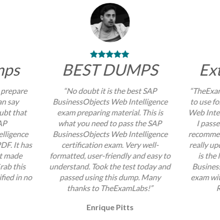
mps
BEST DUMPS
Ex
 prepare
“No doubt it is the best SAP
“TheExam
an say
BusinessObjects Web Intelligence
to use f
ubt that
exam preparing material. This is
Web Intel
AP
what you need to pass the SAP
I passe
lligence
BusinessObjects Web Intelligence
recommend
DF. It has
certification exam. Very well-
really up
at made
formatted, user-friendly and easy to
is the
rab this
understand. Took the test today and
Busines
fied in no
passed using this dump. Many
exam wit
thanks to TheExamLabs!”
R
Enrique Pitts