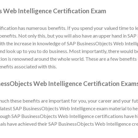
 Web Intelligence Certification Exam
ication has numerous benefits. If you spend your valued time to 
 benefits. Not only this, but you will also have an upper hand in S
ith the increase in knowledge of SAP BusinessObjects Web Intellig
 and look up to you to do business. Most importantly, there would b
tion is renowned around the whole world. These are a few benefit
nefits associated with this.
essObjects Web Intelligence Certification Exam
h these benefits are important for you, your career and your fut
atest SAP BusinessObjects Web Intelligence exam material to help
ugh SAP BusinessObjects Web Intelligence certifications have hi
als have achieved their SAP BusinessObjects Web Intelligence cr