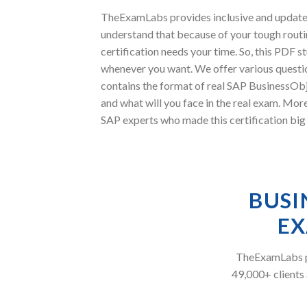
TheExamLabs provides inclusive and updated
understand that because of your tough routi
certification needs your time. So, this PDF
whenever you want. We offer various questio
contains the format of real SAP BusinessObj
and what will you face in the real exam. M
SAP experts who made this certification big 
BUSI
EX
TheExamLabs pr
49,000+ clients 