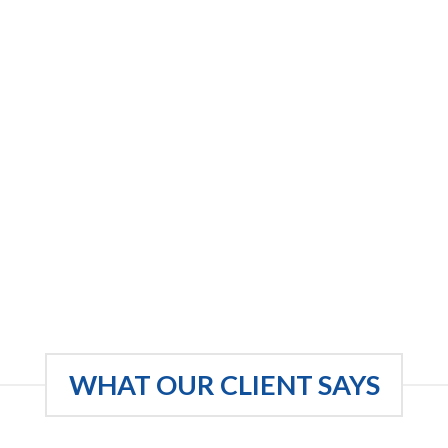
WHAT OUR CLIENT SAYS