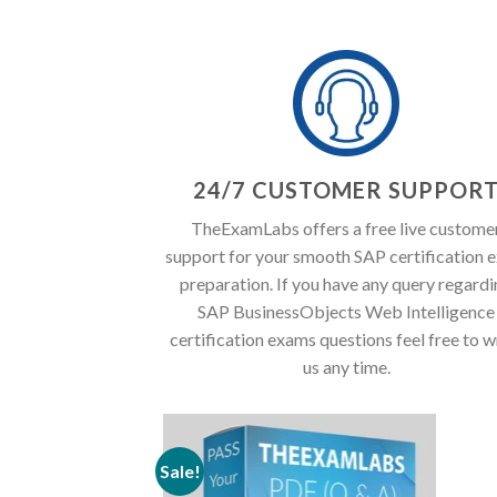
24/7 CUSTOMER SUPPOR
TheExamLabs offers a free live custome
support for your smooth SAP certification 
preparation. If you have any query regard
SAP BusinessObjects Web Intelligence
certification exams questions feel free to w
us any time.
Sale!