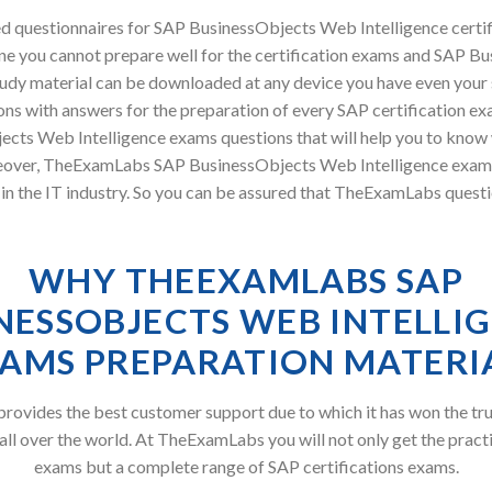
 questionnaires for SAP BusinessObjects Web Intelligence certi
ne you cannot prepare well for the certification exams and SAP B
 study material can be downloaded at any device you have even you
ns with answers for the preparation of every SAP certification ex
ects Web Intelligence exams questions that will help you to know
oreover, TheExamLabs SAP BusinessObjects Web Intelligence exam
in the IT industry. So you can be assured that TheExamLabs questi
WHY THEEXAMLABS SAP
NESSOBJECTS WEB INTELLI
AMS PREPARATION MATERI
ovides the best customer support due to which it has won the tru
all over the world. At TheExamLabs you will not only get the pract
exams but a complete range of SAP certifications exams.