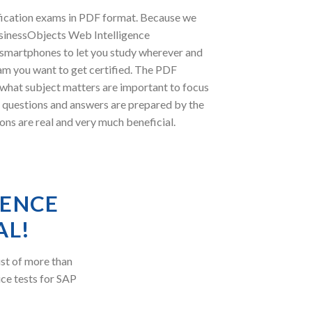
fication exams in PDF format. Because we
usinessObjects Web Intelligence
r smartphones to let you study wherever and
am you want to get certified. The PDF
 what subject matters are important to focus
 questions and answers are prepared by the
ons are real and very much beneficial.
GENCE
AL!
st of more than
ice tests for SAP