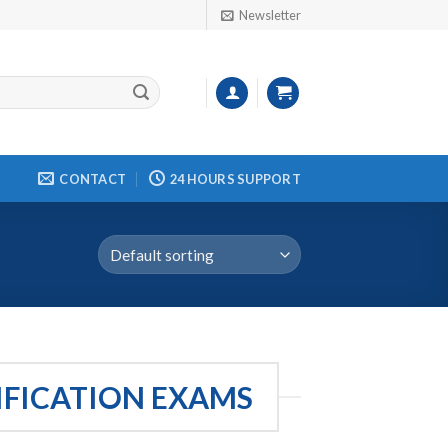
Newsletter
CONTACT
24 HOURS SUPPORT
IFICATION EXAMS