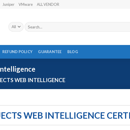
Juniper
VMware
ALL VENDOR
Search
for:
REFUND POLICY
GUARANTEE
BLOG
ntelligence
ECTS WEB INTELLIGENCE
JECTS WEB INTELLIGENCE CERT