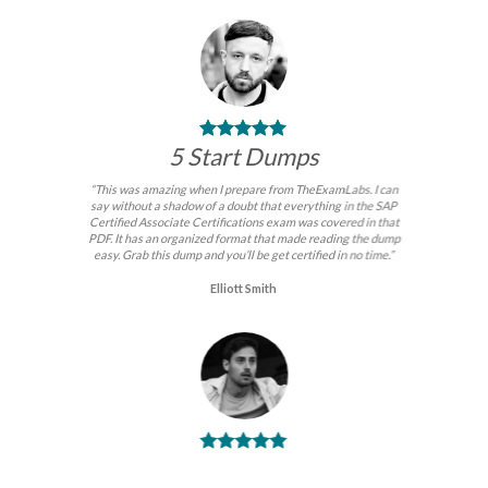
5 Start Dumps
“This was amazing when I prepare from TheExamLabs. I can
say without a shadow of a doubt that everything in the SAP
Certified Associate Certifications exam was covered in that
PDF. It has an organized format that made reading the dump
easy. Grab this dump and you’ll be get certified in no time.”
Elliott Smith
BEST DUMPS