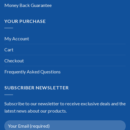
Money Back Guarantee
YOUR PURCHASE
My Account
Cart
Checkout
Frequently Asked Questions
SUBSCRIBER NEWSLETTER
Subscribe to our newsletter to receive exclusive deals and the
latest news about our products.