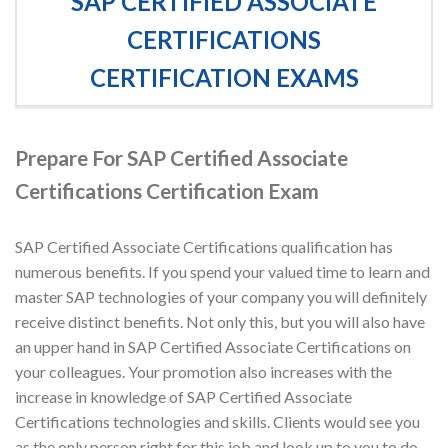
SAP CERTIFIED ASSOCIATE
CERTIFICATIONS
CERTIFICATION EXAMS
Prepare For SAP Certified Associate
Certifications Certification Exam
SAP Certified Associate Certifications qualification has
numerous benefits. If you spend your valued time to learn and
master SAP technologies of your company you will definitely
receive distinct benefits. Not only this, but you will also have
an upper hand in SAP Certified Associate Certifications on
your colleagues. Your promotion also increases with the
increase in knowledge of SAP Certified Associate
Certifications technologies and skills. Clients would see you
as the only person right for this job and look up to you to do