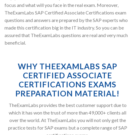
focus and what will you face in the real exam. Moreover,
TheExamLabs SAP Certified Associate Certifications exam
questions and answers are prepared by the SAP experts who
made this certification big in the IT industry. So you can be
assured that TheExamLabs questions are real and very much
beneficial.
WHY THEEXAMLABS SAP
CERTIFIED ASSOCIATE
CERTIFICATIONS EXAMS
PREPARATION MATERIAL!
TheExamLabs provides the best customer support due to
which it has won the trust of more than 49,000+ clients all
over the world. At TheExamLabs you will not only get the
practice tests for SAP exams but a complete range of SAP