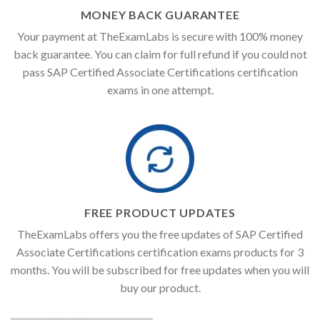
MONEY BACK GUARANTEE
Your payment at TheExamLabs is secure with 100% money
back guarantee. You can claim for full refund if you could not
pass SAP Certified Associate Certifications certification
exams in one attempt.
FREE PRODUCT UPDATES
TheExamLabs offers you the free updates of SAP Certified
Associate Certifications certification exams products for 3
months. You will be subscribed for free updates when you will
buy our product.