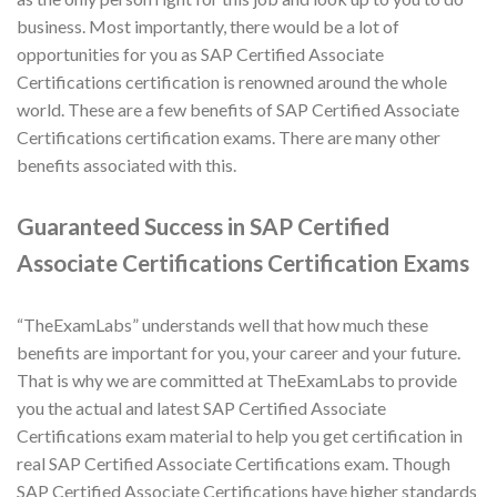
business. Most importantly, there would be a lot of
opportunities for you as SAP Certified Associate
Certifications certification is renowned around the whole
world. These are a few benefits of SAP Certified Associate
Certifications certification exams. There are many other
benefits associated with this.
Guaranteed Success in SAP Certified
Associate Certifications Certification Exams
“TheExamLabs” understands well that how much these
benefits are important for you, your career and your future.
That is why we are committed at TheExamLabs to provide
you the actual and latest SAP Certified Associate
Certifications exam material to help you get certification in
real SAP Certified Associate Certifications exam. Though
SAP Certified Associate Certifications have higher standards