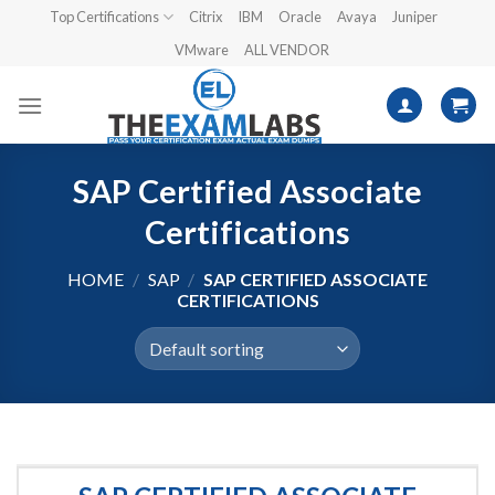
Skip
Top Certifications
Citrix
IBM
Oracle
Avaya
Juniper
to
VMware
ALL VENDOR
content
SAP Certified Associate
Certifications
HOME
/
SAP
/
SAP CERTIFIED ASSOCIATE
CERTIFICATIONS