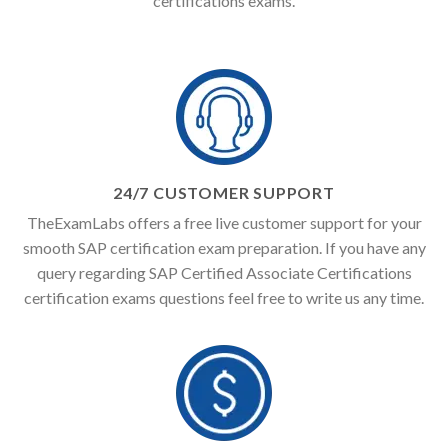
certifications exams.
24/7 CUSTOMER SUPPORT
TheExamLabs offers a free live customer support for your
smooth SAP certification exam preparation. If you have any
query regarding SAP Certified Associate Certifications
certification exams questions feel free to write us any time.