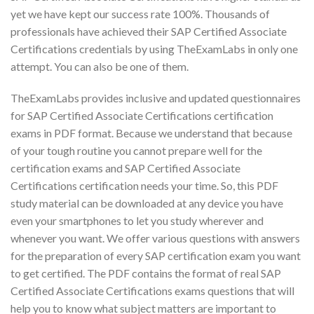
yet we have kept our success rate 100%. Thousands of
professionals have achieved their SAP Certified Associate
Certifications credentials by using TheExamLabs in only one
attempt. You can also be one of them.
TheExamLabs provides inclusive and updated questionnaires
for SAP Certified Associate Certifications certification
exams in PDF format. Because we understand that because
of your tough routine you cannot prepare well for the
certification exams and SAP Certified Associate
Certifications certification needs your time. So, this PDF
study material can be downloaded at any device you have
even your smartphones to let you study wherever and
whenever you want. We offer various questions with answers
for the preparation of every SAP certification exam you want
to get certified. The PDF contains the format of real SAP
Certified Associate Certifications exams questions that will
help you to know what subject matters are important to