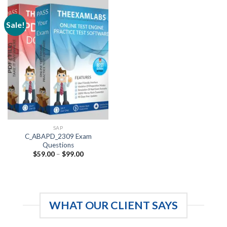
Sale!
SAP
C_ABAPD_2309 Exam
Questions
Price
$
59.00
–
$
99.00
range:
$59.00
through
$99.00
WHAT OUR CLIENT SAYS