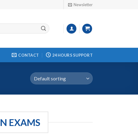
Newsletter
CONTACT
24 HOURS SUPPORT
ON EXAMS