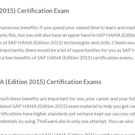
2015) Certification Exam
numerous benefits. If you spend your valued time to learn and ma
ot only this, but you will also have an upper hand in SAP HANA (Edi
e of SAP HANA (Edition 2015) technologies and skills. Clients would
importantly, there would be a lot of opportunities for you as SAP 
 a few benefits of SAP HANA (Edition 2015) certification exams. 
 (Edition 2015) Certification Exams
h these benefits are important for you, your career and your fut
latest SAP HANA (Edition 2015) exam material to help you get cer
fications have higher standards yet we have kept our success ra
dentials by using TheExamLabs in only one attempt. You can also 
d questionnaires for SAP HANA (Edition 2015) certification exa