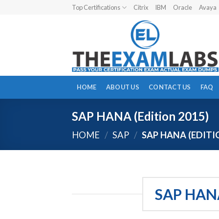
Skip
Top Certifications
Citrix
IBM
Oracle
Avaya
to
content
HOME
ABOUT US
CONTACT US
FAQ
SAP HANA (Edition 2015)
HOME
/
SAP
/
SAP HANA (EDITI
SAP HAN