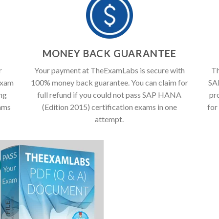
T
MONEY BACK GUARANTEE
r
Your payment at TheExamLabs is secure with
Th
exam
100% money back guarantee. You can claim for
SA
ing
full refund if you could not pass SAP HANA
pr
ams
(Edition 2015) certification exams in one
for
attempt.