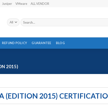
Juniper
VMware
ALL VENDOR
Search
for:
REFUND POLICY
GUARANTEE
BLOG
ON 2015)
A (EDITION 2015) CERTIFICATI