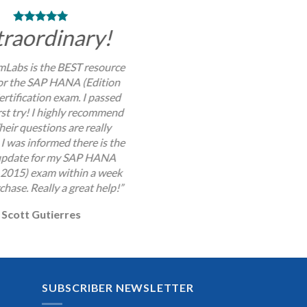
traordinary!
Labs is the BEST resource
for the SAP HANA (Edition
rtification exam. I passed
rst try! I highly recommend
Their questions are really
I was informed there is the
 update for my SAP HANA
 2015) exam within a week
chase. Really a great help!”
Scott Gutierres
SUBSCRIBER NEWSLETTER