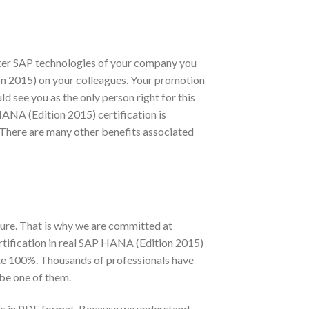
ster SAP technologies of your company you
tion 2015) on your colleagues. Your promotion
 see you as the only person right for this
HANA (Edition 2015) certification is
There are many other benefits associated
ure. That is why we are committed at
tification in real SAP HANA (Edition 2015)
te 100%. Thousands of professionals have
be one of them.
ms in PDF format. Because we understand