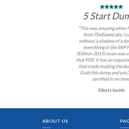
5 Start Du
“This was amazing when I
from TheExamLabs. I c
without a shadow of a do
everything in the SA
(Edition 2015) exam was c
that PDF. It has an organi
that made reading the du
Grab this dump and you’l
certified in no time
Elliott Smith
ABOUT US
PA