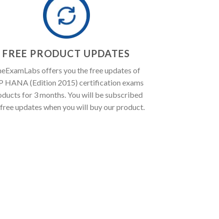
FREE PRODUCT UPDATES
eExamLabs offers you the free updates of
P HANA (Edition 2015) certification exams
oducts for 3 months. You will be subscribed
 free updates when you will buy our product.