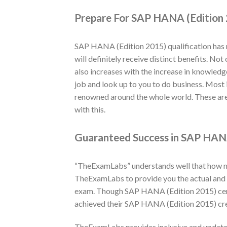
Prepare For SAP HANA (Edition 
SAP HANA (Edition 2015) qualification has 
will definitely receive distinct benefits. N
also increases with the increase in knowledg
job and look up to you to do business. Most 
renowned around the whole world. These are
with this.
Guaranteed Success in SAP HANA
“TheExamLabs” understands well that how muc
TheExamLabs to provide you the actual and 
exam. Though SAP HANA (Edition 2015) certi
achieved their SAP HANA (Edition 2015) cre
TheExamLabs provides inclusive and update