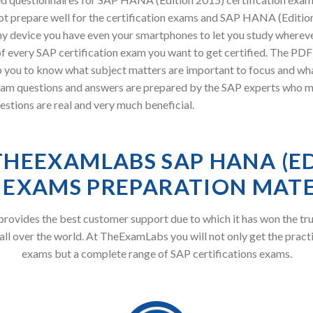
t prepare well for the certification exams and SAP HANA (Edition 
y device you have even your smartphones to let you study wherev
of every SAP certification exam you want to get certified. The P
p you to know what subject matters are important to focus and wha
uestions and answers are prepared by the SAP experts who made t
tions are real and very much beneficial.
HEEXAMLABS SAP HANA (E
) EXAMS PREPARATION MATE
ovides the best customer support due to which it has won the tru
all over the world. At TheExamLabs you will not only get the pract
exams but a complete range of SAP certifications exams.