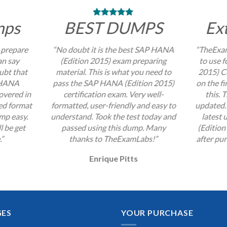
mps
BEST DUMPS
Ex
 prepare
“No doubt it is the best SAP HANA
“TheExam
an say
(Edition 2015) exam preparing
to use 
ubt that
material. This is what you need to
2015) Ce
P HANA
pass the SAP HANA (Edition 2015)
on the fi
overed in
certification exam. Very well-
this. 
zed format
formatted, user-friendly and easy to
updated. 
mp easy.
understand. Took the test today and
latest
l be get
passed using this dump. Many
(Edition
.”
thanks to TheExamLabs!”
after pur
Enrique Pitts
GES
YOUR PURCHASE