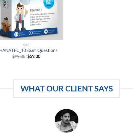
SAP
HANATEC_10 Exam Questions
Original
Current
$
99.00
$
59.00
price
price
was:
is:
$99.00.
$59.00.
WHAT OUR CLIENT SAYS