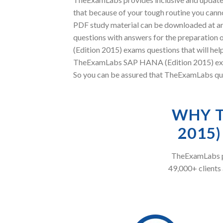
that because of your tough routine you canno
PDF study material can be downloaded at an
questions with answers for the preparation 
(Edition 2015) exams questions that will hel
TheExamLabs SAP HANA (Edition 2015) exam q
So you can be assured that TheExamLabs ques
WHY T
2015
TheExamLabs pr
49,000+ clients 