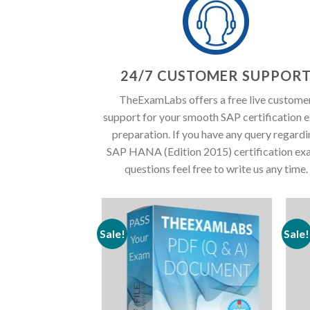
24/7 CUSTOMER SUPPOR
TheExamLabs offers a free live custome
support for your smooth SAP certification 
preparation. If you have any query regard
SAP HANA (Edition 2015) certification ex
questions feel free to write us any time.
Sale!
Sale!