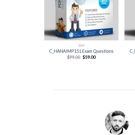
SAP
C_HANAIMP151 Exam Questions
C_
Original
Current
$
99.00
$
59.00
price
price
was:
is:
$99.00.
$59.00.