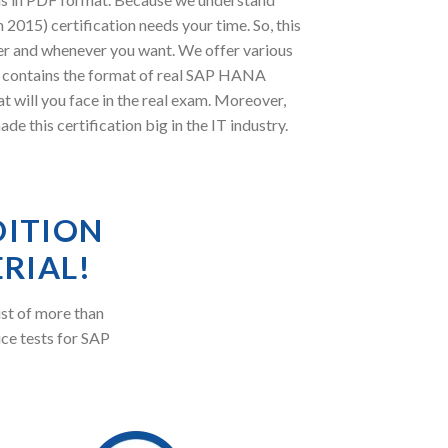
2015) certification needs your time. So, this
er and whenever you want. We offer various
DF contains the format of real SAP HANA
t will you face in the real exam. Moreover,
his certification big in the IT industry.
DITION
RIAL!
st of more than
ice tests for SAP