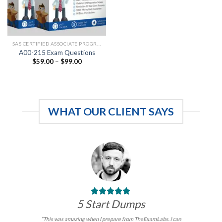
SAS CERTIFIED ASSOCIATE PROGRAMMING FUNDAMENTALS
A00-215 Exam Questions
Price
$
59.00
–
$
99.00
range:
$59.00
through
$99.00
WHAT OUR CLIENT SAYS
5 Start Dumps
“This was amazing when I prepare from TheExamLabs. I can