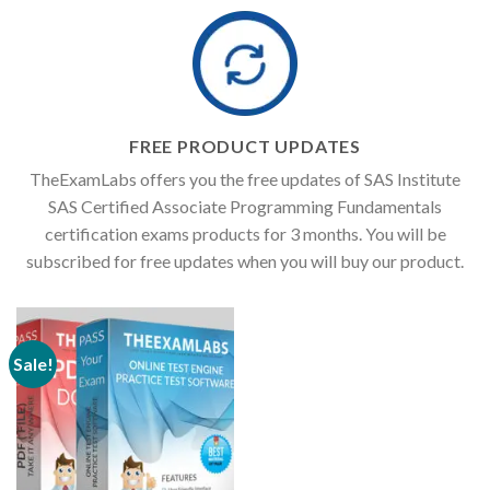
FREE PRODUCT UPDATES
TheExamLabs offers you the free updates of SAS Institute
SAS Certified Associate Programming Fundamentals
certification exams products for 3 months. You will be
subscribed for free updates when you will buy our product.
Sale!