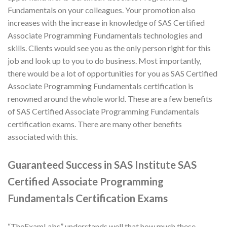
Fundamentals on your colleagues. Your promotion also
increases with the increase in knowledge of SAS Certified
Associate Programming Fundamentals technologies and
skills. Clients would see you as the only person right for this
job and look up to you to do business. Most importantly,
there would be a lot of opportunities for you as SAS Certified
Associate Programming Fundamentals certification is
renowned around the whole world. These are a few benefits
of SAS Certified Associate Programming Fundamentals
certification exams. There are many other benefits
associated with this.
Guaranteed Success in SAS Institute SAS
Certified Associate Programming
Fundamentals Certification Exams
“TheExamLabs” understands well that how much these