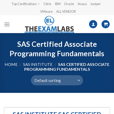
Skip
Top Certifications
Citrix
IBM
Oracle
Avaya
Juniper
to
VMware
ALL VENDOR
content
SAS Certified Associate
Programming Fundamentals
HOME
/
SAS INSTITUTE
/
SAS CERTIFIED ASSOCIATE
PROGRAMMING FUNDAMENTALS