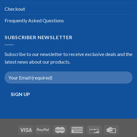
Checkout
Frequently Asked Questions
SUBSCRIBER NEWSLETTER
Subscribe to our newsletter to receive exclusive deals and the
latest news about our products.