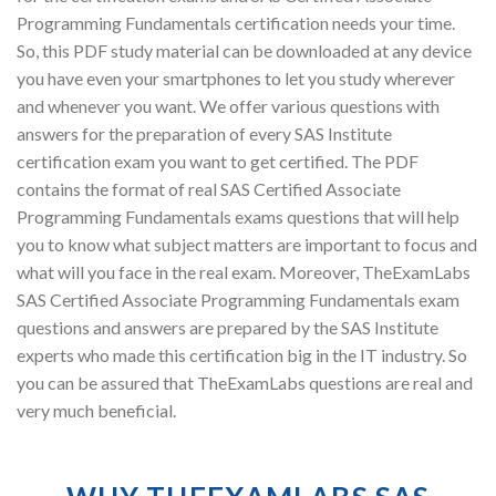
Programming Fundamentals certification needs your time.
So, this PDF study material can be downloaded at any device
you have even your smartphones to let you study wherever
and whenever you want. We offer various questions with
answers for the preparation of every SAS Institute
certification exam you want to get certified. The PDF
contains the format of real SAS Certified Associate
Programming Fundamentals exams questions that will help
you to know what subject matters are important to focus and
what will you face in the real exam. Moreover, TheExamLabs
SAS Certified Associate Programming Fundamentals exam
questions and answers are prepared by the SAS Institute
experts who made this certification big in the IT industry. So
you can be assured that TheExamLabs questions are real and
very much beneficial.