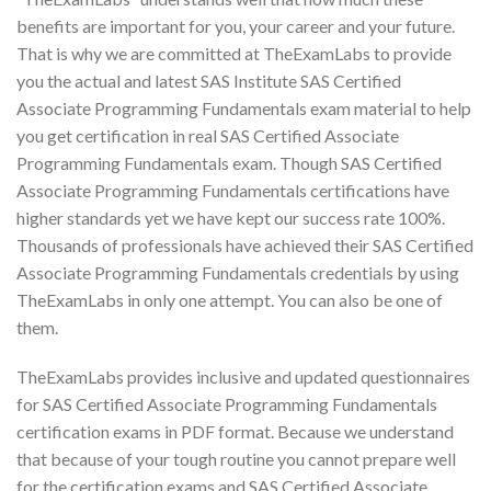
benefits are important for you, your career and your future.
That is why we are committed at TheExamLabs to provide
you the actual and latest SAS Institute SAS Certified
Associate Programming Fundamentals exam material to help
you get certification in real SAS Certified Associate
Programming Fundamentals exam. Though SAS Certified
Associate Programming Fundamentals certifications have
higher standards yet we have kept our success rate 100%.
Thousands of professionals have achieved their SAS Certified
Associate Programming Fundamentals credentials by using
TheExamLabs in only one attempt. You can also be one of
them.
TheExamLabs provides inclusive and updated questionnaires
for SAS Certified Associate Programming Fundamentals
certification exams in PDF format. Because we understand
that because of your tough routine you cannot prepare well
for the certification exams and SAS Certified Associate