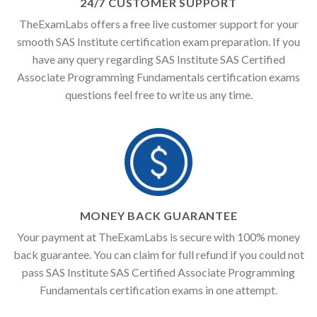
24/7 CUSTOMER SUPPORT
TheExamLabs offers a free live customer support for your
smooth SAS Institute certification exam preparation. If you
have any query regarding SAS Institute SAS Certified
Associate Programming Fundamentals certification exams
questions feel free to write us any time.
MONEY BACK GUARANTEE
Your payment at TheExamLabs is secure with 100% money
back guarantee. You can claim for full refund if you could not
pass SAS Institute SAS Certified Associate Programming
Fundamentals certification exams in one attempt.