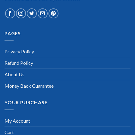
PAGES
Extraordinary!
“TheExamLabs is the BEST resource to use for the SAS
Privacy Policy
Institute SAS Certified Associate Programming Fundamentals
Certification exam. I passed on the first try! I highly
Refund Policy
recommend this. Their questions are really updated. I was
informed there is the latest update for my SAS Institute SAS
Certified Associate Programming Fundamentals exam within
About Us
a week after purchase. Really a great help!”
Money Back Guarantee
Scott Gutierres
YOUR PURCHASE
My Account
Cart