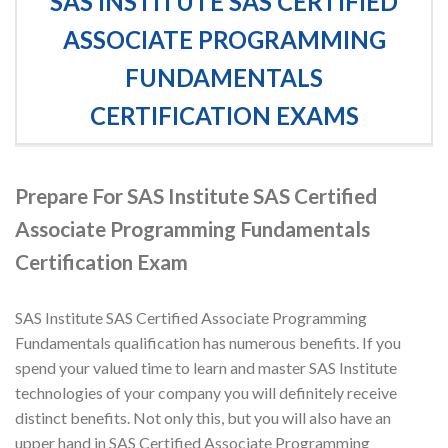
SAS INSTITUTE SAS CERTIFIED
ASSOCIATE PROGRAMMING
FUNDAMENTALS
CERTIFICATION EXAMS
Prepare For SAS Institute SAS Certified
Associate Programming Fundamentals
Certification Exam
SAS Institute SAS Certified Associate Programming
Fundamentals qualification has numerous benefits. If you
spend your valued time to learn and master SAS Institute
technologies of your company you will definitely receive
distinct benefits. Not only this, but you will also have an
upper hand in SAS Certified Associate Programming