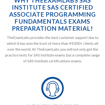
WHY THEEXAMLABS SAS
INSTITUTE SAS CERTIFIED
ASSOCIATE PROGRAMMING
FUNDAMENTALS EXAMS
PREPARATION MATERIAL!
TheExamLabs provides the best customer support due to
which it has won the trust of more than 49,000+ clients all
over the world. At TheExamLabs you will not only get the
practice tests for SAS Institute exams but a complete range
of SAS Institute certifications exams.