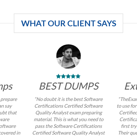
WHAT OUR CLIENT SAYS
mps
BEST DUMPS
Ex
 prepare
“No doubt it is the best Software
“TheExam
an say
Certifications Certified Software
to use for
ubt that
Quality Analyst exam preparing
Certifie
tware
material. This is what you need to
Certific
Software
pass the Software Certifications
first tr
covered in
Certified Software Quality Analyst
Their que