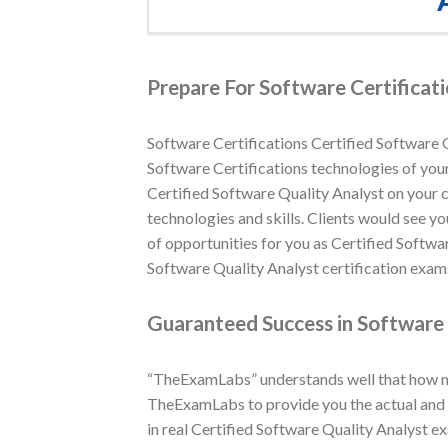
Prepare For Software Certificati
Software Certifications Certified Software Q
Software Certifications technologies of your 
Certified Software Quality Analyst on your 
technologies and skills. Clients would see yo
of opportunities for you as Certified Softwa
Software Quality Analyst certification exams
Guaranteed Success in Software 
“TheExamLabs” understands well that how muc
TheExamLabs to provide you the actual and l
in real Certified Software Quality Analyst e