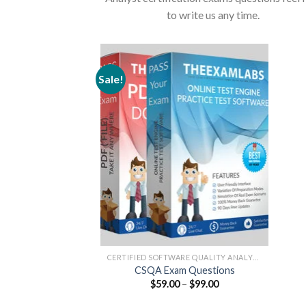
to write us any time.
Sale!
CERTIFIED SOFTWARE QUALITY ANALYST
CSQA Exam Questions
Price
$
59.00
–
$
99.00
range:
$59.00