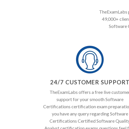
TheExamLabs pr
49,000+ client
Software C
24/7 CUSTOMER SUPPOR
TheExamLabs offers a free live custome
support for your smooth Software
Certifications certification exam preparation
you have any query regarding Software
Certifications Certified Software Qualit
Analyst certification exams questions feel 