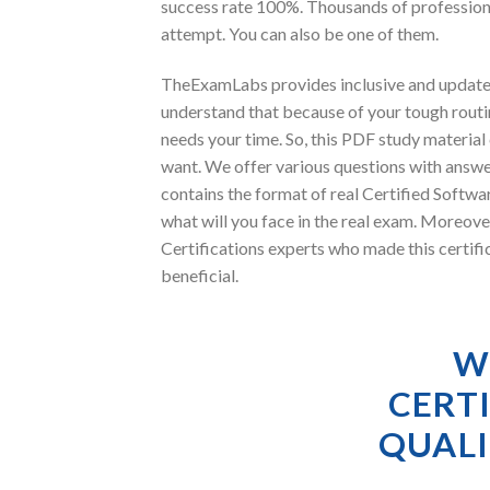
success rate 100%. Thousands of professiona
attempt. You can also be one of them.
TheExamLabs provides inclusive and updated
understand that because of your tough routin
needs your time. So, this PDF study materia
want. We offer various questions with answer
contains the format of real Certified Softwa
what will you face in the real exam. Moreo
Certifications experts who made this certifi
beneficial.
W
CERT
QUALI