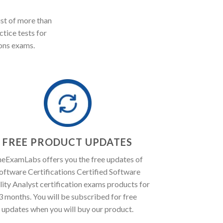
st of more than
ctice tests for
ons exams.
FREE PRODUCT UPDATES
eExamLabs offers you the free updates of
oftware Certifications Certified Software
ity Analyst certification exams products for
3 months. You will be subscribed for free
updates when you will buy our product.