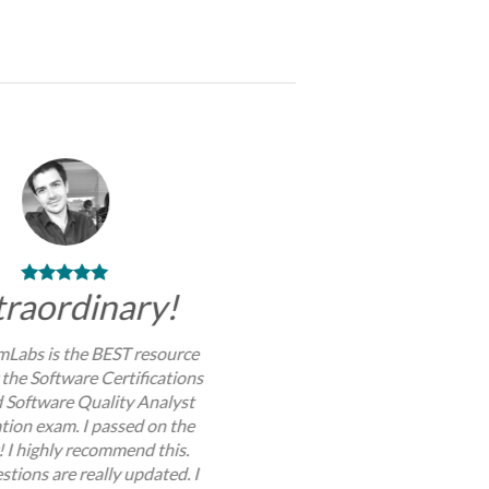
traordinary!
Labs is the BEST resource
 the Software Certifications
d Software Quality Analyst
ation exam. I passed on the
y! I highly recommend this.
stions are really updated. I