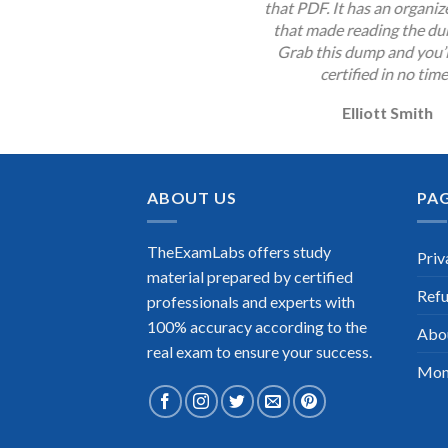
that PDF. It has an organi
that made reading the du
Grab this dump and you’l
certified in no time
Elliott Smith
ABOUT US
PA
TheExamLabs offers study
Priv
material prepared by certified
Refu
professionals and experts with
100% accuracy according to the
Abo
real exam to ensure your success.
Mon