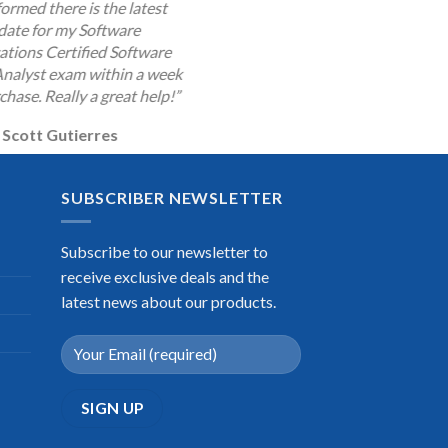
ormed there is the latest
date for my Software
cations Certified Software
Analyst exam within a week
chase. Really a great help!”
Scott Gutierres
SUBSCRIBER NEWSLETTER
Subscribe to our newsletter to
receive exclusive deals and the
latest news about our products.