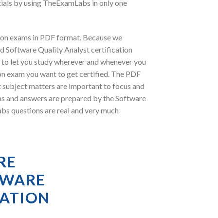
tials by using TheExamLabs in only one
tion exams in PDF format. Because we
d Software Quality Analyst certification
 to let you study wherever and whenever you
ion exam you want to get certified. The PDF
t subject matters are important to focus and
ns and answers are prepared by the Software
abs questions are real and very much
RE
TWARE
RATION