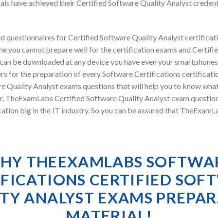
ls have achieved their Certified Software Quality Analyst creden
 questionnaires for Certified Software Quality Analyst certifica
e you cannot prepare well for the certification exams and Certifie
l can be downloaded at any device you have even your smartphones
s for the preparation of every Software Certifications certificat
re Quality Analyst exams questions that will help you to know wha
ver, TheExamLabs Certified Software Quality Analyst exam questio
cation big in the IT industry. So you can be assured that TheExamL
HY THEEXAMLABS SOFTWA
IFICATIONS CERTIFIED SOF
TY ANALYST EXAMS PREPA
MATERIAL!