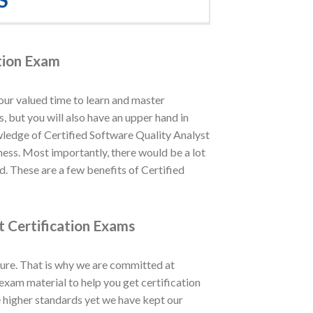
ation Exam
our valued time to learn and master
, but you will also have an upper hand in
wledge of Certified Software Quality Analyst
iness. Most importantly, there would be a lot
d. These are a few benefits of Certified
t Certification Exams
ure. That is why we are committed at
xam material to help you get certification
e higher standards yet we have kept our