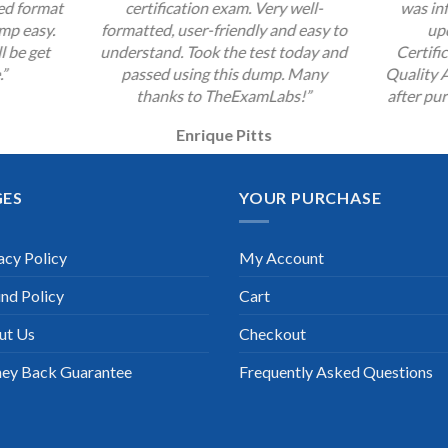
zed format
certification exam. Very well-
was inf
mp easy.
formatted, user-friendly and easy to
up
l be get
understand. Took the test today and
Certifi
.”
passed using this dump. Many
Quality 
thanks to TheExamLabs!”
after pur
Enrique Pitts
GES
YOUR PURCHASE
acy Policy
My Account
nd Policy
Cart
ut Us
Checkout
ey Back Guarantee
Frequently Asked Questions