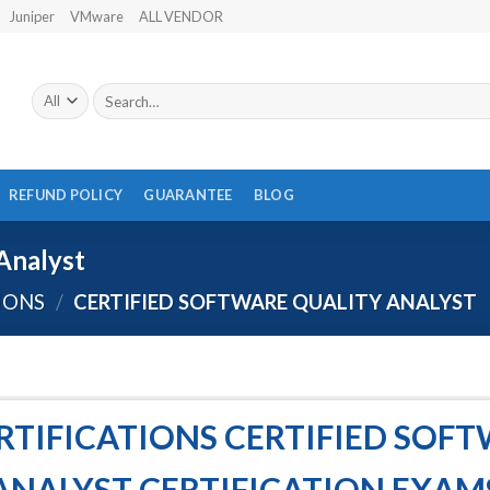
Juniper
VMware
ALL VENDOR
Search
for:
REFUND POLICY
GUARANTEE
BLOG
Analyst
IONS
/
CERTIFIED SOFTWARE QUALITY ANALYST
TIFICATIONS CERTIFIED SOF
ANALYST CERTIFICATION EXAM