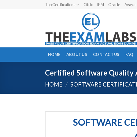
Skip
Top Certifications
Citrix
IBM
Oracle
Avaya
to
content
HOME
ABOUT US
CONTACT US
FAQ
Certified Software Quality 
HOME
/
SOFTWARE CERTIFICAT
SOFTWARE CER