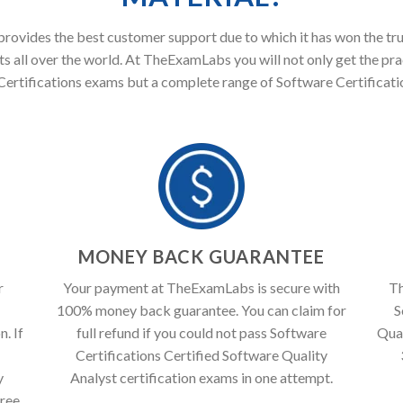
ovides the best customer support due to which it has won the tru
s all over the world. At TheExamLabs you will not only get the pra
ertifications exams but a complete range of Software Certificati
T
MONEY BACK GUARANTEE
r
Your payment at TheExamLabs is secure with
Th
100% money back guarantee. You can claim for
S
. If
full refund if you could not pass Software
Qual
Certifications Certified Software Quality
y
Analyst certification exams in one attempt.
free