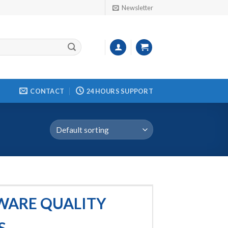
Newsletter
CONTACT
24 HOURS SUPPORT
TWARE QUALITY
S