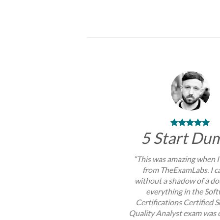
through
$99.00
5 Start Du
“This was amazing when I
from TheExamLabs. I c
without a shadow of a do
everything in the Sof
Certifications Certified 
Quality Analyst exam was 