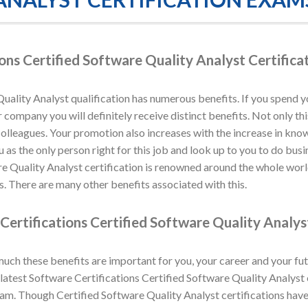
ons Certified Software Quality Analyst Certific
uality Analyst qualification has numerous benefits. If you spend y
company you will definitely receive distinct benefits. Not only this
colleagues. Your promotion also increases with the increase in kno
u as the only person right for this job and look up to you to do bus
re Quality Analyst certification is renowned around the whole worl
. There are many other benefits associated with this.
Certifications Certified Software Quality Analys
h these benefits are important for you, your career and your fut
atest Software Certifications Certified Software Quality Analyst e
xam. Though Certified Software Quality Analyst certifications hav