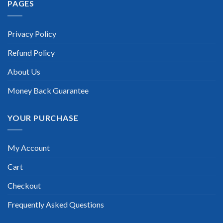
PAGES
“TheExamLabs is the BEST resource to use for the Splunk
Certification exam. I passed on the first try! I highly
recommend this. Their questions are really updated. I was
informed there is the latest update for my Splunk exam within
Privacy Policy
a week after purchase. Really a great help!”
Refund Policy
Scott Gutierres
About Us
Money Back Guarantee
YOUR PURCHASE
My Account
Cart
Checkout
Frequently Asked Questions