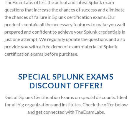
TheExamLabs offers the actual and latest Splunk exam
questions that increase the chances of success and eliminate
the chances of failure in Splunk certification exams. Our
products contain all the necessary features to make you well
prepared and confident to achieve your Splunk credentials in
just one attempt. We regularly update the questions and also
provide you with a free demo of exam material of Splunk
certification exams before purchase.
SPECIAL SPLUNK EXAMS
DISCOUNT OFFER!
Get all Splunk Certification Exams on special discounts. Ideal
for all big organizations and institutes. Check the offer below
and get connected with TheExamLabs.