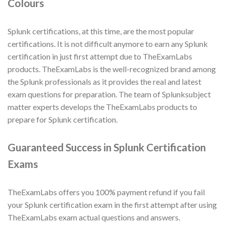
Colours
Splunk certifications, at this time, are the most popular
certifications. It is not difficult anymore to earn any Splunk
certification in just first attempt due to TheExamLabs
products. TheExamLabs is the well-recognized brand among
the Splunk professionals as it provides the real and latest
exam questions for preparation. The team of Splunksubject
matter experts develops the TheExamLabs products to
prepare for Splunk certification.
Guaranteed Success in Splunk Certification
Exams
TheExamLabs offers you 100% payment refund if you fail
your Splunk certification exam in the first attempt after using
TheExamLabs exam actual questions and answers.