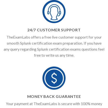
24/7 CUSTOMER SUPPORT
TheExamLabs offers a free live customer support for your
smooth Splunk certification exam preparation. If you have
any query regarding Splunk certification exams questions feel
free to write us any time.
MONEY BACK GUARANTEE
Your payment at TheExamLabs is secure with 100% money