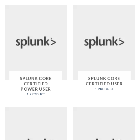
SPLUNK CORE
SPLUNK CORE
CERTIFIED
CERTIFIED USER
POWER USER
1 PRODUCT
1 PRODUCT