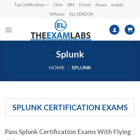
Skip
Top Certifications
Citrix
IBM
Oracle
Avaya
Juniper
to
VMware
ALL VENDOR
content
Splunk
HOME
/
SPLUNK
SPLUNK CERTIFICATION EXAMS
Pass Splunk Certification Exams With Flying