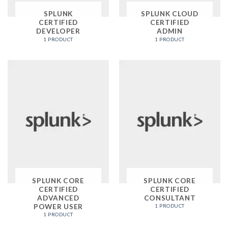
SPLUNK
SPLUNK CLOUD
CERTIFIED
CERTIFIED
DEVELOPER
ADMIN
1 PRODUCT
1 PRODUCT
SPLUNK CORE
SPLUNK CORE
CERTIFIED
CERTIFIED
ADVANCED
CONSULTANT
POWER USER
1 PRODUCT
1 PRODUCT