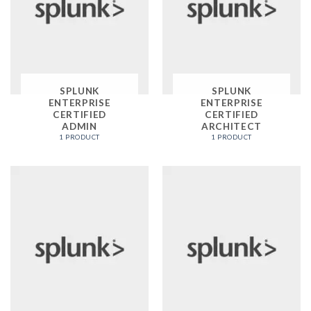
SPLUNK
SPLUNK
ENTERPRISE
ENTERPRISE
CERTIFIED
CERTIFIED
ADMIN
ARCHITECT
1 PRODUCT
1 PRODUCT