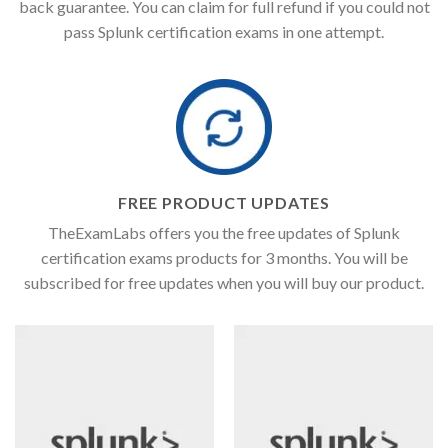
back guarantee. You can claim for full refund if you could not
pass Splunk certification exams in one attempt.
FREE PRODUCT UPDATES
TheExamLabs offers you the free updates of Splunk
certification exams products for 3 months. You will be
subscribed for free updates when you will buy our product.