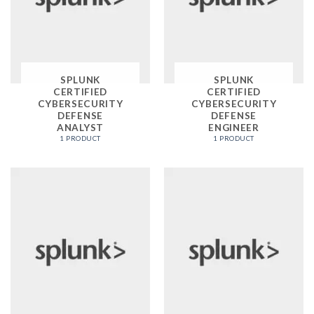
SPLUNK
SPLUNK
CERTIFIED
CERTIFIED
CYBERSECURITY
CYBERSECURITY
DEFENSE
DEFENSE
ANALYST
ENGINEER
1 PRODUCT
1 PRODUCT