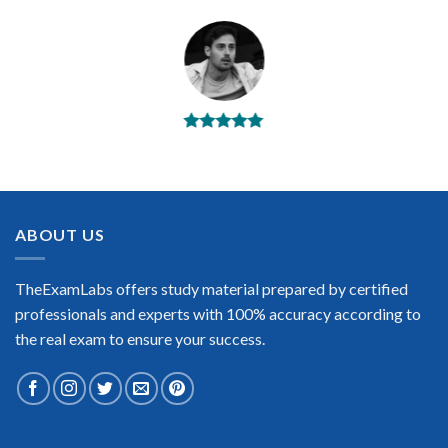
BEST DUMPS
“No doubt it is the best Splunk exam preparing material. This
is what you need to pass the Splunk certification exam. Very
well-formatted, user-friendly and easy to understand. Took
the test today and passed using this dump. Many thanks to
ABOUT US
TheExamLabs!”
Enrique Pitts
TheExamLabs offers study material prepared by certified
professionals and experts with 100% accuracy according to
the real exam to ensure your success.
Extraordinary!