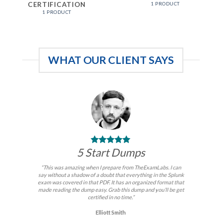
CERTIFICATION
1 PRODUCT
1 PRODUCT
WHAT OUR CLIENT SAYS
5 Start Dumps
“This was amazing when I prepare from TheExamLabs. I can
say without a shadow of a doubt that everything in the Splunk
exam was covered in that PDF. It has an organized format that
made reading the dump easy. Grab this dump and you’ll be get
certified in no time.”
Elliott Smith