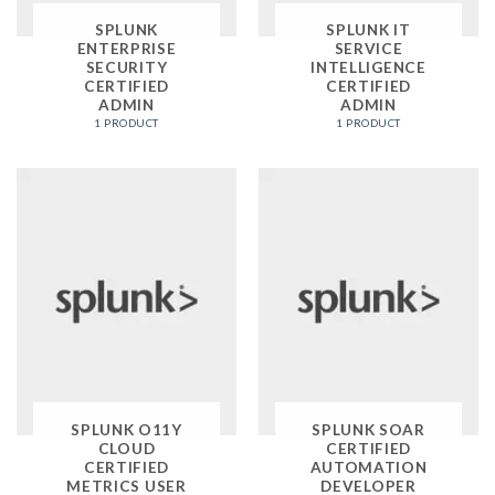
SPLUNK
SPLUNK IT
ENTERPRISE
SERVICE
SECURITY
INTELLIGENCE
CERTIFIED
CERTIFIED
ADMIN
ADMIN
1 PRODUCT
1 PRODUCT
SPLUNK O11Y
SPLUNK SOAR
CLOUD
CERTIFIED
CERTIFIED
AUTOMATION
METRICS USER
DEVELOPER