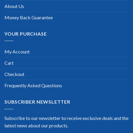
About Us
Money Back Guarantee
YOUR PURCHASE
My Account
Cart
Checkout
Frequently Asked Questions
SUBSCRIBER NEWSLETTER
Subscribe to our newsletter to receive exclusive deals and the
latest news about our products.