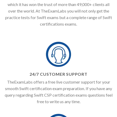
which it has won the trust of more than 49,000+ clients all
over the world. At TheExamLabs you will not only get the
practice tests for Swift exams but a complete range of Swift
certifications exams.
24/7 CUSTOMER SUPPORT
TheExamLabs offers a free live customer support for your
smooth Swift certification exam preparation. If you have any
query regarding Swift CSP certification exams questions feel
free to write us any time.