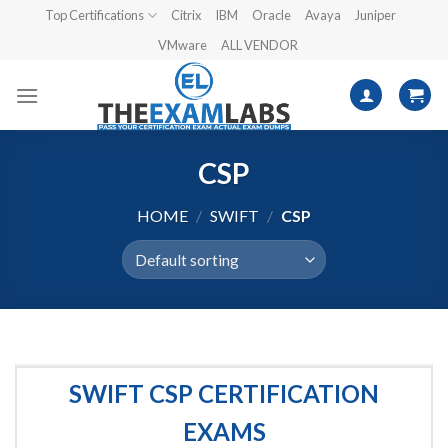
Skip
Top Certifications
Citrix
IBM
Oracle
Avaya
Juniper
to
VMware
ALL VENDOR
content
CSP
HOME
/
SWIFT
/
CSP
SWIFT CSP CERTIFICATION
EXAMS