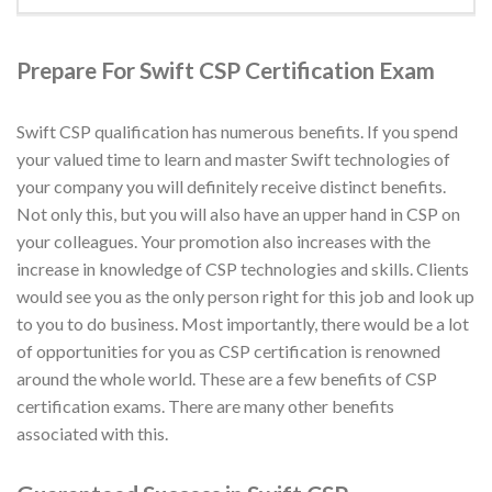
Prepare For Swift CSP Certification Exam
Swift CSP qualification has numerous benefits. If you spend
your valued time to learn and master Swift technologies of
your company you will definitely receive distinct benefits.
Not only this, but you will also have an upper hand in CSP on
your colleagues. Your promotion also increases with the
increase in knowledge of CSP technologies and skills. Clients
would see you as the only person right for this job and look up
to you to do business. Most importantly, there would be a lot
of opportunities for you as CSP certification is renowned
around the whole world. These are a few benefits of CSP
certification exams. There are many other benefits
associated with this.