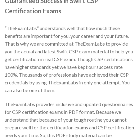
Guaranteed Success in Swift CSP
Certification Exams
“TheExamLabs” understands well that how much these
benefits are important for you, your career and your future.
That is why we are committed at TheExamLabs to provide
you the actual and latest Swift CSP exam material to help you
get certification in real CSP exam. Though CSP certifications
have higher standards yet we have kept our success rate
100%. Thousands of professionals have achieved their CSP
credentials by using TheExamLabs in only one attempt. You
can also be one of them.
TheExamLabs provides inclusive and updated questionnaires
for CSP certification exams in PDF format. Because we
understand that because of your tough routine you cannot
prepare well for the certification exams and CSP certification
needs your time. So, this PDF study material can be