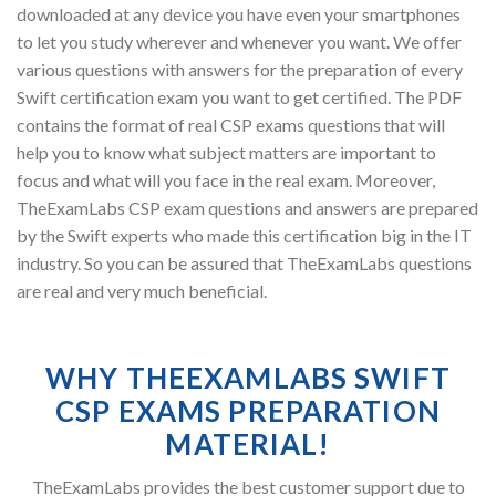
downloaded at any device you have even your smartphones
to let you study wherever and whenever you want. We offer
various questions with answers for the preparation of every
Swift certification exam you want to get certified. The PDF
contains the format of real CSP exams questions that will
help you to know what subject matters are important to
focus and what will you face in the real exam. Moreover,
TheExamLabs CSP exam questions and answers are prepared
by the Swift experts who made this certification big in the IT
industry. So you can be assured that TheExamLabs questions
are real and very much beneficial.
WHY THEEXAMLABS SWIFT
CSP EXAMS PREPARATION
MATERIAL!
TheExamLabs provides the best customer support due to