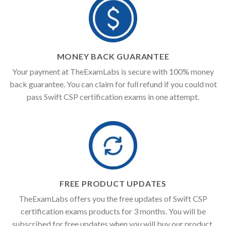
MONEY BACK GUARANTEE
Your payment at TheExamLabs is secure with 100% money
back guarantee. You can claim for full refund if you could not
pass Swift CSP certification exams in one attempt.
FREE PRODUCT UPDATES
TheExamLabs offers you the free updates of Swift CSP
certification exams products for 3 months. You will be
subscribed for free updates when you will buy our product.