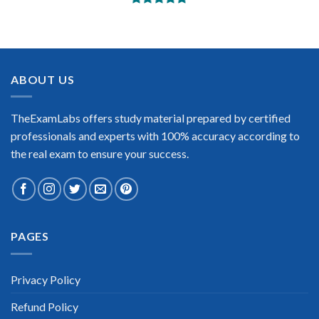
BEST DUMPS
“No doubt it is the best Swift CSP exam preparing material.
This is what you need to pass the Swift CSP certification exam.
Very well-formatted, user-friendly and easy to understand.
Took the test today and passed using this dump. Many thanks
ABOUT US
to TheExamLabs!”
Enrique Pitts
TheExamLabs offers study material prepared by certified
professionals and experts with 100% accuracy according to
the real exam to ensure your success.
Extraordinary!
PAGES
“TheExamLabs is the BEST resource to use for the Swift CSP
Certification exam. I passed on the first try! I highly
recommend this. Their questions are really updated. I was
informed there is the latest update for my Swift CSP exam
Privacy Policy
within a week after purchase. Really a great help!”
Refund Policy
Scott Gutierres