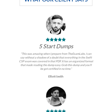
5 Start Dumps
“This was amazing when I prepare from TheExamLabs. I can
say without a shadow of a doubt that everything in the Swift
CSP exam was covered in that PDF. It has an organized format
that made reading the dump easy. Grab this dump and you’ll
be get certified in no time.”
Elliott Smith