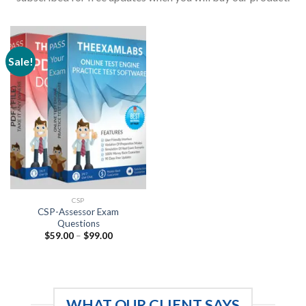
Sale!
CSP
CSP-Assessor Exam
Questions
Price
$
59.00
–
$
99.00
range:
$59.00
through
$99.00
WHAT OUR CLIENT SAYS