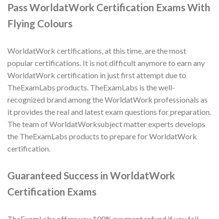
Pass WorldatWork Certification Exams With
Flying Colours
WorldatWork certifications, at this time, are the most
popular certifications. It is not difficult anymore to earn any
WorldatWork certification in just first attempt due to
TheExamLabs products. TheExamLabs is the well-
recognized brand among the WorldatWork professionals as
it provides the real and latest exam questions for preparation.
The team of WorldatWorksubject matter experts develops
the TheExamLabs products to prepare for WorldatWork
certification.
Guaranteed Success in WorldatWork
Certification Exams
TheExamLabs offers you 100% payment refund if you fail