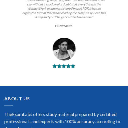
say without a shadow of a doubt that everything in the
WorldatWork exam was covered in that PDF. It has an
organized format that made reading the dump easy. Grab this
dump and you’ll be get certified in no time.”
Elliott Smith
BEST DUMPS
“No doubt it is the best WorldatWork exam preparing
material. This is what you need to pass the WorldatWork
certification exam. Very well-formatted, user-friendly and
easy to understand. Took the test today and passed using this
ABOUT US
dump. Many thanks to TheExamLabs!”
Enrique Pitts
TheExamLabs offers study material prepared by certified
professionals and experts with 100% accuracy according to