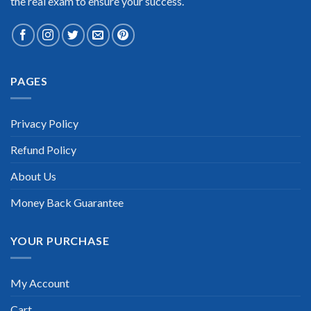
the real exam to ensure your success.
Extraordinary!
PAGES
“TheExamLabs is the BEST resource to use for the
WorldatWork Certification exam. I passed on the first try! I
highly recommend this. Their questions are really updated. I
was informed there is the latest update for my WorldatWork
Privacy Policy
exam within a week after purchase. Really a great help!”
Refund Policy
Scott Gutierres
About Us
Money Back Guarantee
YOUR PURCHASE
My Account
Cart