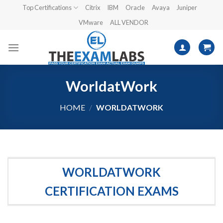
Skip
Top Certifications
Citrix
IBM
Oracle
Avaya
Juniper
to
VMware
ALL VENDOR
content
WorldatWork
HOME
/
WORLDATWORK
WORLDATWORK
CERTIFICATION EXAMS