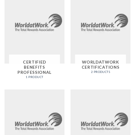
CERTIFIED
WORLDATWORK
BENEFITS
CERTIFICATIONS
PROFESSIONAL
2 PRODUCTS
1 PRODUCT