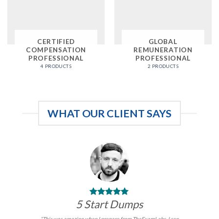
CERTIFIED
GLOBAL
COMPENSATION
REMUNERATION
PROFESSIONAL
PROFESSIONAL
4 PRODUCTS
2 PRODUCTS
WHAT OUR CLIENT SAYS
5 Start Dumps
“This was amazing when I prepare from TheExamLabs. I can