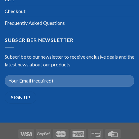
Checkout
Frequently Asked Questions
SUBSCRIBER NEWSLETTER
Subscribe to our newsletter to receive exclusive deals and the
latest news about our products.