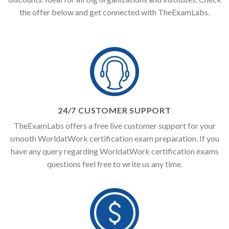
the offer below and get connected with TheExamLabs.
24/7 CUSTOMER SUPPORT
TheExamLabs offers a free live customer support for your
smooth WorldatWork certification exam preparation. If you
have any query regarding WorldatWork certification exams
questions feel free to write us any time.