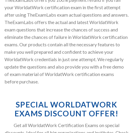
your WorldatWork certification exam in the first attempt
after using TheExamLabs exam actual questions and answers.
TheExamLabs offers the actual and latest WorldatWork
exam questions that increase the chances of success and
eliminate the chances of failure in WorldatWork certification
exams. Our products contain all the necessary features to
make you well prepared and confident to achieve your
WorldatWork credentials in just one attempt. We regularly
update the questions and also provide you with a free demo
of exam material of WorldatWork certification exams
before purchase.
SPECIAL WORLDATWORK
EXAMS DISCOUNT OFFER!
Get all WorldatWork Certification Exams on special
discounts. Ideal for all big organizations and institutes. Check