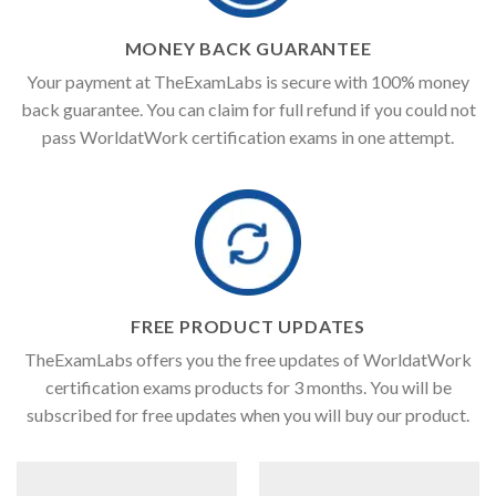
MONEY BACK GUARANTEE
Your payment at TheExamLabs is secure with 100% money
back guarantee. You can claim for full refund if you could not
pass WorldatWork certification exams in one attempt.
FREE PRODUCT UPDATES
TheExamLabs offers you the free updates of WorldatWork
certification exams products for 3 months. You will be
subscribed for free updates when you will buy our product.