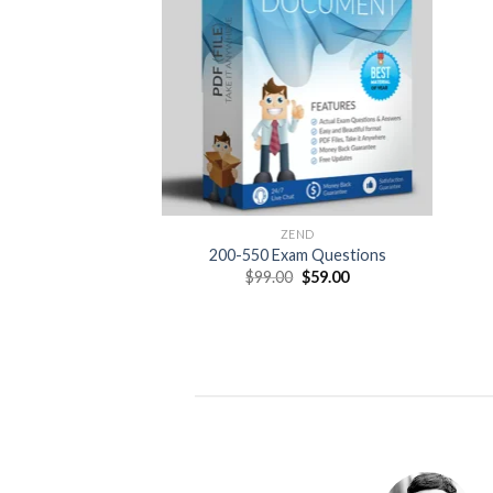
ZEND
200-550 Exam Questions
Original
Current
$
99.00
$
59.00
price
price
was:
is:
$99.00.
$59.00.