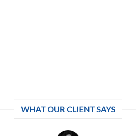
WHAT OUR CLIENT SAYS