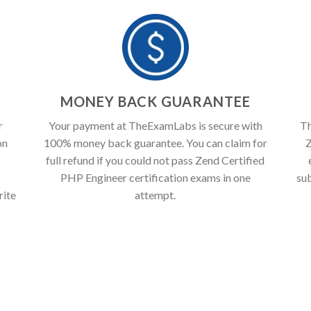
T
MONEY BACK GUARANTEE
r
Your payment at TheExamLabs is secure with
Th
on
100% money back guarantee. You can claim for
Z
full refund if you could not pass Zend Certified
PHP Engineer certification exams in one
su
rite
attempt.