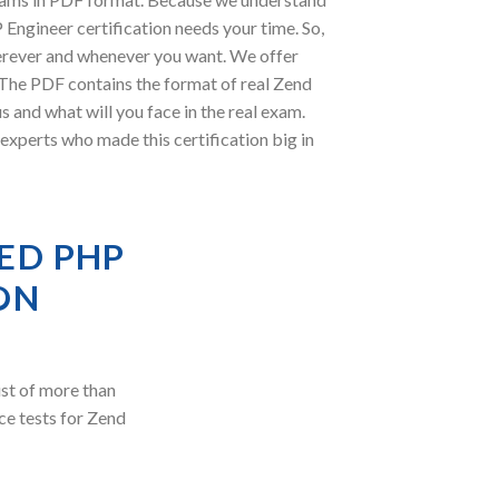
Engineer certification needs your time. So,
erever and whenever you want. We offer
. The PDF contains the format of real Zend
 and what will you face in the real exam.
perts who made this certification big in
ED PHP
ON
st of more than
ce tests for Zend