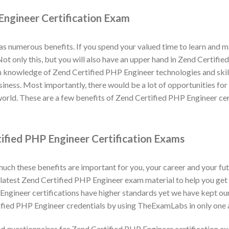
Engineer Certification Exam
as numerous benefits. If you spend your valued time to learn and
. Not only this, but you will also have an upper hand in Zend Certif
n knowledge of Zend Certified PHP Engineer technologies and skill
business. Most importantly, there would be a lot of opportunities f
world. These are a few benefits of Zend Certified PHP Engineer ce
ified PHP Engineer Certification Exams
h these benefits are important for you, your career and your fut
atest Zend Certified PHP Engineer exam material to help you get c
ngineer certifications have higher standards yet we have kept ou
ified PHP Engineer credentials by using TheExamLabs in only one 
 questionnaires for Zend Certified PHP Engineer certification 