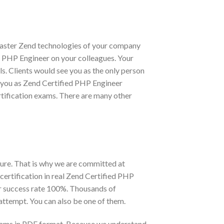
 master Zend technologies of your company
ied PHP Engineer on your colleagues. Your
s. Clients would see you as the only person
or you as Zend Certified PHP Engineer
rtification exams. There are many other
ure. That is why we are committed at
ertification in real Zend Certified PHP
r success rate 100%. Thousands of
attempt. You can also be one of them.
exams in PDF format. Because we understand