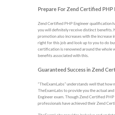
Prepare For Zend Certified PHP 
Zend Certified PHP Engineer qualification h
you will definitely receive distinct benefits
promotion also increases with the increase i
right for this job and look up to you to do 
certification is renowned around the whole 
benefits associated with this.
Guaranteed Success in Zend Cert
“TheExamLabs” understands well that how muc
TheExamLabs to provide you the actual and l
Engineer exam. Though Zend Certified PHP E
professionals have achieved their Zend Cert
TheExamLabs provides inclusive and updated