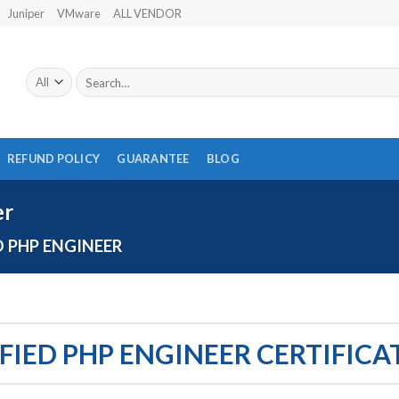
Juniper
VMware
ALL VENDOR
Search
for:
REFUND POLICY
GUARANTEE
BLOG
er
D PHP ENGINEER
FIED PHP ENGINEER CERTIFIC