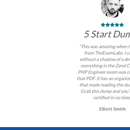
5 Start Du
“This was amazing when I
from TheExamLabs. I c
without a shadow of a do
everything in the Zend C
PHP Engineer exam was c
that PDF. It has an organi
that made reading the du
Grab this dump and you’l
certified in no time
Elliott Smith