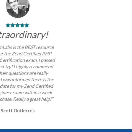
traordinary!
Labs is the BEST resource
for the Zend Certified PHP
Certification exam. I passed
rst try! I highly recommend
Their questions are really
I was informed there is the
pdate for my Zend Certified
ineer exam within a week
chase. Really a great help!”
Scott Gutierres