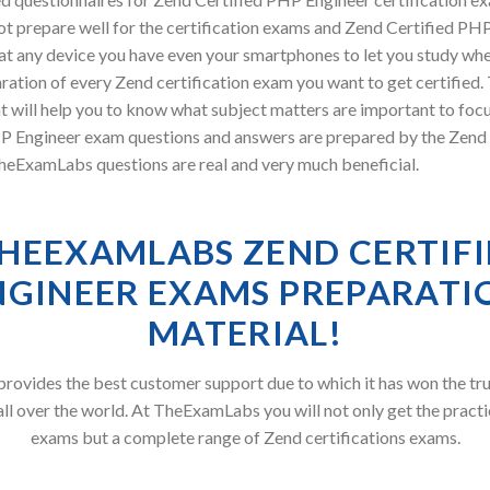
t prepare well for the certification exams and Zend Certified PHP 
at any device you have even your smartphones to let you study wh
ration of every Zend certification exam you want to get certified
will help you to know what subject matters are important to focus
ngineer exam questions and answers are prepared by the Zend ex
TheExamLabs questions are real and very much beneficial.
HEEXAMLABS ZEND CERTIFI
NGINEER EXAMS PREPARATI
MATERIAL!
ovides the best customer support due to which it has won the tru
all over the world. At TheExamLabs you will not only get the practi
exams but a complete range of Zend certifications exams.