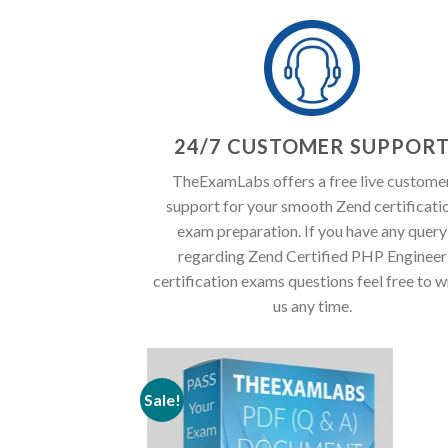
24/7 CUSTOMER SUPPOR
TheExamLabs offers a free live custome
support for your smooth Zend certificati
exam preparation. If you have any query
regarding Zend Certified PHP Engineer
certification exams questions feel free to w
us any time.
Sale!