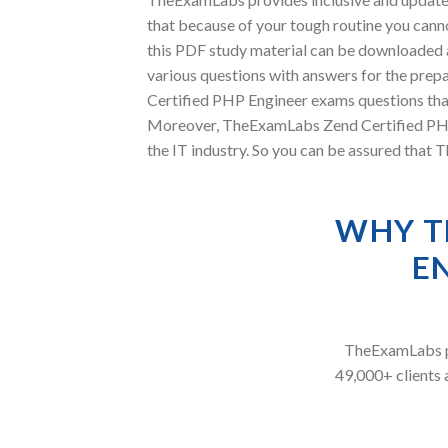
that because of your tough routine you canno
this PDF study material can be downloaded 
various questions with answers for the prepa
Certified PHP Engineer exams questions that 
Moreover, TheExamLabs Zend Certified PHP E
the IT industry. So you can be assured that 
WHY T
E
TheExamLabs pr
49,000+ clients 