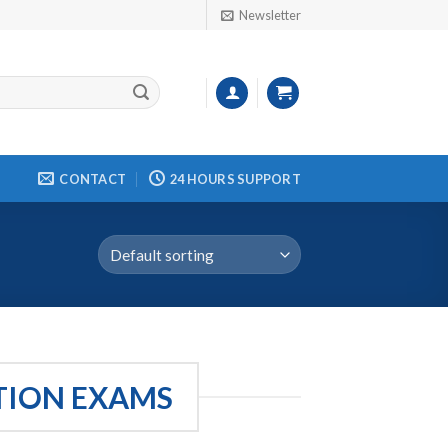
Newsletter
CONTACT
24 HOURS SUPPORT
ATION EXAMS