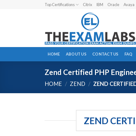
Skip
Top Certifications
Citrix
IBM
Oracle
Avaya
to
content
HOME
ABOUT US
CONTACT US
FAQ
Zend Certified PHP Engine
HOME
/
ZEND
/
ZEND CERTIFIE
ZEND CERTI