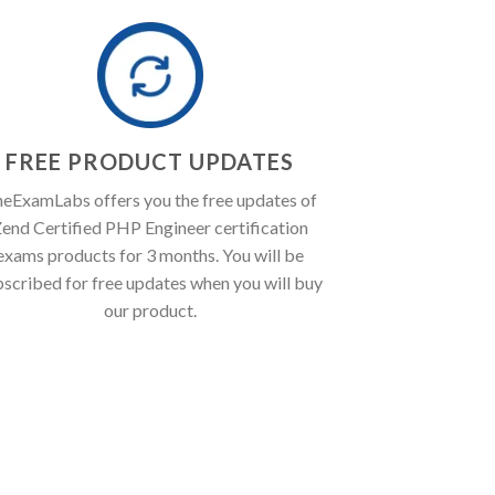
FREE PRODUCT UPDATES
eExamLabs offers you the free updates of
end Certified PHP Engineer certification
exams products for 3 months. You will be
bscribed for free updates when you will buy
our product.