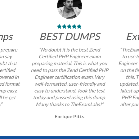
mps
BEST DUMPS
Ex
 prepare
“No doubt it is the best Zend
“TheExam
an say
Certified PHP Engineer exam
to use 
ubt that
preparing material. This is what you
Engineer 
ertified
need to pass the Zend Certified PHP
on the fi
overed in
Engineer certification exam. Very
this. 
zed format
well-formatted, user-friendly and
updated. 
mp easy.
easy to understand. Took the test
latest u
l be get
today and passed using this dump.
PHP Eng
.”
Many thanks to TheExamLabs!”
after pur
Enrique Pitts