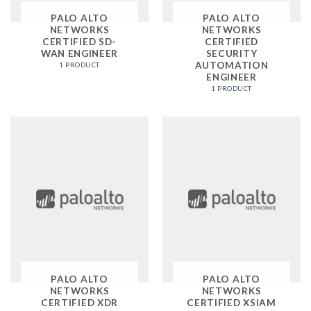
PALO ALTO
PALO ALTO
NETWORKS
NETWORKS
CERTIFIED SD-
CERTIFIED
WAN ENGINEER
SECURITY
AUTOMATION
1 PRODUCT
ENGINEER
1 PRODUCT
PALO ALTO
PALO ALTO
NETWORKS
NETWORKS
CERTIFIED XDR
CERTIFIED XSIAM