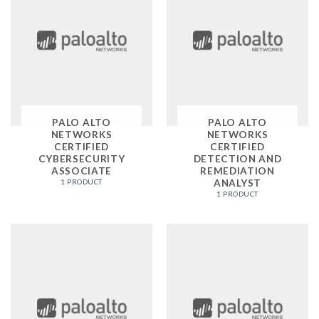
PALO ALTO
PALO ALTO
NETWORKS
NETWORKS
CERTIFIED
CERTIFIED
CYBERSECURITY
DETECTION AND
ASSOCIATE
REMEDIATION
ANALYST
1 PRODUCT
1 PRODUCT