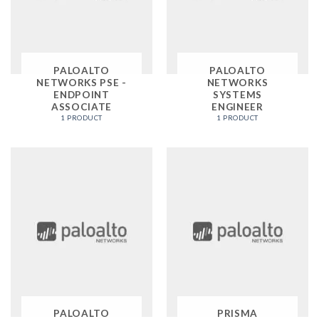
PALOALTO
PALOALTO
NETWORKS PSE -
NETWORKS
ENDPOINT
SYSTEMS
ASSOCIATE
ENGINEER
1 PRODUCT
1 PRODUCT
PALOALTO
PRISMA