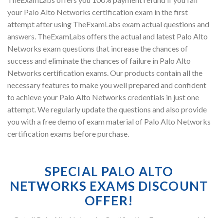
your Palo Alto Networks certification exam in the first
attempt after using TheExamLabs exam actual questions and
answers. TheExamLabs offers the actual and latest Palo Alto
Networks exam questions that increase the chances of
success and eliminate the chances of failure in Palo Alto
Networks certification exams. Our products contain all the
necessary features to make you well prepared and confident
to achieve your Palo Alto Networks credentials in just one
attempt. We regularly update the questions and also provide
you with a free demo of exam material of Palo Alto Networks
certification exams before purchase.
SPECIAL PALO ALTO
NETWORKS EXAMS DISCOUNT
OFFER!