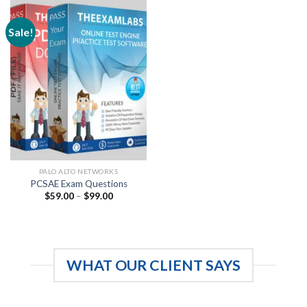
Sale!
PALO ALTO NETWORKS
PCSAE Exam Questions
Price
$
59.00
–
$
99.00
range:
$59.00
through
$99.00
WHAT OUR CLIENT SAYS