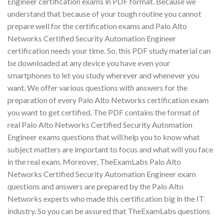
Engineer certification exams in PDF format. Because we
understand that because of your tough routine you cannot
prepare well for the certification exams and Palo Alto
Networks Certified Security Automation Engineer
certification needs your time. So, this PDF study material can
be downloaded at any device you have even your
smartphones to let you study wherever and whenever you
want. We offer various questions with answers for the
preparation of every Palo Alto Networks certification exam
you want to get certified. The PDF contains the format of
real Palo Alto Networks Certified Security Automation
Engineer exams questions that will help you to know what
subject matters are important to focus and what will you face
in the real exam. Moreover, TheExamLabs Palo Alto
Networks Certified Security Automation Engineer exam
questions and answers are prepared by the Palo Alto
Networks experts who made this certification big in the IT
industry. So you can be assured that TheExamLabs questions