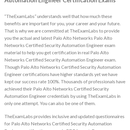
“TheExamLabs” understands well that how much these
benefits are important for you, your career and your future.
That is why we are committed at TheExamLabs to provide
you the actual and latest Palo Alto Networks Palo Alto
Networks Certified Security Automation Engineer exam
material to help you get certification in real Palo Alto
Networks Certified Security Automation Engineer exam.
Though Palo Alto Networks Certified Security Automation
Engineer certifications have higher standards yet we have
kept our success rate 100%. Thousands of professionals have
achieved their Palo Alto Networks Certified Security
Automation Engineer credentials by using TheExamLabs in
only one attempt. You can also be one of them.
TheExamLabs provides inclusive and updated questionnaires
for Palo Alto Networks Certified Security Automation