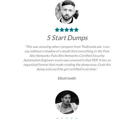
5 Start Dumps
“This was amazing when I prepare from TheExamLabs. I can
say without a shadow of a doubt that everything in the Palo
Alto Networks Palo Alto Networks Certified Security
Automation Engineer exam was covered in that PDF. It has an
organized format that made reading the dump easy. Grab this
dump and you’ll be get certified in no time.”
Elliott Smith
BEST DUMPS