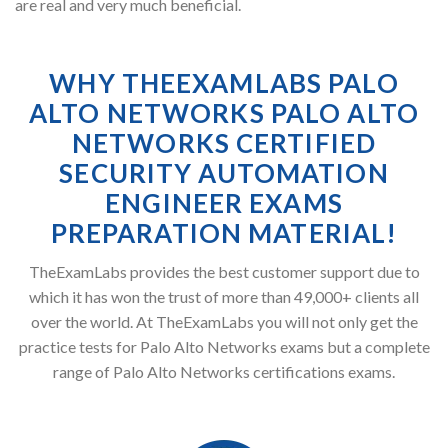
are real and very much beneficial.
WHY THEEXAMLABS PALO
ALTO NETWORKS PALO ALTO
NETWORKS CERTIFIED
SECURITY AUTOMATION
ENGINEER EXAMS
PREPARATION MATERIAL!
TheExamLabs provides the best customer support due to
which it has won the trust of more than 49,000+ clients all
over the world. At TheExamLabs you will not only get the
practice tests for Palo Alto Networks exams but a complete
range of Palo Alto Networks certifications exams.