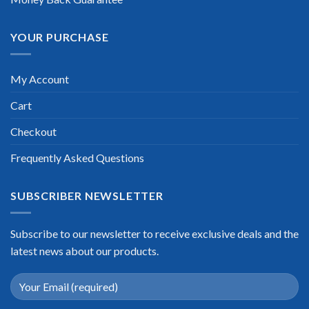
YOUR PURCHASE
My Account
Cart
Checkout
Frequently Asked Questions
SUBSCRIBER NEWSLETTER
Subscribe to our newsletter to receive exclusive deals and the
latest news about our products.