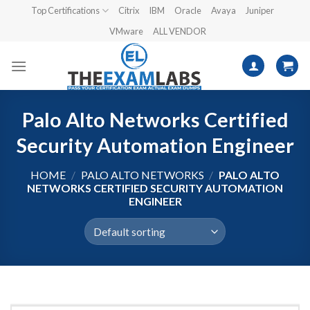
Skip
Top Certifications
Citrix
IBM
Oracle
Avaya
Juniper
to
VMware
ALL VENDOR
content
Palo Alto Networks Certified
Security Automation Engineer
HOME
/
PALO ALTO NETWORKS
/
PALO ALTO
NETWORKS CERTIFIED SECURITY AUTOMATION
ENGINEER