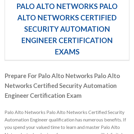
PALO ALTO NETWORKS PALO
ALTO NETWORKS CERTIFIED
SECURITY AUTOMATION
ENGINEER CERTIFICATION
EXAMS
Prepare For Palo Alto Networks Palo Alto
Networks Certified Security Automation
Engineer Certification Exam
Palo Alto Networks Palo Alto Networks Certified Security
Automation Engineer qualification has numerous benefits. If
you spend your valued time to learn and master Palo Alto