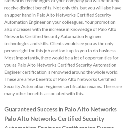
Networks technologies of your company you will definitely
receive distinct benefits. Not only this, but you will also have
an upper hand in Palo Alto Networks Certified Security
Automation Engineer on your colleagues. Your promotion
also increases with the increase in knowledge of Palo Alto
Networks Certified Security Automation Engineer
technologies and skills. Clients would see you as the only
person right for this job and look up to you to do business.
Most importantly, there would be a lot of opportunities for
you as Palo Alto Networks Certified Security Automation
Engineer certification is renowned around the whole world.
These are a few benefits of Palo Alto Networks Certified
Security Automation Engineer certification exams. There are
many other benefits associated with this.
Guaranteed Success in Palo Alto Networks
Palo Alto Networks Certified Security
Automation Engineer Certification Exams