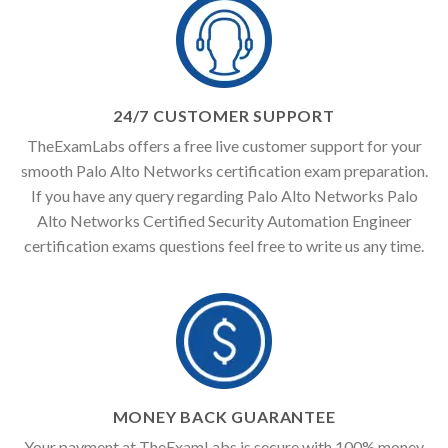
24/7 CUSTOMER SUPPORT
TheExamLabs offers a free live customer support for your
smooth Palo Alto Networks certification exam preparation.
If you have any query regarding Palo Alto Networks Palo
Alto Networks Certified Security Automation Engineer
certification exams questions feel free to write us any time.
MONEY BACK GUARANTEE
Your payment at TheExamLabs is secure with 100% money