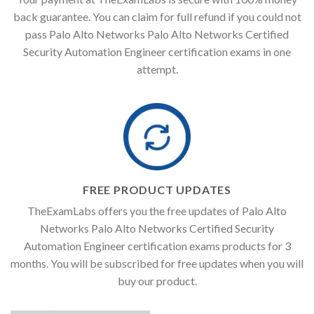
back guarantee. You can claim for full refund if you could not
pass Palo Alto Networks Palo Alto Networks Certified
Security Automation Engineer certification exams in one
attempt.
FREE PRODUCT UPDATES
TheExamLabs offers you the free updates of Palo Alto
Networks Palo Alto Networks Certified Security
Automation Engineer certification exams products for 3
months. You will be subscribed for free updates when you will
buy our product.