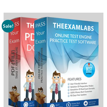
Sale!