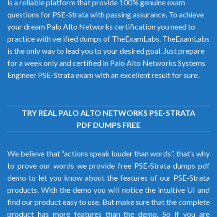
is a reliable platform that provide 100% genuine exam
questions for PSE-Strata with passing assurance. To achieve
your dream Palo Alto Networks certification you need to
practice with verified dumps of TheExamLabs. TheExamLabs
is the only way to lead you to your desired goal. Just prepare
for a week only and certified in Palo Alto Networks Systems
Engineer PSE-Strata exam with an excellent result for sure.
TRY REAL PALO ALTO NETWORKS PSE-STRATA
PDF DUMPS FREE
We believe that “actions speak louder than words”, that’s why
to prove our words we provide free PSE-Strata dumps pdf
demo to let you know about the features of our PSE-Strata
products. With the demo you will notice the intuitive UI and
find our product easy to use. But make sure that the complete
product has more features than the demo. So if you are