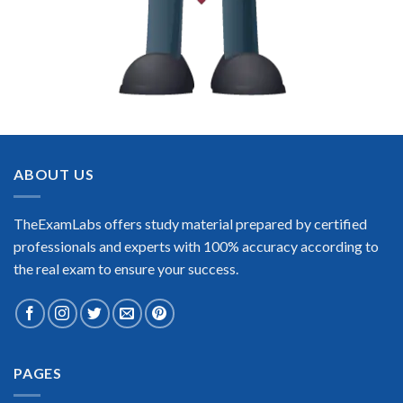
ABOUT US
TheExamLabs offers study material prepared by certified
professionals and experts with 100% accuracy according to
the real exam to ensure your success.
PAGES