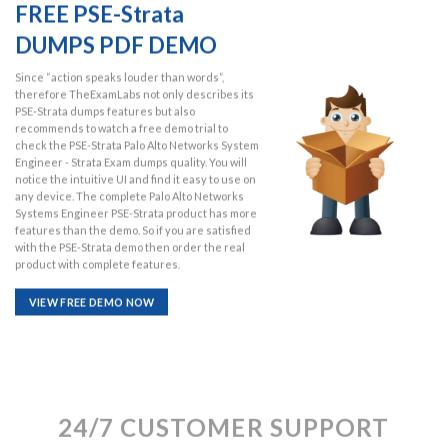
FREE PSE-Strata
DUMPS PDF DEMO
Since “action speaks louder than words”,
therefore TheExamLabs not only describes its
PSE-Strata dumps features but also
recommends to watch a free demo trial to
check the PSE-Strata Palo Alto Networks System
Engineer - Strata Exam dumps quality. You will
notice the intuitive UI and find it easy to use on
any device. The complete Palo Alto Networks
Systems Engineer PSE-Strata product has more
features than the demo. So if you are satisfied
with the PSE-Strata demo then order the real
product with complete features.
VIEW FREE DEMO NOW
24/7 CUSTOMER SUPPORT