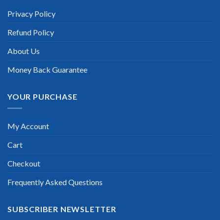
Privacy Policy
Refund Policy
About Us
Money Back Guarantee
YOUR PURCHASE
My Account
Cart
Checkout
Frequently Asked Questions
SUBSCRIBER NEWSLETTER