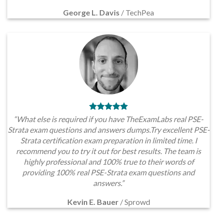
George L. Davis
/
TechPea
“What else is required if you have TheExamLabs real PSE-
Strata exam questions and answers dumps.Try excellent PSE-
Strata certification exam preparation in limited time. I
recommend you to try it out for best results. The team is
highly professional and 100% true to their words of
providing 100% real PSE-Strata exam questions and
answers.”
Kevin E. Bauer
/
Sprowd