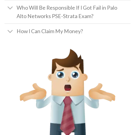
Who Will Be Responsible If I Got Fail in Palo
Alto Networks PSE-Strata Exam?
How I Can Claim My Money?