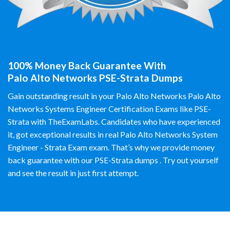
100% Money Back Guarantee With
Palo Alto Networks PSE-Strata Dumps
Gain outstanding result in your Palo Alto Networks Palo Alto
Networks Systems Engineer Certification Exams like PSE-
Strata with TheExamLabs. Candidates who have experienced
it, got exceptional results in real Palo Alto Networks System
Engineer - Strata Exam exam. That’s why we provide money
back guarantee with our PSE-Strata dumps . Try out yourself
and see the result in just first attempt.