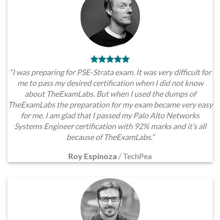
“I was preparing for PSE-Strata exam. It was very difficult for
me to pass my desired certification when I did not know
about TheExamLabs. But when I used the dumps of
TheExamLabs the preparation for my exam became very easy
for me. I am glad that I passed my Palo Alto Networks
Systems Engineer certification with 92% marks and it’s all
because of TheExamLabs.”
Roy Espinoza
/
TechPea