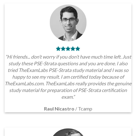
”Hi friends... don’t worry if you don’t have much time left. Just
study these PSE-Strata questions and you are done. I also
tried TheExamLabs PSE-Strata study material and I was so
happy to see my result. I am certified today because of
TheExamLabs.com. TheExamLabs really provides the genuine
study material for preparation of PSE-Strata certification
exam.”
Raul Nicastro
/
Tcamp