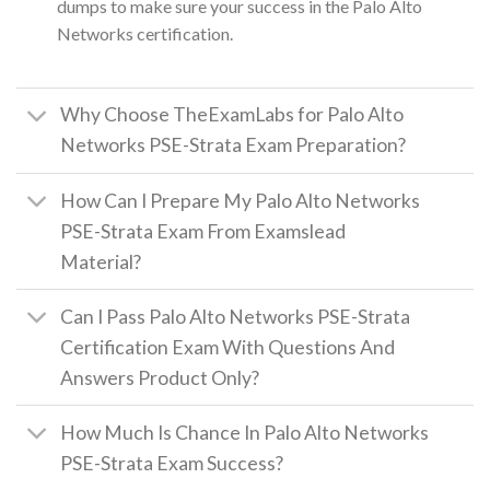
dumps to make sure your success in the Palo Alto
Networks certification.
Why Choose TheExamLabs for Palo Alto
Networks PSE-Strata Exam Preparation?
How Can I Prepare My Palo Alto Networks
PSE-Strata Exam From Examslead
Material?
Can I Pass Palo Alto Networks PSE-Strata
Certification Exam With Questions And
Answers Product Only?
How Much Is Chance In Palo Alto Networks
PSE-Strata Exam Success?