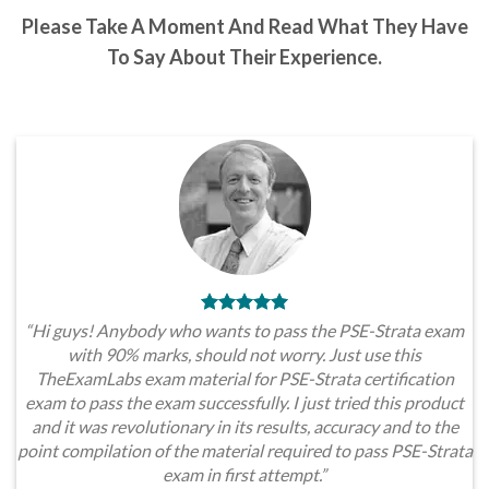
Please Take A Moment And Read What They Have
To Say About Their Experience.
“Hi guys! Anybody who wants to pass the PSE-Strata exam
with 90% marks, should not worry. Just use this
TheExamLabs exam material for PSE-Strata certification
exam to pass the exam successfully. I just tried this product
and it was revolutionary in its results, accuracy and to the
point compilation of the material required to pass PSE-Strata
exam in first attempt.”