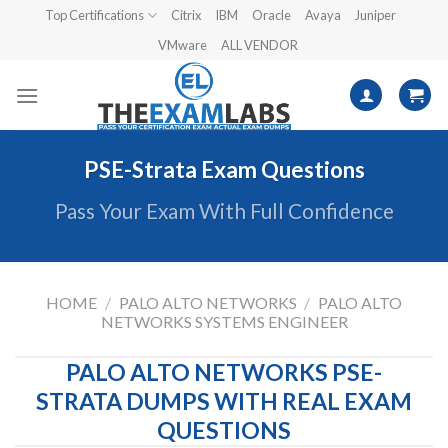
Skip
Top Certifications
Citrix
IBM
Oracle
Avaya
Juniper
to
VMware
ALL VENDOR
content
PSE-Strata Exam Questions
Pass Your Exam With Full Confidence
HOME
/
PALO ALTO NETWORKS
/
PALO ALTO
NETWORKS SYSTEMS ENGINEER
PALO ALTO NETWORKS PSE-
STRATA DUMPS WITH REAL EXAM
QUESTIONS