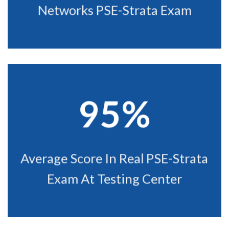
Networks PSE-Strata Exam
95%
Average Score In Real PSE-Strata
Exam At Testing Center