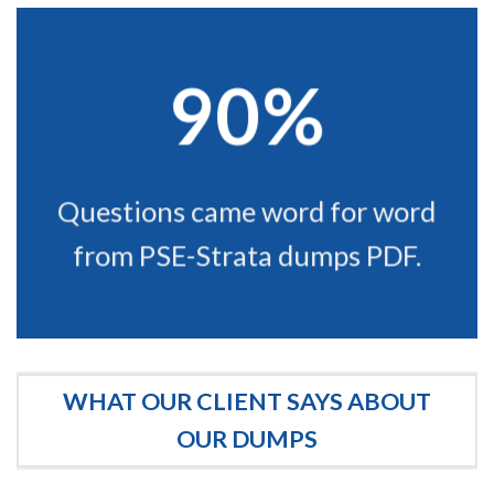
90%
Questions came word for word
from PSE-Strata dumps PDF.
WHAT OUR CLIENT SAYS ABOUT
OUR DUMPS