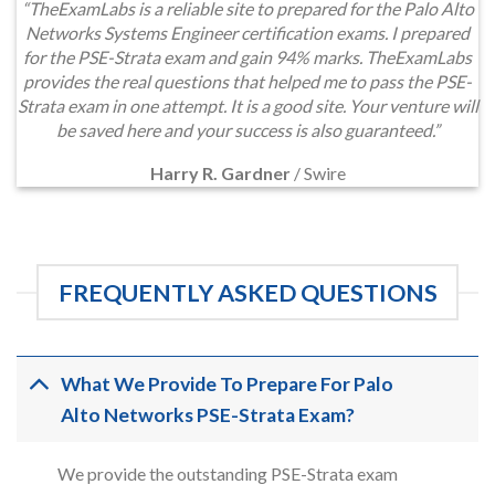
“TheExamLabs is a reliable site to prepared for the Palo Alto
Networks Systems Engineer certification exams. I prepared
for the PSE-Strata exam and gain 94% marks. TheExamLabs
provides the real questions that helped me to pass the PSE-
Strata exam in one attempt. It is a good site. Your venture will
be saved here and your success is also guaranteed.”
Harry R. Gardner
/
Swire
FREQUENTLY ASKED QUESTIONS
What We Provide To Prepare For Palo
Alto Networks PSE-Strata Exam?
We provide the outstanding PSE-Strata exam