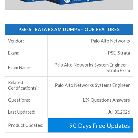
PSE-STRATA EXAM DUMPS - OUR FEATURES
Vendor:
Palo Alto Networks
Exam:
PSE-Strata
Palo Alto Networks System Engineer -
Exam Name:
Strata Exam
Related
Palo Alto Networks Systems Engineer
Certification(s):
Questions:
139 Questions Answers
Last Updated:
Jul 30,2026
90 Days Free Updates
Product Updates: