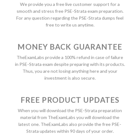
We provide you a free live customer support for a
smooth and stress free PSE-Strata exam preparation.
For any question regarding the PSE-Strata dumps feel
free to write us anytime.
MONEY BACK GUARANTEE
TheExamLabs provide a 100% refund in case of failure
in PSE-Strata exam despite preparing with its products.
Thus, you are not losing anything here and your
investment is also secure.
FREE PRODUCT UPDATES
When you will download the PSE-Strata preparation
material from TheExamLabs you will download the
latest one. TheExamLabs also provide the free PSE-
Strata updates within 90 days of your order.