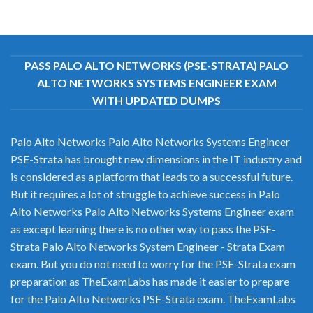
PASS PALO ALTO NETWORKS (PSE-STRATA) PALO
ALTO NETWORKS SYSTEMS ENGINEER EXAM
WITH UPDATED DUMPS
Palo Alto Networks Palo Alto Networks Systems Engineer
PSE-Strata has brought new dimensions in the IT industry and
is considered as a platform that leads to a successful future.
But it requires a lot of struggle to achieve success in Palo
Alto Networks Palo Alto Networks Systems Engineer exam
as except learning there is no other way to pass the PSE-
Strata Palo Alto Networks System Engineer - Strata Exam
exam. But you do not need to worry for the PSE-Strata exam
preparation as TheExamLabs has made it easier to prepare
for the Palo Alto Networks PSE-Strata exam. TheExamLabs