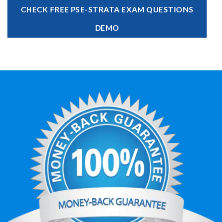
CHECK FREE PSE-STRATA EXAM QUESTIONS
DEMO