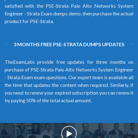
satisfied with the PSE-Strata Palo Alto Networks System
Engineer - Strata Exam dumps demo, then purchase the actual
product for PSE-Strata.
3 MONTHS FREE PSE-STRATA DUMPS UPDATES
TheExamLabs provide free updates for three months on
purchase of PSE-Strata Palo Alto Networks System Engineer
- Strata Exam exam questions. Our expert team is available all
the time that updates the content when required. Similarly, if
you need to renew your expired subscription you can renew it
by paying 50% of the total actual amount.