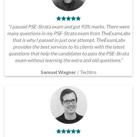
“I passed PSE-Strata exam and got 93% marks. There were
many questions in my PSE-Strata exam from TheExamLabs
that is why I passed in just one attempt. TheExamLabs
provides the best services to its clients with the latest
questions that help the candidates to pass the PSE-Strata
exam without learning the extra and old questions.”
Samuel Wagner
/
Techtro